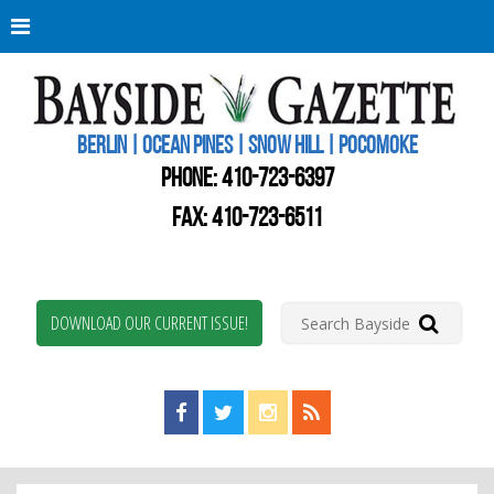
Berli
Oce
Pine
BERLIN | OCEAN PINES | SNOW HILL | POCOMOKE
New
Worc
PHONE:
410-723-6397
Coun
Bays
FAX: 410-723-6511
Gaze
DOWNLOAD OUR CURRENT ISSUE!
Find us on Facebook!
Visit us on Twitter!
View us on Instagram!
View our RSS Feed!