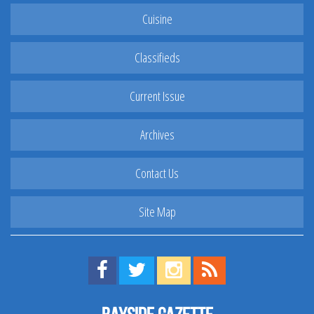
Cuisine
Classifieds
Current Issue
Archives
Contact Us
Site Map
Find us on Facebook!
Visit us on Twitter!
View us on Instagram!
View our RSS Feed!