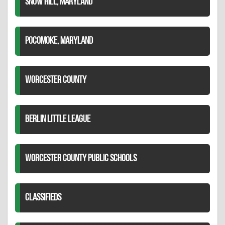
SNOW HILL, MARYLAND
POCOMOKE, MARYLAND
WORCESTER COUNTY
BERLIN LITTLE LEAGUE
WORCESTER COUNTY PUBLIC SCHOOLS
CLASSIFIEDS