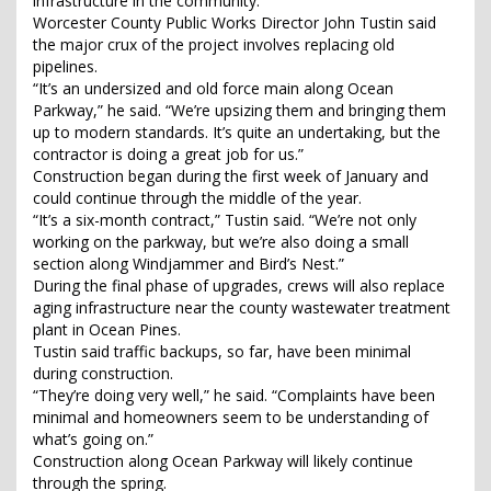
infrastructure in the community.
Worcester County Public Works Director John Tustin said
the major crux of the project involves replacing old
pipelines.
“It’s an undersized and old force main along Ocean
Parkway,” he said. “We’re upsizing them and bringing them
up to modern standards. It’s quite an undertaking, but the
contractor is doing a great job for us.”
Construction began during the first week of January and
could continue through the middle of the year.
“It’s a six-month contract,” Tustin said. “We’re not only
working on the parkway, but we’re also doing a small
section along Windjammer and Bird’s Nest.”
During the final phase of upgrades, crews will also replace
aging infrastructure near the county wastewater treatment
plant in Ocean Pines.
Tustin said traffic backups, so far, have been minimal
during construction.
“They’re doing very well,” he said. “Complaints have been
minimal and homeowners seem to be understanding of
what’s going on.”
Construction along Ocean Parkway will likely continue
through the spring.