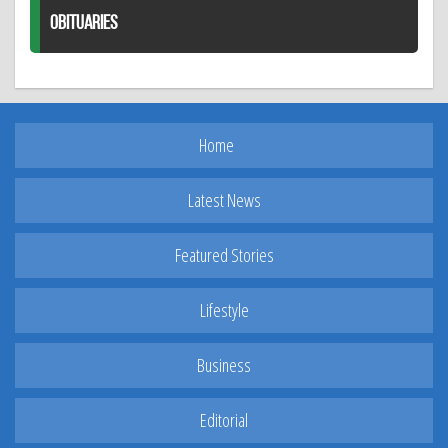
OBITUARIES
Home
Latest News
Featured Stories
Lifestyle
Business
Editorial