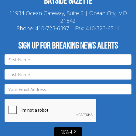
Bayside Gazette
11934 Ocean Gateway, Suite 6 | Ocean City, MD
21842
Phone:
410-723-6397
| Fax: 410-723-6511
Sign up for breaking news alerts
SIGN-UP