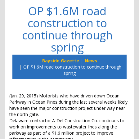
OP $1.6M road
construction to
continue through
spring
Bayside Gazette
News
OP $1.6M road construction to continue through
spring
(Jan. 29, 2015) Motorists who have driven down Ocean
Parkway in Ocean Pines during the last several weeks likely
have seen the major construction project under way near
the north gate.
Delaware contractor A-Del Construction Co. continues to
work on improvements to wastewater lines along the
parkway as part of a $1.6 million project to improve