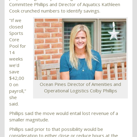
Committee Phillips and Director of Aquatics Kathleen
Cook crunched numbers to identify savings.
“If we
closed
Sports
Core
Pool for
14
weeks
we’d
save
$42,00
Ocean Pines Director of Amenities and
0 on
Operational Logistics Colby Phillips
payroll,”
she
said.
Phillips said the move would entail lost revenue of a
smaller magnitude.
Phillips said prior to that possibility would be
consideration to either close or reduce hours at the