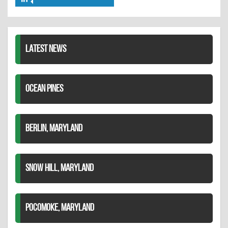
Share
Twitter
Pinterest
on
LinkedIn
LATEST NEWS
OCEAN PINES
BERLIN, MARYLAND
SNOW HILL, MARYLAND
POCOMOKE, MARYLAND