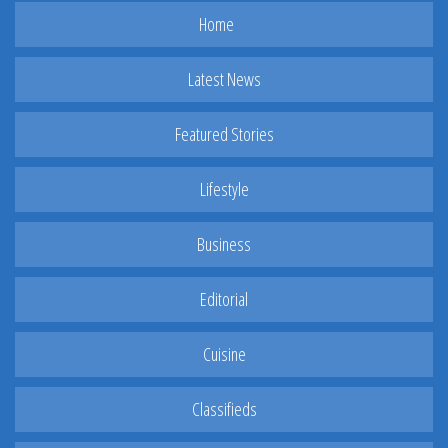
Home
Latest News
Featured Stories
Lifestyle
Business
Editorial
Cuisine
Classifieds