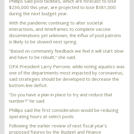
Phillips said pool facilities, which are forecast to lose
$236,000 this year, are projected to lose $381,000
during the next budget year.
With the pandemic continuing to alter societal
interactions, and timeframes to complete vaccine
disseminations yet unknown, the influx of pool patrons
is likely to be slowed next spring.
“Based on community feedback we feel it will start slow
and have to be rebuilt,” she said.
OPA President Larry Perrone, while noting aquatics was
one of the departments most impacted by coronavirus,
said strategies should be developed to decrease the
bottom line deficit.
“Do you have a plan in place to try and reduce that
number?” he said.
Phillips said the first consideration would be reducing
operating hours at select pools.
Following the earlier review of next fiscal year’s
proposed figures by the Budget and Finance