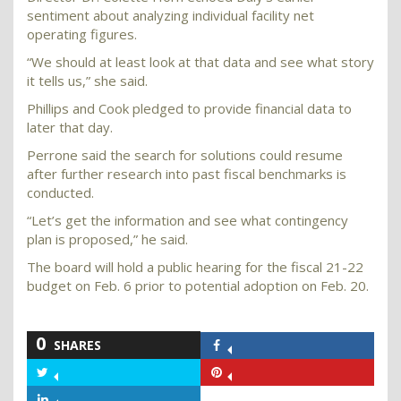
sentiment about analyzing individual facility net
operating figures.
“We should at least look at that data and see what story
it tells us,” she said.
Phillips and Cook pledged to provide financial data to
later that day.
Perrone said the search for solutions could resume
after further research into past fiscal benchmarks is
conducted.
“Let’s get the information and see what contingency
plan is proposed,” he said.
The board will hold a public hearing for the fiscal 21-22
budget on Feb. 6 prior to potential adoption on Feb. 20.
0
SHARES
Share
on
Share
Share
Facebook
on
on