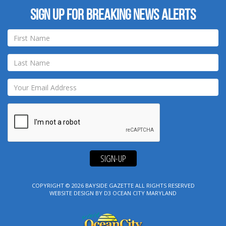
Sign up for breaking news alerts
SIGN-UP
COPYRIGHT © 2026
BAYSIDE GAZETTE
ALL RIGHTS RESERVED
WEBSITE DESIGN
BY
D3
OCEAN CITY MARYLAND