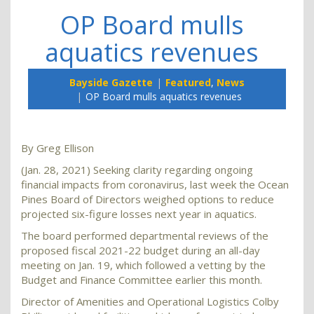
OP Board mulls
aquatics revenues
Bayside Gazette
Featured
,
News
OP Board mulls aquatics revenues
By Greg Ellison
(Jan. 28, 2021) Seeking clarity regarding ongoing
financial impacts from coronavirus, last week the Ocean
Pines Board of Directors weighed options to reduce
projected six-figure losses next year in aquatics.
The board performed departmental reviews of the
proposed fiscal 2021-22 budget during an all-day
meeting on Jan. 19, which followed a vetting by the
Budget and Finance Committee earlier this month.
Director of Amenities and Operational Logistics Colby