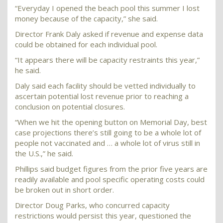
“Everyday I opened the beach pool this summer I lost
money because of the capacity,” she said.
Director Frank Daly asked if revenue and expense data
could be obtained for each individual pool.
“It appears there will be capacity restraints this year,”
he said.
Daly said each facility should be vetted individually to
ascertain potential lost revenue prior to reaching a
conclusion on potential closures.
“When we hit the opening button on Memorial Day, best
case projections there’s still going to be a whole lot of
people not vaccinated and … a whole lot of virus still in
the U.S.,” he said.
Phillips said budget figures from the prior five years are
readily available and pool specific operating costs could
be broken out in short order.
Director Doug Parks, who concurred capacity
restrictions would persist this year, questioned the