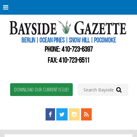
Berli
Oce
Pine
BERLIN | OCEAN PINES | SNOW HILL | POCOMOKE
New
Worc
PHONE:
410-723-6397
Coun
Bays
FAX: 410-723-6511
Gaze
DOWNLOAD OUR CURRENT ISSUE!
Find us on Facebook!
Visit us on Twitter!
View us on Instagram!
View our RSS Feed!