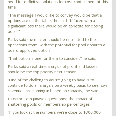
need for definitive solutions for cost containment at this
time.
“The message I would like to convey would be that all
options are on the table,” he said. “If faced with a
significant loss there would be an appetite for closing
pools.”
Parks said the matter should be entrusted to the
operations team, with the potential for pool closures a
board-approved option.
“That option is one for them to consider,” he said.
Parks said a real-time analysis of profit and losses
should be the top priority next season.
“One of the challenges you’re going to have is to
continue to do an analysis on a weekly basis to see how
revenues are coming in based on capacity,” he said.
Director Tom Janasek questioned the impact of
shuttering pools on membership percentages.
“If you look at the numbers we’re close to $300,000