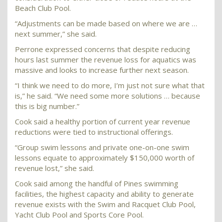
Beach Club Pool.
“Adjustments can be made based on where we are …
next summer,” she said.
Perrone expressed concerns that despite reducing
hours last summer the revenue loss for aquatics was
massive and looks to increase further next season.
“I think we need to do more, I’m just not sure what that
is,” he said. “We need some more solutions … because
this is big number.”
Cook said a healthy portion of current year revenue
reductions were tied to instructional offerings.
“Group swim lessons and private one-on-one swim
lessons equate to approximately $150,000 worth of
revenue lost,” she said.
Cook said among the handful of Pines swimming
facilities, the highest capacity and ability to generate
revenue exists with the Swim and Racquet Club Pool,
Yacht Club Pool and Sports Core Pool.