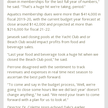
down in memberships for the last full year of numbers,”
he said. “That’s a huge hit we’re taking, period.”
Aquatics membership dues were more than $414,000 in
fiscal 2019-20, with the current budget year forecast at
close around $142,000 and projected at more than
$216,000 for fiscal 21-22.
Janasek said closing pools at the Yacht Club and or
Beach Club would impact profits from food and
beverage sales.
“Last year food and beverage took a huge hit when we
closed the Beach Club pool,” he said.
Perrone disagreed with the sentiment to track
revenues and expenses in real time next season to
ascertain the best path forward.
“To come and say in the budget process, ‘Well, we’re
going to close some hours like we did last year’ doesn’t
change anything,” he said. “We need your team to come
forward with a plan for us to look at.”
Director Dr. Colette Horn echoed Daly’s earlier