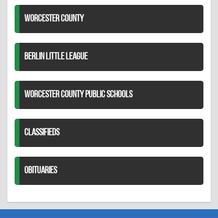
WORCESTER COUNTY
BERLIN LITTLE LEAGUE
WORCESTER COUNTY PUBLIC SCHOOLS
CLASSIFIEDS
OBITUARIES