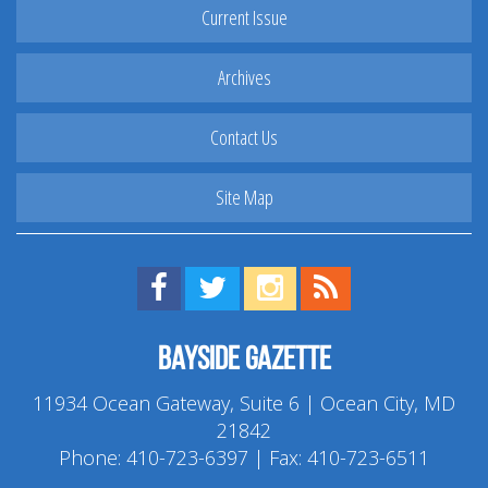
Current Issue
Archives
Contact Us
Site Map
Find us on Facebook!
Visit us on Twitter!
View us on Instagram!
View our RSS Feed!
Bayside Gazette
11934 Ocean Gateway, Suite 6 | Ocean City, MD
21842
Phone:
410-723-6397
| Fax: 410-723-6511