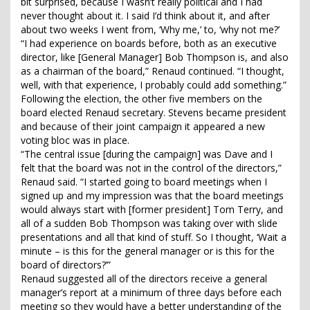
bit surprised, because I wasn’t really political and I had
never thought about it. I said I’d think about it, and after
about two weeks I went from, ‘Why me,’ to, ‘why not me?’
“I had experience on boards before, both as an executive
director, like [General Manager] Bob Thompson is, and also
as a chairman of the board,” Renaud continued. “I thought,
well, with that experience, I probably could add something.”
Following the election, the other five members on the
board elected Renaud secretary. Stevens became president
and because of their joint campaign it appeared a new
voting bloc was in place.
“The central issue [during the campaign] was Dave and I
felt that the board was not in the control of the directors,”
Renaud said. “I started going to board meetings when I
signed up and my impression was that the board meetings
would always start with [former president] Tom Terry, and
all of a sudden Bob Thompson was taking over with slide
presentations and all that kind of stuff. So I thought, ‘Wait a
minute – is this for the general manager or is this for the
board of directors?’”
Renaud suggested all of the directors receive a general
manager’s report at a minimum of three days before each
meeting so they would have a better understanding of the