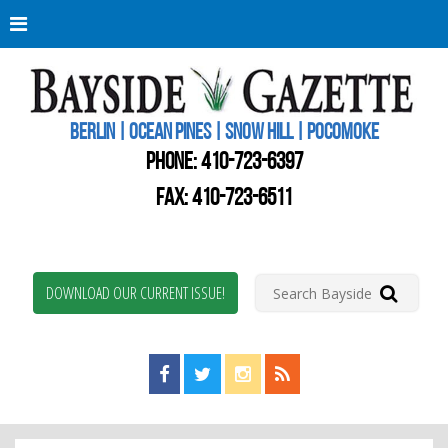
Berli
Oce
Pine
BERLIN | OCEAN PINES | SNOW HILL | POCOMOKE
New
Worc
PHONE:
410-723-6397
Coun
Bays
FAX: 410-723-6511
Gaze
DOWNLOAD OUR CURRENT ISSUE!
Find us on Facebook!
Visit us on Twitter!
View us on Instagram!
View our RSS Feed!