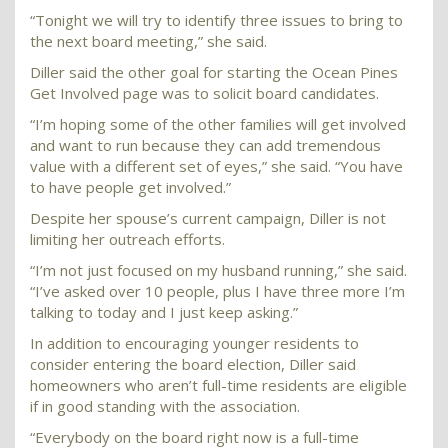
“Tonight we will try to identify three issues to bring to
the next board meeting,” she said.
Diller said the other goal for starting the Ocean Pines
Get Involved page was to solicit board candidates.
“I’m hoping some of the other families will get involved
and want to run because they can add tremendous
value with a different set of eyes,” she said. “You have
to have people get involved.”
Despite her spouse’s current campaign, Diller is not
limiting her outreach efforts.
“I’m not just focused on my husband running,” she said.
“I’ve asked over 10 people, plus I have three more I’m
talking to today and I just keep asking.”
In addition to encouraging younger residents to
consider entering the board election, Diller said
homeowners who aren’t full-time residents are eligible
if in good standing with the association.
“Everybody on the board right now is a full-time