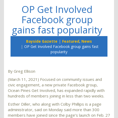
OP Get Involved
Facebook group
gains fast popularity
Bayside Gazette
Featured
,
News
OP Get Involved Facebook group gains fast
popularity
By Greg Ellison
(March 11, 2021) Focused on community issues and
civic engagement, a new private Facebook group,
Ocean Pines Get Involved, has expanded rapidly with
hundreds of members joining in less than two weeks.
Esther Diller, who along with Colby Phillips is a page
administrator, said on Monday said more than 300
members have joined since the page’s launch on Feb. 27