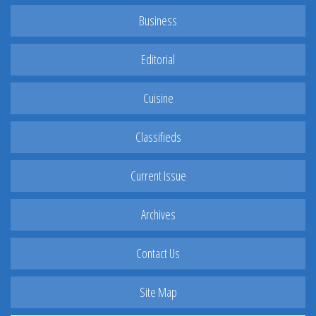
Business
Editorial
Cuisine
Classifieds
Current Issue
Archives
Contact Us
Site Map