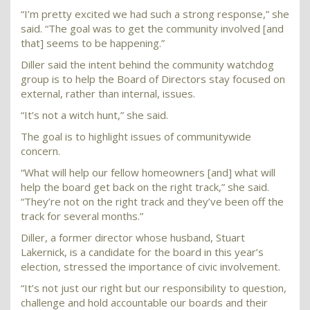
“I’m pretty excited we had such a strong response,” she
said. “The goal was to get the community involved [and
that] seems to be happening.”
Diller said the intent behind the community watchdog
group is to help the Board of Directors stay focused on
external, rather than internal, issues.
“It’s not a witch hunt,” she said.
The goal is to highlight issues of communitywide
concern.
“What will help our fellow homeowners [and] what will
help the board get back on the right track,” she said.
“They’re not on the right track and they’ve been off the
track for several months.”
Diller, a former director whose husband, Stuart
Lakernick, is a candidate for the board in this year’s
election, stressed the importance of civic involvement.
“It’s not just our right but our responsibility to question,
challenge and hold accountable our boards and their