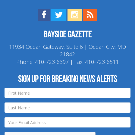
Find us on Facebook!
Visit us on Twitter!
View us on Instagram!
View our RSS Feed!
Bayside Gazette
11934 Ocean Gateway, Suite 6 | Ocean City, MD
21842
Phone:
410-723-6397
| Fax: 410-723-6511
Sign up for breaking news alerts