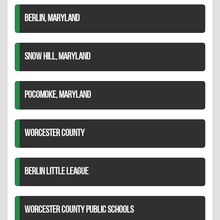
BERLIN, MARYLAND
SNOW HILL, MARYLAND
POCOMOKE, MARYLAND
WORCESTER COUNTY
BERLIN LITTLE LEAGUE
WORCESTER COUNTY PUBLIC SCHOOLS