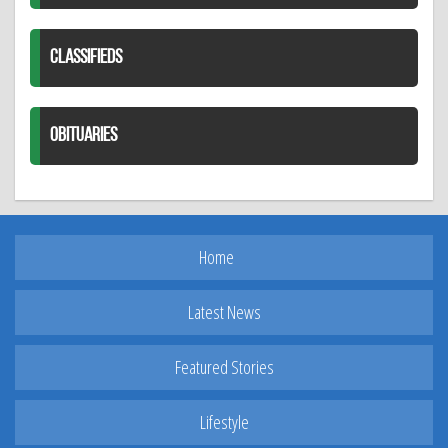
CLASSIFIEDS
OBITUARIES
Home
Latest News
Featured Stories
Lifestyle