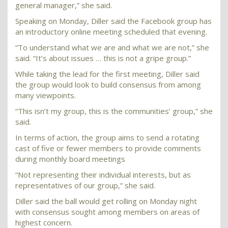
general manager,” she said.
Speaking on Monday, Diller said the Facebook group has
an introductory online meeting scheduled that evening.
“To understand what we are and what we are not,” she
said. “It’s about issues … this is not a gripe group.”
While taking the lead for the first meeting, Diller said
the group would look to build consensus from among
many viewpoints.
“This isn’t my group, this is the communities’ group,” she
said.
In terms of action, the group aims to send a rotating
cast of five or fewer members to provide comments
during monthly board meetings
“Not representing their individual interests, but as
representatives of our group,” she said.
Diller said the ball would get rolling on Monday night
with consensus sought among members on areas of
highest concern.