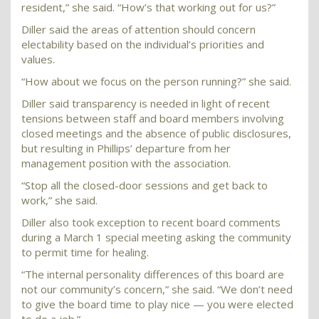
resident,” she said. “How’s that working out for us?”
Diller said the areas of attention should concern
electability based on the individual’s priorities and
values.
“How about we focus on the person running?” she said.
Diller said transparency is needed in light of recent
tensions between staff and board members involving
closed meetings and the absence of public disclosures,
but resulting in Phillips’ departure from her
management position with the association.
“Stop all the closed-door sessions and get back to
work,” she said.
Diller also took exception to recent board comments
during a March 1 special meeting asking the community
to permit time for healing.
“The internal personality differences of this board are
not our community’s concern,” she said. “We don’t need
to give the board time to play nice — you were elected