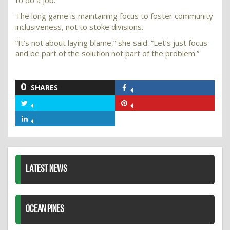
to do a job.”
The long game is maintaining focus to foster community
inclusiveness, not to stoke divisions.
“It’s not about laying blame,” she said. “Let’s just focus
and be part of the solution not part of the problem.”
0
SHARES
Share
on
Share
Share
Facebook
on
on
Share
Twitter
Pinterest
on
LinkedIn
LATEST NEWS
OCEAN PINES