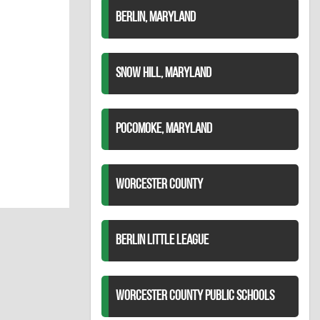
BERLIN, MARYLAND
SNOW HILL, MARYLAND
POCOMOKE, MARYLAND
WORCESTER COUNTY
BERLIN LITTLE LEAGUE
WORCESTER COUNTY PUBLIC SCHOOLS