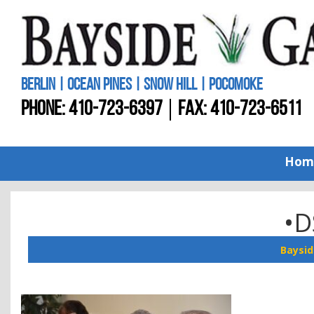
BERLIN | OCEAN PINES | SNOW HILL | POCOMOKE
PHONE:
410-723-6397
FAX: 410-723-6511
Hom
•D
Baysid