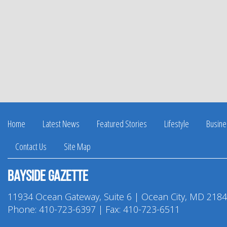
Home
Latest News
Featured Stories
Lifestyle
Busine
Contact Us
Site Map
Bayside Gazette
11934 Ocean Gateway, Suite 6 | Ocean City, MD 218
Phone:
410-723-6397
| Fax: 410-723-6511