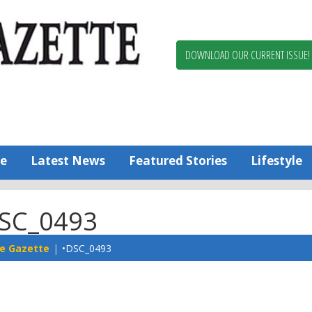
Berlin,
Ocean
Pines
DOWNLOAD OUR CURRENT ISSUE!
News
Worcester
County
Bayside
Gazette
e
Latest News
Featured Stories
Lifestyle
SC_0493
e Gazette
•DSC_0493