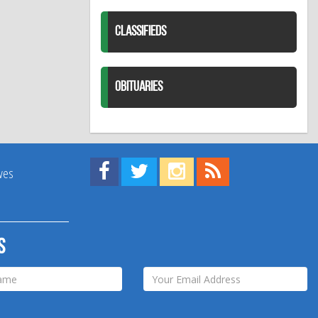
CLASSIFIEDS
OBITUARIES
Find us on Facebook!
Visit us on Twitter!
View us on Instagram!
View our RSS Feed!
ives
s