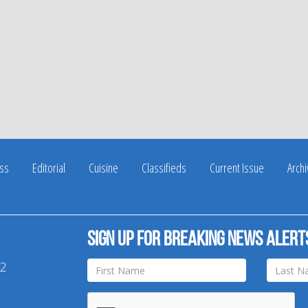
ss
Editorial
Cuisine
Classifieds
Current Issue
Arch
Sign up for breaking news alert
42