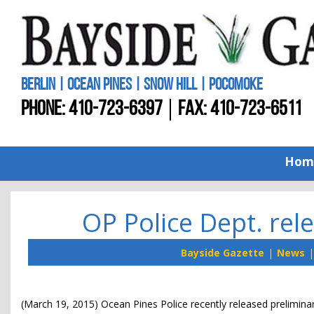
BERLIN | OCEAN PINES | SNOW HILL | POCOMOKE
PHONE:
410-723-6397
FAX: 410-723-6511
Hom
OP Police Dept. rele
Bayside Gazette
News
(March 19, 2015) Ocean Pines Police recently released preliminary