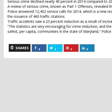
Serious crime declined nearly 40 percent in 2014 compared to 2
A review of serious crime, known as Part 1 Offenses, revealed 
Police answered 12,402 service calls for 2014, which is a new rec
the issuance of 460 traffic citations.
Traffic accidents saw a 23 percent reduction as a result of incr
“The statistics are very encouraging for crime reduction, and th
safest, per capita, communities in the state of Maryland,” Police
0
Share
Share
Share
Share
SHARES
on
on
on
on
Facebook
Twitter
Pinterest
LinkedIn