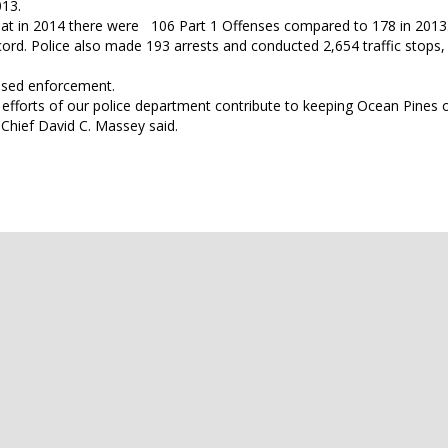
013.
that in 2014 there were 106 Part 1 Offenses compared to 178 in 2013
ord. Police also made 193 arrests and conducted 2,654 traffic stops, 
eased enforcement.
e efforts of our police department contribute to keeping Ocean Pines 
 Chief David C. Massey said.