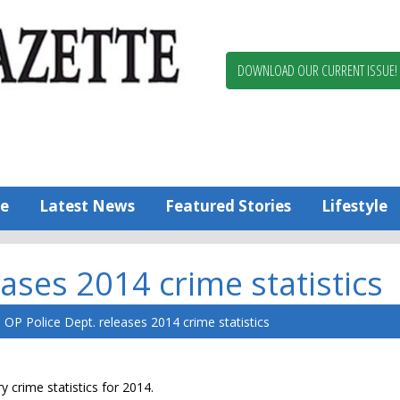
Berlin,
Ocean
Pines
DOWNLOAD OUR CURRENT ISSUE!
News
Worcester
County
Bayside
Gazette
e
Latest News
Featured Stories
Lifestyle
ases 2014 crime statistics
OP Police Dept. releases 2014 crime statistics
 crime statistics for 2014.