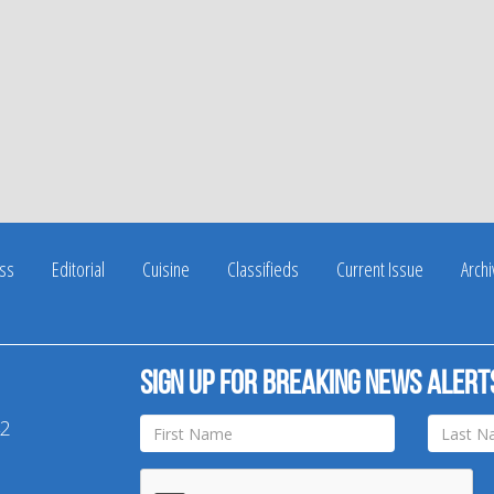
ss
Editorial
Cuisine
Classifieds
Current Issue
Arch
Sign up for breaking news alert
42