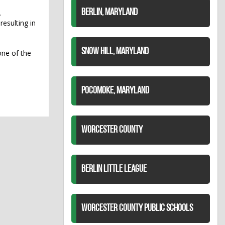
BERLIN, MARYLAND
.
resulting in
SNOW HILL, MARYLAND
one of the
POCOMOKE, MARYLAND
WORCESTER COUNTY
BERLIN LITTLE LEAGUE
WORCESTER COUNTY PUBLIC SCHOOLS