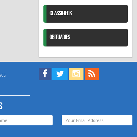
CLASSIFIEDS
OBITUARIES
Find us on Facebook!
Visit us on Twitter!
View us on Instagram!
View our RSS Feed!
ives
s