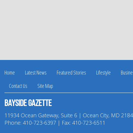
Home
Latest News
Featured Stories
Lifestyle
Busine
Contact Us
Site Map
Bayside Gazette
11934 Ocean Gateway, Suite 6 | Ocean City, MD 218
Phone:
410-723-6397
| Fax: 410-723-6511