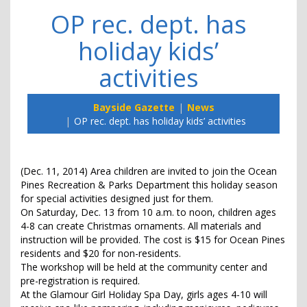
OP rec. dept. has
holiday kids’
activities
Bayside Gazette
News
OP rec. dept. has holiday kids’ activities
(Dec. 11, 2014) Area children are invited to join the Ocean
Pines Recreation & Parks Department this holiday season
for special activities designed just for them.
On Saturday, Dec. 13 from 10 a.m. to noon, children ages
4-8 can create Christmas ornaments. All materials and
instruction will be provided. The cost is $15 for Ocean Pines
residents and $20 for non-residents.
The workshop will be held at the community center and
pre-registration is required.
At the Glamour Girl Holiday Spa Day, girls ages 4-10 will