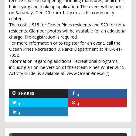
receive spa-like pampering, including manicures, pedicures,
hair styling and makeup application. The event will be held
on Saturday, Dec. 20 from 1-4 p.m. at the community
center.
The cost is $15 for Ocean Pines residents and $20 for non-
residents. Glamour photos will be available for an additional
charge. Pre-registration is required.
For more information or to register for an event, call the
Ocean Pines Recreation & Parks Department at 410-641-
7052.
Information regarding additional recreational programs,
including an online version of the Ocean Pines Winter 2015
Activity Guide, is available at www.OceanPines.org.
0
SHARES
Share
on
Share
Share
Facebook
on
on
Share
Twitter
Pinterest
on
LinkedIn