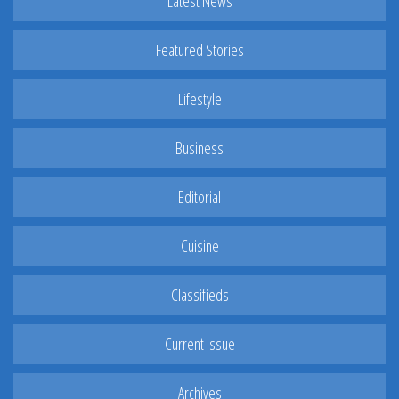
Latest News
Featured Stories
Lifestyle
Business
Editorial
Cuisine
Classifieds
Current Issue
Archives