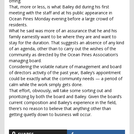
offing.
That, more or less, is what Bailey did during his first
meeting with the staff and at his public appearance in
Ocean Pines Monday evening before a large crowd of
residents.
What he said was more of an assurance that he and his
family earnestly want to be where they are and want to
stay for the duration. That suggests an absence of any kind
of an agenda, other than to carry out the wishes of the
community as directed by the Ocean Pines Association’s
managing board.
Considering the volatile nature of management and board
of directors activity of the past year, Bailey’s appointment
could be exactly what the community needs — a period of
calm while the work simply gets done.
That effort, obviously, will take some sorting out and
prioritizing by both the board and Bailey. Given the board’s
current composition and Bailey’s experience in the field,
there’s no reason to believe that anything other than
getting quietly down to business will occur.
0