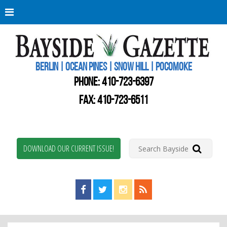
Berli
Oce
Pine
BERLIN | OCEAN PINES | SNOW HILL | POCOMOKE
New
Worc
PHONE:
410-723-6397
Coun
Bays
FAX: 410-723-6511
Gaze
DOWNLOAD OUR CURRENT ISSUE!
Find us on Facebook!
Visit us on Twitter!
View us on Instagram!
View our RSS Feed!