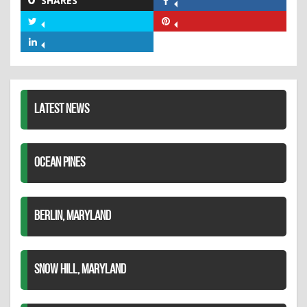
SHARES
Share
on
Share
Share
Facebook
on
on
Share
Twitter
Pinterest
on
LinkedIn
LATEST NEWS
OCEAN PINES
BERLIN, MARYLAND
SNOW HILL, MARYLAND