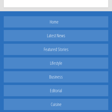
Home
Latest News
Featured Stories
Lifestyle
Business
Editorial
Cuisine