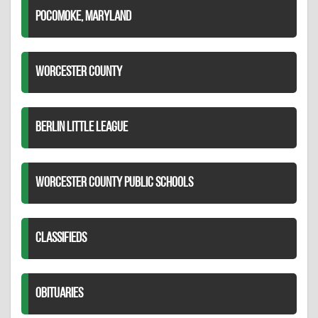
POCOMOKE, MARYLAND
WORCESTER COUNTY
BERLIN LITTLE LEAGUE
WORCESTER COUNTY PUBLIC SCHOOLS
CLASSIFIEDS
OBITUARIES