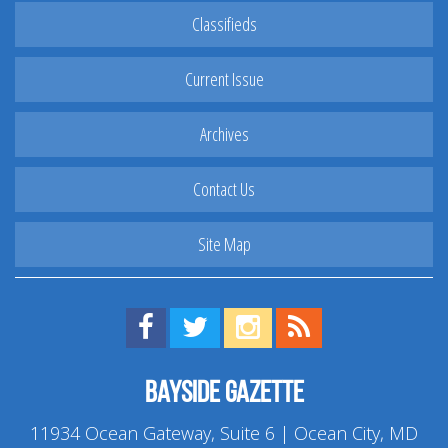
Classifieds
Current Issue
Archives
Contact Us
Site Map
Find us on Facebook!
Visit us on Twitter!
View us on Instagram!
View our RSS Feed!
Bayside Gazette
11934 Ocean Gateway, Suite 6 | Ocean City, MD