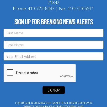
21842
Phone:
410-723-6397
| Fax: 410-723-6511
Sign up for breaking news alerts
SIGN-UP
COPYRIGHT © 2026
BAYSIDE GAZETTE
ALL RIGHTS RESERVED
WEBSITE DESIGN
BY
D3
OCEAN CITY MARYLAND