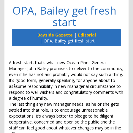
OPA, Bailey get fresh
start
Bayside Gazette
Editorial
OPA, Bailey get fresh start
A fresh start, that’s what new Ocean Pines General
Manager John Bailey promises to deliver to the community,
even if he has not and probably would not say such a thing.
It’s good form, generally speaking, for anyone about to
asåsume responsibility in new managerial circumstance to
respond to well wishers and congratulatory comments with
a degree of humility.
The last thing any new manager needs, as he or she gets
settled into that role, is to encourage unreasonable
expectations. It’s always better to pledge to be diligent,
cooperative, concerned and open so the public and the
staff can feel good about whatever changes may be in the