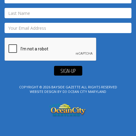
SIGN-UP
COPYRIGHT © 2026
BAYSIDE GAZETTE
ALL RIGHTS RESERVED
WEBSITE DESIGN
BY
D3
OCEAN CITY MARYLAND