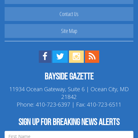
Contact Us
Site Map
Find us on Facebook!
Visit us on Twitter!
View us on Instagram!
View our RSS Feed!
Bayside Gazette
11934 Ocean Gateway, Suite 6 | Ocean City, MD
21842
Phone:
410-723-6397
| Fax: 410-723-6511
Sign up for breaking news alerts