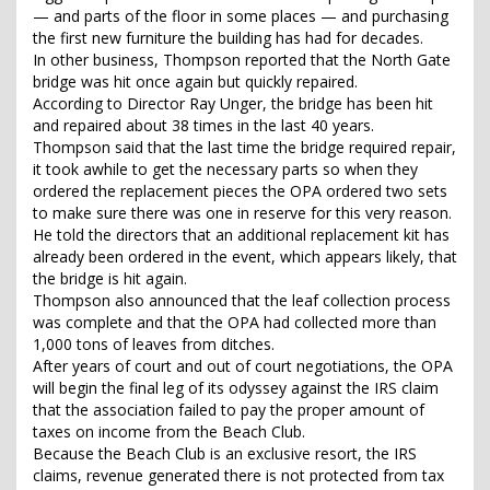
— and parts of the floor in some places — and purchasing
the first new furniture the building has had for decades.
In other business, Thompson reported that the North Gate
bridge was hit once again but quickly repaired.
According to Director Ray Unger, the bridge has been hit
and repaired about 38 times in the last 40 years.
Thompson said that the last time the bridge required repair,
it took awhile to get the necessary parts so when they
ordered the replacement pieces the OPA ordered two sets
to make sure there was one in reserve for this very reason.
He told the directors that an additional replacement kit has
already been ordered in the event, which appears likely, that
the bridge is hit again.
Thompson also announced that the leaf collection process
was complete and that the OPA had collected more than
1,000 tons of leaves from ditches.
After years of court and out of court negotiations, the OPA
will begin the final leg of its odyssey against the IRS claim
that the association failed to pay the proper amount of
taxes on income from the Beach Club.
Because the Beach Club is an exclusive resort, the IRS
claims, revenue generated there is not protected from tax