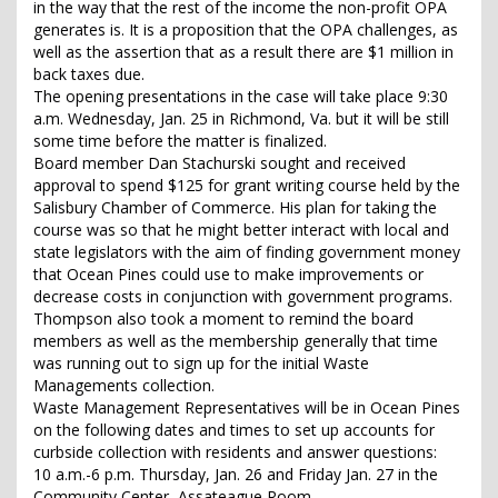
in the way that the rest of the income the non-profit OPA
generates is. It is a proposition that the OPA challenges, as
well as the assertion that as a result there are $1 million in
back taxes due.
The opening presentations in the case will take place 9:30
a.m. Wednesday, Jan. 25 in Richmond, Va. but it will be still
some time before the matter is finalized.
Board member Dan Stachurski sought and received
approval to spend $125 for grant writing course held by the
Salisbury Chamber of Commerce. His plan for taking the
course was so that he might better interact with local and
state legislators with the aim of finding government money
that Ocean Pines could use to make improvements or
decrease costs in conjunction with government programs.
Thompson also took a moment to remind the board
members as well as the membership generally that time
was running out to sign up for the initial Waste
Managements collection.
Waste Management Representatives will be in Ocean Pines
on the following dates and times to set up accounts for
curbside collection with residents and answer questions:
10 a.m.-6 p.m. Thursday, Jan. 26 and Friday Jan. 27 in the
Community Center, Assateague Room.