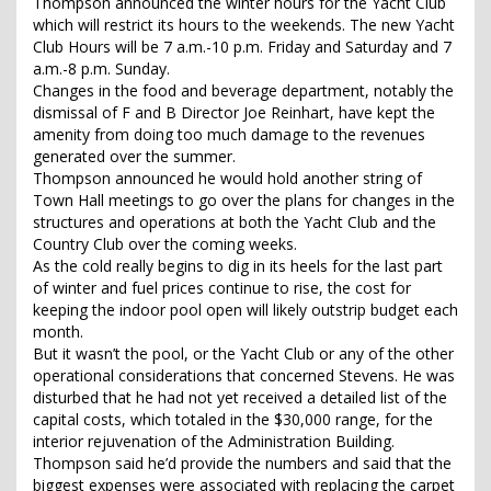
Thompson announced the winter hours for the Yacht Club
which will restrict its hours to the weekends. The new Yacht
Club Hours will be 7 a.m.-10 p.m. Friday and Saturday and 7
a.m.-8 p.m. Sunday.
Changes in the food and beverage department, notably the
dismissal of F and B Director Joe Reinhart, have kept the
amenity from doing too much damage to the revenues
generated over the summer.
Thompson announced he would hold another string of
Town Hall meetings to go over the plans for changes in the
structures and operations at both the Yacht Club and the
Country Club over the coming weeks.
As the cold really begins to dig in its heels for the last part
of winter and fuel prices continue to rise, the cost for
keeping the indoor pool open will likely outstrip budget each
month.
But it wasn’t the pool, or the Yacht Club or any of the other
operational considerations that concerned Stevens. He was
disturbed that he had not yet received a detailed list of the
capital costs, which totaled in the $30,000 range, for the
interior rejuvenation of the Administration Building.
Thompson said he’d provide the numbers and said that the
biggest expenses were associated with replacing the carpet