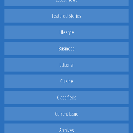
Featured Stories
Lifestyle
Business
Editorial
Cuisine
Classifieds
Current Issue
Archives