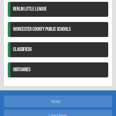
BERLIN LITTLE LEAGUE
WORCESTER COUNTY PUBLIC SCHOOLS
CLASSIFIEDS
OBITUARIES
Home
Latest News