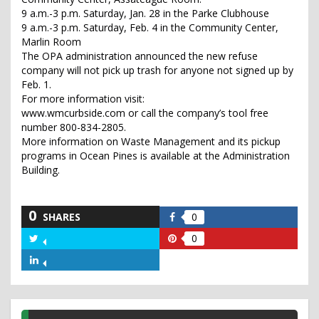
9 a.m.-3 p.m. Saturday, Jan. 28 in the Parke Clubhouse
9 a.m.-3 p.m. Saturday, Feb. 4 in the Community Center,
Marlin Room
The OPA administration announced the new refuse
company will not pick up trash for anyone not signed up by
Feb. 1.
For more information visit:
www.wmcurbside.com or call the company’s tool free
number 800-834-2805.
More information on Waste Management and its pickup
programs in Ocean Pines is available at the Administration
Building.
0
SHARES
0
Share
on
0
Share
Share
Facebook
on
on
Share
Twitter
Pinterest
on
LinkedIn