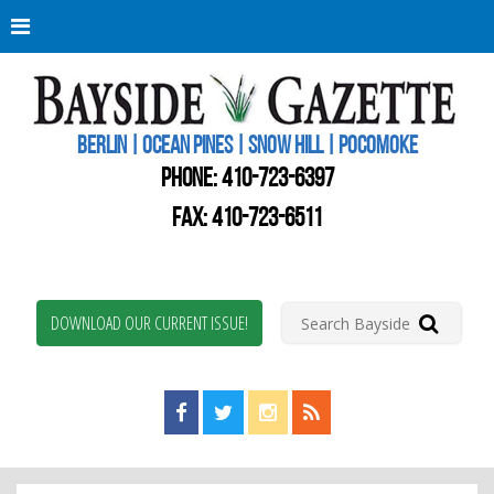
Berli
Oce
Pine
BERLIN | OCEAN PINES | SNOW HILL | POCOMOKE
New
Worc
PHONE:
410-723-6397
Coun
Bays
FAX: 410-723-6511
Gaze
DOWNLOAD OUR CURRENT ISSUE!
Find us on Facebook!
Visit us on Twitter!
View us on Instagram!
View our RSS Feed!