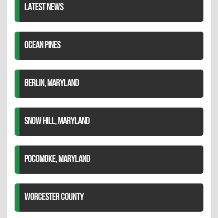
LATEST NEWS
OCEAN PINES
BERLIN, MARYLAND
SNOW HILL, MARYLAND
POCOMOKE, MARYLAND
WORCESTER COUNTY