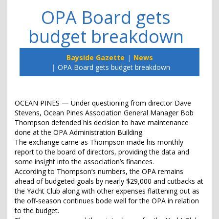
OPA Board gets
budget breakdown
Bayside Gazette
News
OPA Board gets budget breakdown
OCEAN PINES — Under questioning from director Dave
Stevens, Ocean Pines Association General Manager Bob
Thompson defended his decision to have maintenance
done at the OPA Administration Building.
The exchange came as Thompson made his monthly
report to the board of directors, providing the data and
some insight into the association’s finances.
According to Thompson’s numbers, the OPA remains
ahead of budgeted goals by nearly $29,000 and cutbacks at
the Yacht Club along with other expenses flattening out as
the off-season continues bode well for the OPA in relation
to the budget.