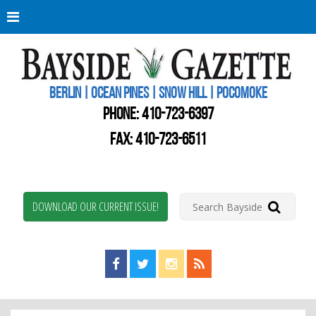
Berli
Oce
Pine
BERLIN | OCEAN PINES | SNOW HILL | POCOMOKE
New
Worc
PHONE:
410-723-6397
Coun
Bays
FAX: 410-723-6511
Gaze
DOWNLOAD OUR CURRENT ISSUE!
Find us on Facebook!
Visit us on Twitter!
View us on Instagram!
View our RSS Feed!