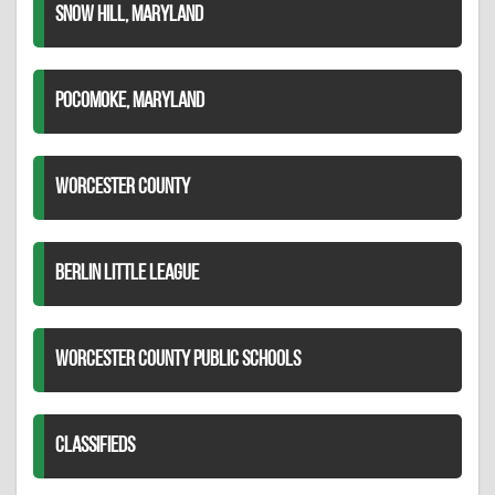
SNOW HILL, MARYLAND
POCOMOKE, MARYLAND
WORCESTER COUNTY
BERLIN LITTLE LEAGUE
WORCESTER COUNTY PUBLIC SCHOOLS
CLASSIFIEDS