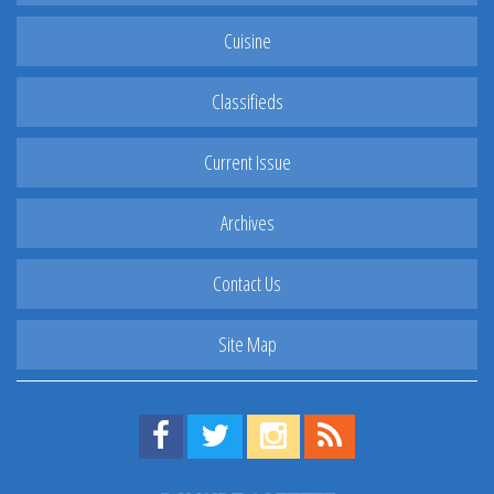
Cuisine
Classifieds
Current Issue
Archives
Contact Us
Site Map
Find us on Facebook!
Visit us on Twitter!
View us on Instagram!
View our RSS Feed!