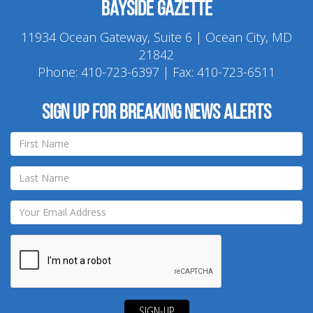
Bayside Gazette
11934 Ocean Gateway, Suite 6 | Ocean City, MD
21842
Phone:
410-723-6397
| Fax: 410-723-6511
Sign up for breaking news alerts
SIGN-UP