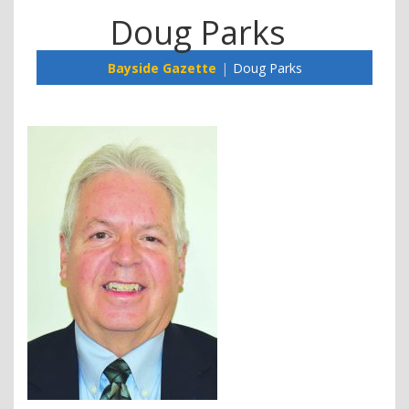
Doug Parks
Bayside Gazette
Doug Parks