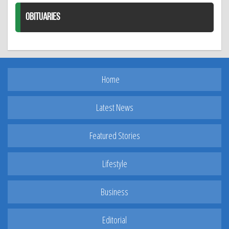
OBITUARIES
Home
Latest News
Featured Stories
Lifestyle
Business
Editorial