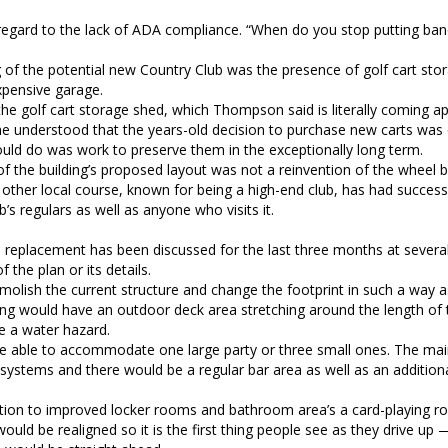
 regard to the lack of ADA compliance. “When do you stop putting ban
g of the potential new Country Club was the presence of golf cart sto
expensive garage.
he golf cart storage shed, which Thompson said is literally coming ap
he understood that the years-old decision to purchase new carts was
ould do was work to preserve them in the exceptionally long term.
 the building’s proposed layout was not a reinvention of the wheel b
other local course, known for being a high-end club, has had success
s regulars as well as anyone who visits it.
 replacement has been discussed for the last three months at several
the plan or its details.
molish the current structure and change the footprint in such a way as
ing would have an outdoor deck area stretching around the length of t
e a water hazard.
o be able to accommodate one large party or three small ones. The m
l systems and there would be a regular bar area as well as an additiona
dition to improved locker rooms and bathroom area’s a card-playing r
uld be realigned so it is the first thing people see as they drive up 