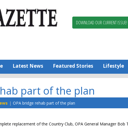
Berlin,
Ocean
Pines
DOWNLOAD OUR CURRENT ISSUE!
News
Worcester
County
Bayside
Gazette
e
Latest News
Featured Stories
Lifestyle
hab part of the plan
ews
OPA bridge rehab part of the plan
complete replacement of the Country Club, OPA General Manager Bo