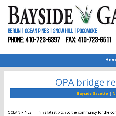
BERLIN | OCEAN PINES | SNOW HILL | POCOMOKE
PHONE:
410-723-6397
FAX: 410-723-6511
Hom
OPA bridge re
Bayside Gazette
N
OCEAN PINES — In his latest pitch to the community for the 