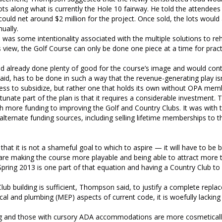
s along what is currently the Hole 10 fairway. He told the attendees 
ould net around $2 million for the project. Once sold, the lots would
ually.
as some intentionality associated with the multiple solutions to reha
 view, the Golf Course can only be done one piece at a time for pract
d already done plenty of good for the course’s image and would cont
id, has to be done in such a way that the revenue-generating play isn
less to subsidize, but rather one that holds its own without OPA mem
unate part of the plan is that it requires a considerable investment
more funding to improving the Golf and Country Clubs. It was with t
lternate funding sources, including selling lifetime memberships to t
hat it is not a shameful goal to which to aspire — it will have to be b
, are making the course more playable and being able to attract more
pring 2013 is one part of that equation and having a Country Club to
ub building is sufficient, Thompson said, to justify a complete repla
ical and plumbing (MEP) aspects of current code, it is woefully lacking 
ding and those with cursory ADA accommodations are more cosmeticall