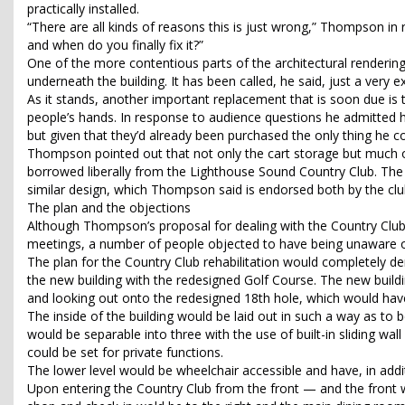
practically installed.
“There are all kinds of reasons this is just wrong,” Thompson in
and when do you finally fix it?”
One of the more contentious parts of the architectural renderin
underneath the building. It has been called, he said, just a very 
As it stands, another important replacement that is soon due is t
people’s hands. In response to audience questions he admitted 
but given that they’d already been purchased the only thing he c
Thompson pointed out that not only the cart storage but much of
borrowed liberally from the Lighthouse Sound Country Club. The 
similar design, which Thompson said is endorsed both by the club’
The plan and the objections
Although Thompson’s proposal for dealing with the Country Club
meetings, a number of people objected to have being unaware of 
The plan for the Country Club rehabilitation would completely de
the new building with the redesigned Golf Course. The new build
and looking out onto the redesigned 18th hole, which would hav
The inside of the building would be laid out in such a way as t
would be separable into three with the use of built-in sliding wal
could be set for private functions.
The lower level would be wheelchair accessible and have, in ad
Upon entering the Country Club from the front — and the front wo