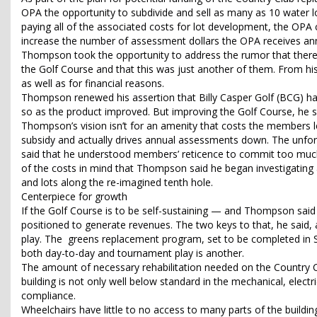
OPA the opportunity to subdivide and sell as many as 10 water lot
paying all of the associated costs for lot development, the OPA c
increase the number of assessment dollars the OPA receives ann
Thompson took the opportunity to address the rumor that there w
the Golf Course and that this was just another of them. From his
as well as for financial reasons.
Thompson renewed his assertion that Billy Casper Golf (BCG) ha
so as the product improved. But improving the Golf Course, he sa
Thompson’s vision isn’t for an amenity that costs the members 
subsidy and actually drives annual assessments down. The unfort
said that he understood members’ reticence to commit too much 
of the costs in mind that Thompson said he began investigating a
and lots along the re-imagined tenth hole.
Centerpiece for growth
If the Golf Course is to be self-sustaining — and Thompson said t
positioned to generate revenues. The two keys to that, he said
play. The greens replacement program, set to be completed in S
both day-to-day and tournament play is another.
The amount of necessary rehabilitation needed on the Country Cl
building is not only well below standard in the mechanical, electr
compliance.
Wheelchairs have little to no access to many parts of the buil