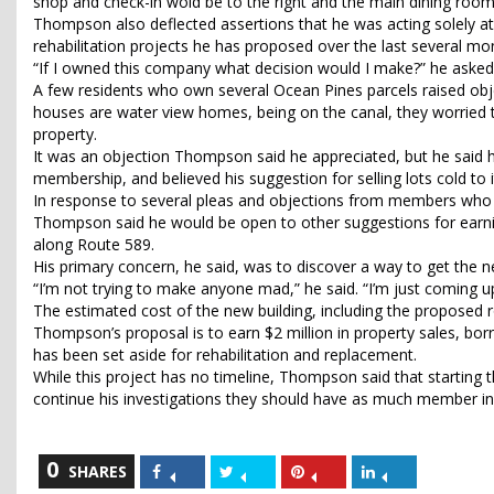
shop and check-in wold be to the right and the main dining room
Thompson also deflected assertions that he was acting solely at
rehabilitation projects he has proposed over the last several mo
“If I owned this company what decision would I make?” he asked rhet
A few residents who own several Ocean Pines parcels raised objec
houses are water view homes, being on the canal, they worried th
property.
It was an objection Thompson said he appreciated, but he said he
membership, and believed his suggestion for selling lots cold to 
In response to several pleas and objections from members who o
Thompson said he would be open to other suggestions for earning
along Route 589.
His primary concern, he said, was to discover a way to get the
“I’m not trying to make anyone mad,” he said. “I’m just coming up
The estimated cost of the new building, including the proposed r
Thompson’s proposal is to earn $2 million in property sales, bo
has been set aside for rehabilitation and replacement.
While this project has no timeline, Thompson said that starting
continue his investigations they should have as much member in
0
Share
Share
Share
Share
SHARES
on
on
on
on