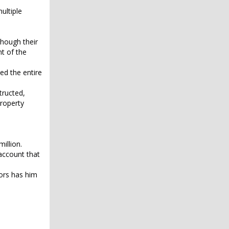
ultiple
though their
t of the
ed the entire
tructed,
property
illion.
account that
tors has him