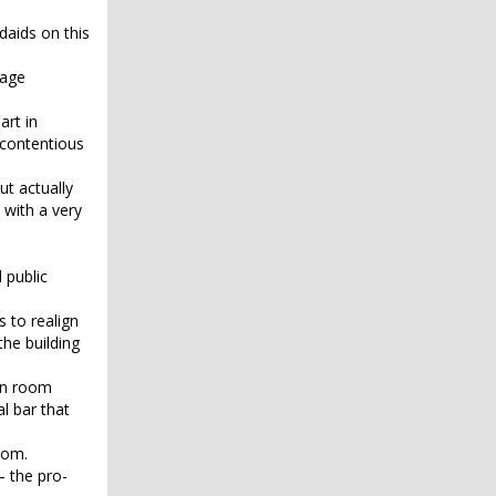
daids on this
rage
art in
 contentious
ut actually
 with a very
 public
 to realign
he building
ain room
l bar that
oom.
— the pro-