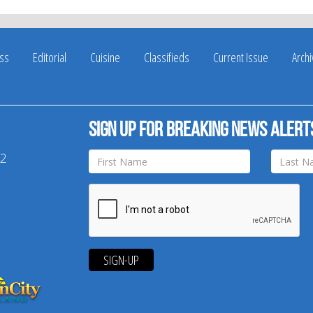
ss
Editorial
Cuisine
Classifieds
Current Issue
Arch
Sign up for breaking news alert
42
SIGN-UP