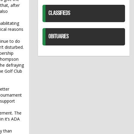
that, after
 also
CLASSIFIEDS
bilitating
ical reasons
OBITUARIES
inue to do
’t disturbed.
bership
. Thompson
he defraying
he Golf Club
etter
 tournament
 support
cement. The
in it’s ADA
y than