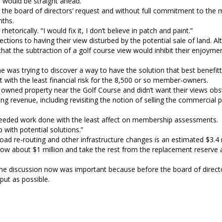
 would be straight ahead.
 the board of directors’ request and without full commitment to the m
nths.
orically. “I would fix it, I don’t believe in patch and paint.”
tions to having their view disturbed by the potential sale of land. Al
at the subtraction of a golf course view would inhibit their enjoymen
 was trying to discover a way to have the solution that best benefitt
it with the least financial risk for the 8,500 or so member-owners.
wned property near the Golf Course and didn’t want their views obs
 revenue, including revisiting the notion of selling the commercial 
 needed work done with the least affect on membership assessments.
 with potential solutions.”
oad re-routing and other infrastructure changes is an estimated $3.4 m
rrow about $1 million and take the rest from the replacement reserve 
 the discussion now was important because before the board of direc
put as possible.