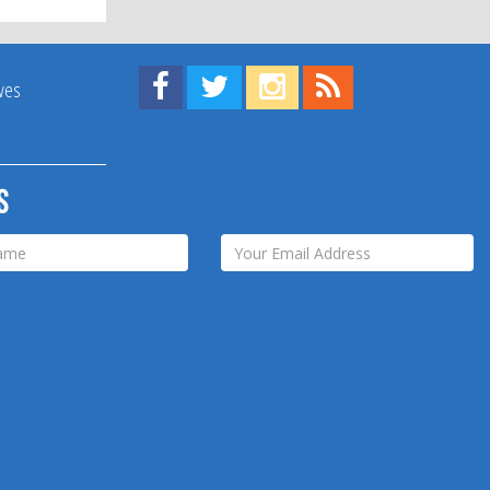
Find us on Facebook!
Visit us on Twitter!
View us on Instagram!
View our RSS Feed!
ives
s