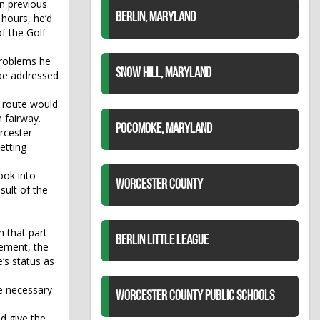
n previous
BERLIN, MARYLAND
 hours, he’d
f the Golf
problems he
SNOW HILL, MARYLAND
 be addressed
e route would
 fairway.
POCOMOKE, MARYLAND
orcester
Setting
ook into
WORCESTER COUNTY
sult of the
h that part
BERLIN LITTLE LEAGUE
cement, the
’s status as
e necessary
WORCESTER COUNTY PUBLIC SCHOOLS
d give the