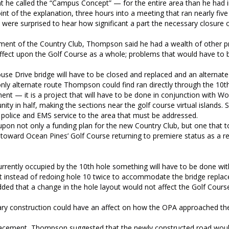
t he called the “Campus Concept” — for the entire area than he had i
t of the explanation, three hours into a meeting that ran nearly five
ere surprised to hear how significant a part the necessary closure o
acement of the Country Club, Thompson said he had a wealth of other 
affect upon the Golf Course as a whole; problems that would have to
use Drive bridge will have to be closed and replaced and an alternat
only alternate route Thompson could find ran directly through the 10th
ement — it is a project that will have to be done in conjunction with W
nity in half, making the sections near the golf course virtual islands. 
, police and EMS service to the area that must be addressed.
pon not only a funding plan for the new Country Club, but one that t
oward Ocean Pines’ Golf Course returning to premiere status as a re
rrently occupied by the 10th hole something will have to be done wit
t instead of redoing hole 10 twice to accommodate the bridge repla
d that a change in the hole layout would not affect the Golf Course
sary construction could have an affect on how the OPA approached th
replacement, Thompson suggested that the newly constructed road woul