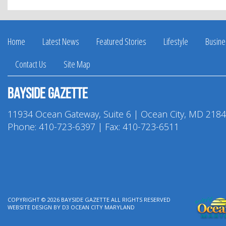
Facebook
Twitter
Pinterest
LinkedIn
Home
Latest News
Featured Stories
Lifestyle
Busine
Contact Us
Site Map
Bayside Gazette
11934 Ocean Gateway, Suite 6 | Ocean City, MD 218
Phone:
410-723-6397
| Fax: 410-723-6511
COPYRIGHT © 2026
BAYSIDE GAZETTE
ALL RIGHTS RESERVED
WEBSITE DESIGN
BY
D3
OCEAN CITY MARYLAND