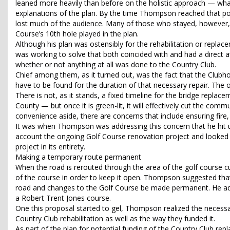
leaned more heavily than before on the holistic approach — wha
explanations of the plan. By the time Thompson reached that poin
lost much of the audience. Many of those who stayed, however, w
Course’s 10th hole played in the plan.
Although his plan was ostensibly for the rehabilitation or repl
was working to solve that both coincided with and had a direct 
whether or not anything at all was done to the Country Club.
Chief among them, as it turned out, was the fact that the Clubho
have to be found for the duration of that necessary repair. The 
There is not, as it stands, a fixed timeline for the bridge replac
County — but once it is green-lit, it will effectively cut the commu
convenience aside, there are concerns that include ensuring fire
It was when Thompson was addressing this concern that he hit u
account the ongoing Golf Course renovation project and looked t
project in its entirety.
Making a temporary route permanent
When the road is rerouted through the area of the golf course cu
of the course in order to keep it open. Thompson suggested tha
road and changes to the Golf Course be made permanent. He adde
a Robert Trent Jones course.
One this proposal started to gel, Thompson realized the neces
Country Club rehabilitation as well as the way they funded it.
As part of the plan for potential funding of the Country Club 