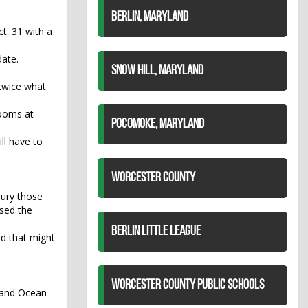
BERLIN, MARYLAND
t. 31 with a
date.
SNOW HILL, MARYLAND
 twice what
rooms at
POCOMOKE, MARYLAND
ll have to
WORCESTER COUNTY
bury those
used the
BERLIN LITTLE LEAGUE
id that might
WORCESTER COUNTY PUBLIC SCHOOLS
y and Ocean