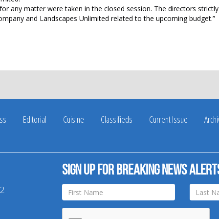
r any matter were taken in the closed session. The directors strictl
 Company and Landscapes Unlimited related to the upcoming budget.”
ss
Editorial
Cuisine
Classifieds
Current Issue
Arch
Sign up for breaking news alert
42