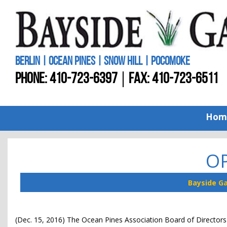
BERLIN | OCEAN PINES | SNOW HILL | POCOMOKE
PHONE:
410-723-6397
FAX: 410-723-6511
Hom
OP
Bayside G
(Dec. 15, 2016) The Ocean Pines Association Board of Directors 