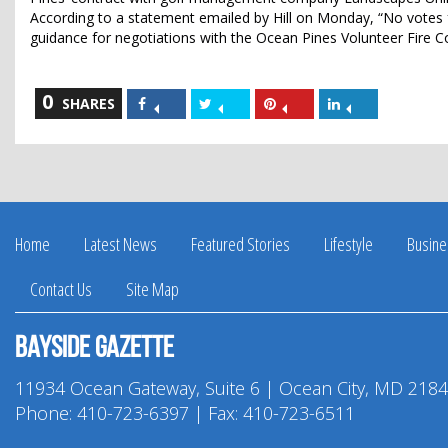
According to a statement emailed by Hill on Monday, “No votes fo
guidance for negotiations with the Ocean Pines Volunteer Fire
0
Share
Share
Share
Share
SHARES
on
on
on
on
Facebook
Twitter
Pinterest
LinkedIn
Home
Latest News
Featured Stories
Lifestyle
Busine
Contact Us
Site Map
Bayside Gazette
11934 Ocean Gateway, Suite 6 | Ocean City, MD 218
Phone:
410-723-6397
| Fax: 410-723-6511