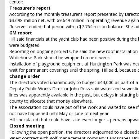
center:
Treasurer’s report
According to the monthly treasurer’s report presented by Direct
$3.698 million net, with $9.649 million in operating revenue again
Reserves ended that period with a $7.764 million balance. She a
GM report
Hill said financials at the yacht club had been positive during t
were budgeted.
Reporting on ongoing projects, he said the new roof installatio
Whitehorse Park should be wrapped up next week.
Installation of playground equipment at Huntington Park was near
wait for permanent coverings until the spring, Hill said, because 
Change order
The directors voted unanimously to budget $44,000 as part of a 
Deputy Public Works Director John Ross said water and sewer li
lines was apparently available in the past, but delays in startin
county to allocate that money elsewhere.
The association could have put off the work and waited to see i
not have happened until May or June of next year.
Hill speculated that could have take even longer – perhaps upwar
Closed meeting
Following the open portion, the directors adjourned to a closed
Pines’ contract with golf management company Landscapes Unli