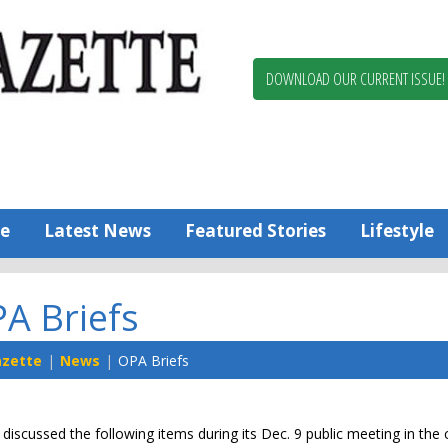
Berlin,
Ocean
Pines
DOWNLOAD OUR CURRENT ISSUE!
News
Worcester
County
Bayside
Gazette
e
Latest News
Featured Stories
Lifestyle
A Briefs
azette
News
OPA Briefs
discussed the following items during its Dec. 9 public meeting in th