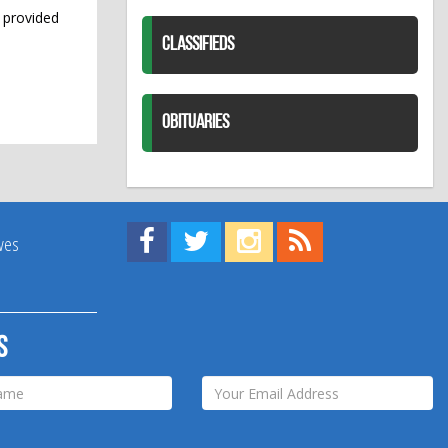
y provided
CLASSIFIEDS
OBITUARIES
Find us on Facebook!
Visit us on Twitter!
View us on Instagram!
View our RSS Feed!
ives
s