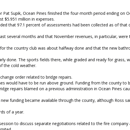
or Pat Supik, Ocean Pines finished the four-month period ending on Oc
st $5.951 million in expenses.
dded that 97.1 percent of assessments had been collected as of that 
he last several months and that November revenues, in particular, were
n for the country club was about halfway done and that the new bath
ly done. The sports fields there, while graded and ready for grass, wi
of the cold weather.
change order related to bridge repairs.
nes would have to be run above ground. Funding from the county to 
g bridge repairs blamed on a previous administration in Ocean Pines ca
f new funding became available through the county, although Ross sa
ds of a year.
 session to discuss separate negotiations related to the fire compan
mited.