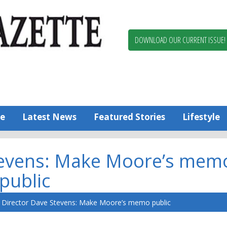
Berlin,
Ocean
Pines
DOWNLOAD OUR CURRENT ISSUE!
News
Worcester
County
Bayside
Gazette
e
Latest News
Featured Stories
Lifestyle
tevens: Make Moore’s mem
public
Director Dave Stevens: Make Moore’s memo public