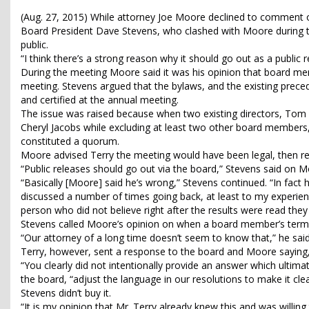
(Aug. 27, 2015) While attorney Joe Moore declined to comment 
Board President Dave Stevens, who clashed with Moore during t
public.
“I think there’s a strong reason why it should go out as a public r
During the meeting Moore said it was his opinion that board m
meeting. Stevens argued that the bylaws, and the existing pre
and certified at the annual meeting.
The issue was raised because when two existing directors, Tom
Cheryl Jacobs while excluding at least two other board members,
constituted a quorum.
Moore advised Terry the meeting would have been legal, then rev
“Public releases should go out via the board,” Stevens said on Mon
“Basically [Moore] said he’s wrong,” Stevens continued. “In fact
discussed a number of times going back, at least to my experience
person who did not believe right after the results were read th
Stevens called Moore’s opinion on when a board member’s term b
“Our attorney of a long time doesn’t seem to know that,” he said. “I
Terry, however, sent a response to the board and Moore saying
“You clearly did not intentionally provide an answer which ultim
the board, “adjust the language in our resolutions to make it clear
Stevens didn’t buy it.
“It is my opinion that Mr. Terry already knew this and was willing