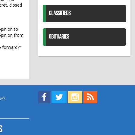
cret, closed
CLASSIFIEDS
opinion to
 opinion from
OBITUARIES
o forward?”
Find us on Facebook!
Visit us on Twitter!
View us on Instagram!
View our RSS Feed!
ives
s