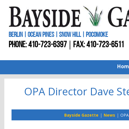
BERLIN | OCEAN PINES | SNOW HILL | POCOMOKE
PHONE:
410-723-6397
FAX: 410-723-6511
Hom
OPA Director Dave S
Bayside Gazette
News
OPA 