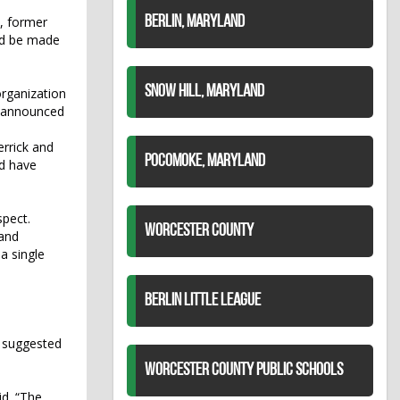
, former
BERLIN, MARYLAND
ld be made
SNOW HILL, MARYLAND
rganization
s announced
rrick and
POCOMOKE, MARYLAND
ld have
spect.
WORCESTER COUNTY
 and
a single
BERLIN LITTLE LEAGUE
n suggested
WORCESTER COUNTY PUBLIC SCHOOLS
id. “The