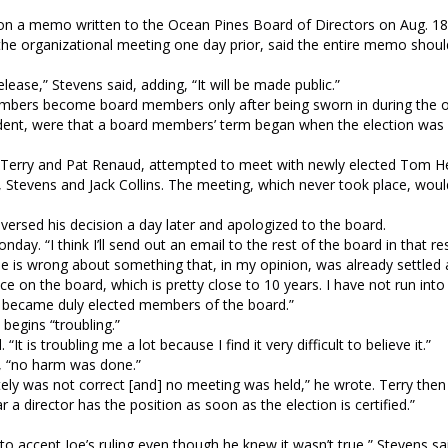
on a memo written to the Ocean Pines Board of Directors on Aug. 18
he organizational meeting one day prior, said the entire memo shou
elease,” Stevens said, adding, “It will be made public.”
embers become board members only after being sworn in during the o
cedent, were that a board members’ term began when the election wa
 Terry and Pat Renaud, attempted to meet with newly elected Tom He
 Stevens and Jack Collins. The meeting, which never took place, wou
ersed his decision a day later and apologized to the board.
day. “I think I’ll send out an email to the rest of the board in that re
 he is wrong about something that, in my opinion, was already settled
 on the board, which is pretty close to 10 years. I have not run into 
ey became duly elected members of the board.”
egins “troubling.”
t is troubling me a lot because I find it very difficult to believe it.”
, “no harm was done.”
ately was not correct [and] no meeting was held,” he wrote. Terry the
 a director has the position as soon as the election is certified.”
 to accept Joe’s ruling even though he knew it wasn’t true,” Stevens sa