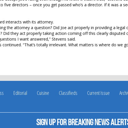
 five directors – once you get passed who’s a director. If it was a se
d interacts with its attorney.
ng the attorney a question? Did Joe act properly in providing a legal 
 Did they act properly taking action coming off this clearly disputed
 questions I want answered,” Stevens said.
s continued. “That’s totally irrelevant. What matters is where do we g
ss
Editorial
Cuisine
Classifieds
Current Issue
Arch
Sign up for breaking news alert