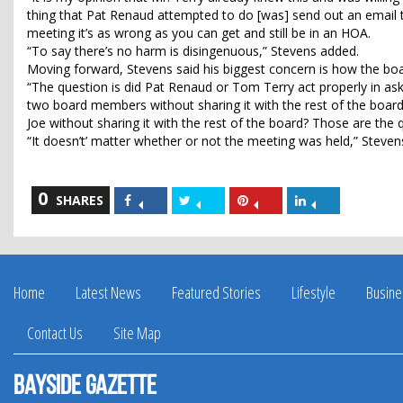
thing that Pat Renaud attempted to do [was] send out an email to
meeting it’s as wrong as you can get and still be in an HOA.
“To say there’s no harm is disingenuous,” Stevens added.
Moving forward, Stevens said his biggest concern is how the boar
“The question is did Pat Renaud or Tom Terry act properly in aski
two board members without sharing it with the rest of the board?
Joe without sharing it with the rest of the board? Those are the
“It doesn’t’ matter whether or not the meeting was held,” Steven
0
Share
Share
Share
Share
SHARES
on
on
on
on
Facebook
Twitter
Pinterest
LinkedIn
Home
Latest News
Featured Stories
Lifestyle
Busine
Contact Us
Site Map
Bayside Gazette