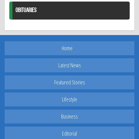
OBITUARIES
Home
Latest News
Featured Stories
Lifestyle
Business
Editorial