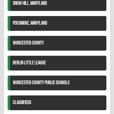
SNOW HILL, MARYLAND
POCOMOKE, MARYLAND
WORCESTER COUNTY
BERLIN LITTLE LEAGUE
WORCESTER COUNTY PUBLIC SCHOOLS
CLASSIFIEDS