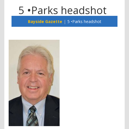
5 •Parks headshot
Bayside Gazette
5 •Parks headshot