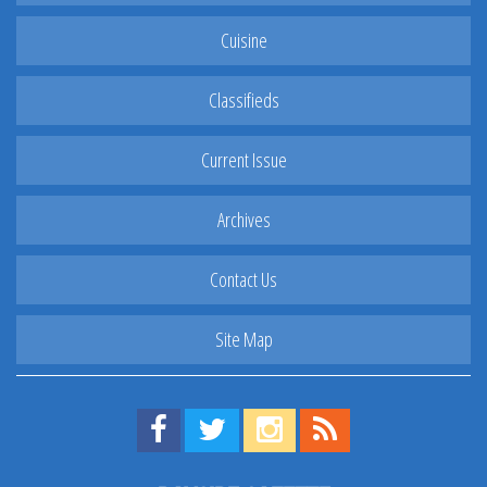
Cuisine
Classifieds
Current Issue
Archives
Contact Us
Site Map
Find us on Facebook!
Visit us on Twitter!
View us on Instagram!
View our RSS Feed!