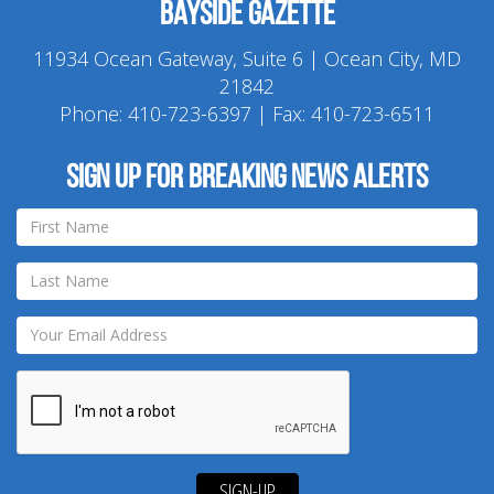
Bayside Gazette
11934 Ocean Gateway, Suite 6 | Ocean City, MD
21842
Phone:
410-723-6397
| Fax: 410-723-6511
Sign up for breaking news alerts
SIGN-UP