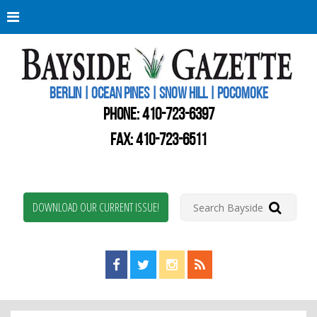
Berli
Oce
Pine
BERLIN | OCEAN PINES | SNOW HILL | POCOMOKE
New
Worc
PHONE:
410-723-6397
Coun
Bays
FAX: 410-723-6511
Gaze
DOWNLOAD OUR CURRENT ISSUE!
Find us on Facebook!
Visit us on Twitter!
View us on Instagram!
View our RSS Feed!