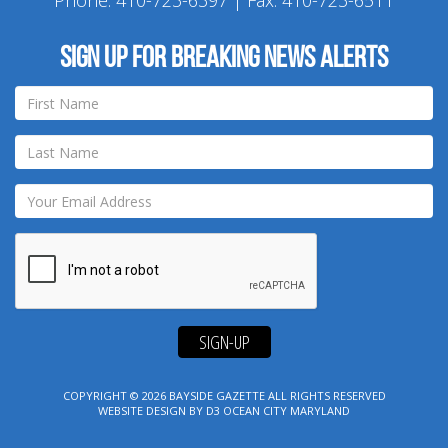
Phone:
410-723-6397
| Fax: 410-723-6511
Sign up for breaking news alerts
SIGN-UP
COPYRIGHT © 2026
BAYSIDE GAZETTE
ALL RIGHTS RESERVED
WEBSITE DESIGN
BY
D3
OCEAN CITY MARYLAND