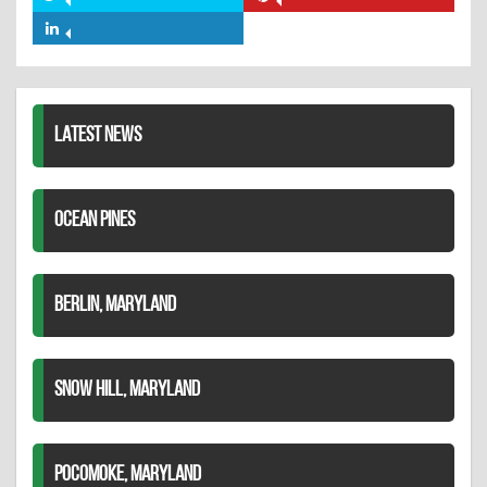
Share
Share
Facebook
on
on
Share
Twitter
Pinterest
on
LinkedIn
LATEST NEWS
OCEAN PINES
BERLIN, MARYLAND
SNOW HILL, MARYLAND
POCOMOKE, MARYLAND