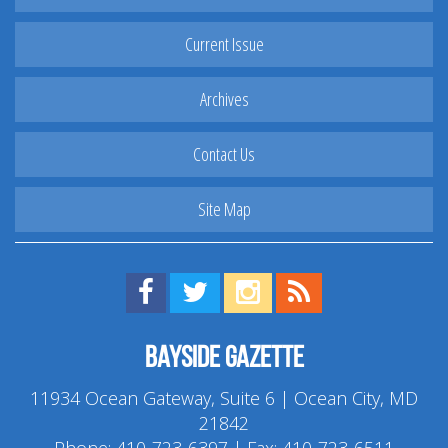
Current Issue
Archives
Contact Us
Site Map
Find us on Facebook!
Visit us on Twitter!
View us on Instagram!
View our RSS Feed!
Bayside Gazette
11934 Ocean Gateway, Suite 6 | Ocean City, MD
21842