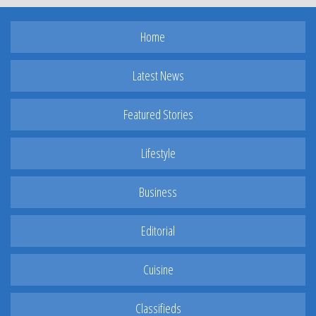
Home
Latest News
Featured Stories
Lifestyle
Business
Editorial
Cuisine
Classifieds