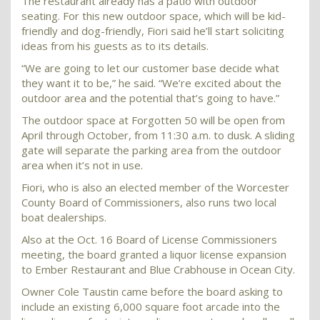
The restaurant already has a patio with outdoor
seating. For this new outdoor space, which will be kid-
friendly and dog-friendly, Fiori said he’ll start soliciting
ideas from his guests as to its details.
“We are going to let our customer base decide what
they want it to be,” he said. “We’re excited about the
outdoor area and the potential that’s going to have.”
The outdoor space at Forgotten 50 will be open from
April through October, from 11:30 a.m. to dusk. A sliding
gate will separate the parking area from the outdoor
area when it’s not in use.
Fiori, who is also an elected member of the Worcester
County Board of Commissioners, also runs two local
boat dealerships.
Also at the Oct. 16 Board of License Commissioners
meeting, the board granted a liquor license expansion
to Ember Restaurant and Blue Crabhouse in Ocean City.
Owner Cole Taustin came before the board asking to
include an existing 6,000 square foot arcade into the