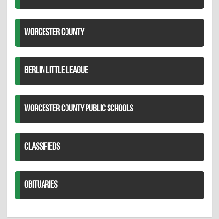
WORCESTER COUNTY
BERLIN LITTLE LEAGUE
WORCESTER COUNTY PUBLIC SCHOOLS
CLASSIFIEDS
OBITUARIES