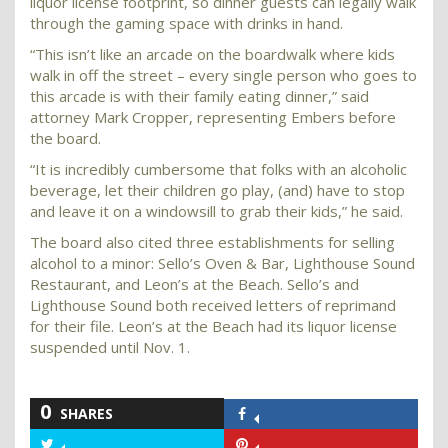
liquor license footprint, so dinner guests can legally walk
through the gaming space with drinks in hand.
“This isn’t like an arcade on the boardwalk where kids
walk in off the street – every single person who goes to
this arcade is with their family eating dinner,” said
attorney Mark Cropper, representing Embers before
the board.
“It is incredibly cumbersome that folks with an alcoholic
beverage, let their children go play, (and) have to stop
and leave it on a windowsill to grab their kids,” he said.
The board also cited three establishments for selling
alcohol to a minor: Sello’s Oven & Bar, Lighthouse Sound
Restaurant, and Leon’s at the Beach. Sello’s and
Lighthouse Sound both received letters of reprimand
for their file. Leon’s at the Beach had its liquor license
suspended until Nov. 1.
0
SHARES
Share
on