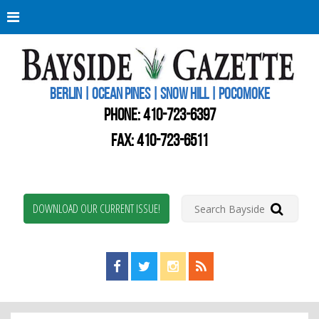
Berli
Oce
Pine
BERLIN | OCEAN PINES | SNOW HILL | POCOMOKE
New
Worc
PHONE:
410-723-6397
Coun
Bays
FAX: 410-723-6511
Gaze
DOWNLOAD OUR CURRENT ISSUE!
Find us on Facebook!
Visit us on Twitter!
View us on Instagram!
View our RSS Feed!