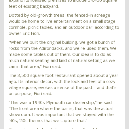
expand its licensed premises to include 54,450 square
feet of existing backyard.
Dotted by old-growth trees, the fenced-in acreage
would be home to live entertainment on a small stage,
cornhole, picnic tables, and an outdoor bar, according to
owner Eric Fiori.
“When we built the original building, we got a bunch of
rocks from the Adirondacks, and we re-used them. We
made some tables out of them. Our idea is to do as
much natural seating and kind of natural setting as we
can in that area,” Fiori said.
The 3,500 square foot restaurant opened about a year
ago. Its interior décor, with the look and feel of a cozy
village square, evokes a sense of the past – and that’s
on purpose, Fiori said.
“This was a 1940s Plymouth car dealership,” he said.
“The front area where the bar is, that was the actual
showroom. It was important that we stayed with the
‘40s, ‘50s theme, that we capture that.”