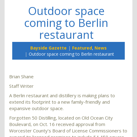
Outdoor space
coming to Berlin
restaurant
Bayside Gazette
Featured
,
News
Outdoor space coming to Berlin restaurant
Brian Shane
Staff Writer
A Berlin restaurant and distillery is making plans to
extend its footprint to a new family-friendly and
expansive outdoor space.
Forgotten 50 Distilling, located on Old Ocean City
Boulevard, on Oct. 16 received approval from
Worcester County’s Board of License Commissioners to