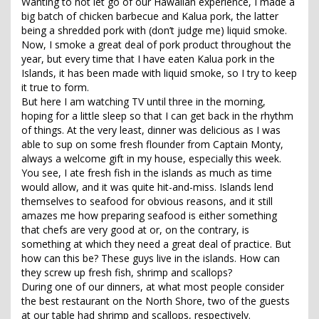
Wanting to not let go of our Hawaiian experience, I made a
big batch of chicken barbecue and Kalua pork, the latter
being a shredded pork with (don’t judge me) liquid smoke.
Now, I smoke a great deal of pork product throughout the
year, but every time that I have eaten Kalua pork in the
Islands, it has been made with liquid smoke, so I try to keep
it true to form.
But here I am watching TV until three in the morning,
hoping for a little sleep so that I can get back in the rhythm
of things. At the very least, dinner was delicious as I was
able to sup on some fresh flounder from Captain Monty,
always a welcome gift in my house, especially this week.
You see, I ate fresh fish in the islands as much as time
would allow, and it was quite hit-and-miss. Islands lend
themselves to seafood for obvious reasons, and it still
amazes me how preparing seafood is either something
that chefs are very good at or, on the contrary, is
something at which they need a great deal of practice. But
how can this be? These guys live in the islands. How can
they screw up fresh fish, shrimp and scallops?
During one of our dinners, at what most people consider
the best restaurant on the North Shore, two of the guests
at our table had shrimp and scallops, respectively.