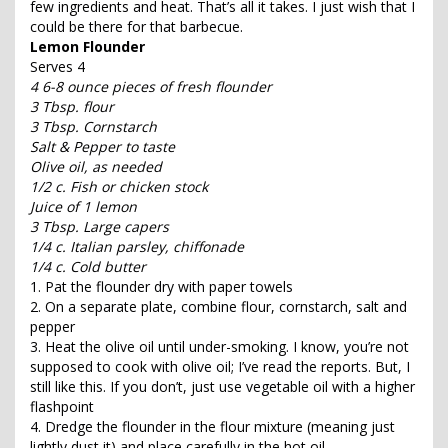
few ingredients and heat. That’s all it takes. I just wish that I
could be there for that barbecue.
Lemon Flounder
Serves 4
4 6-8 ounce pieces of fresh flounder
3 Tbsp. flour
3 Tbsp. Cornstarch
Salt & Pepper to taste
Olive oil, as needed
1/2 c. Fish or chicken stock
Juice of 1 lemon
3 Tbsp. Large capers
1/4 c. Italian parsley, chiffonade
1/4 c. Cold butter
1. Pat the flounder dry with paper towels
2. On a separate plate, combine flour, cornstarch, salt and
pepper
3. Heat the olive oil until under-smoking. I know, you’re not
supposed to cook with olive oil; I’ve read the reports. But, I
still like this. If you don’t, just use vegetable oil with a higher
flashpoint
4. Dredge the flounder in the flour mixture (meaning just
lightly dust it) and place carefully in the hot oil