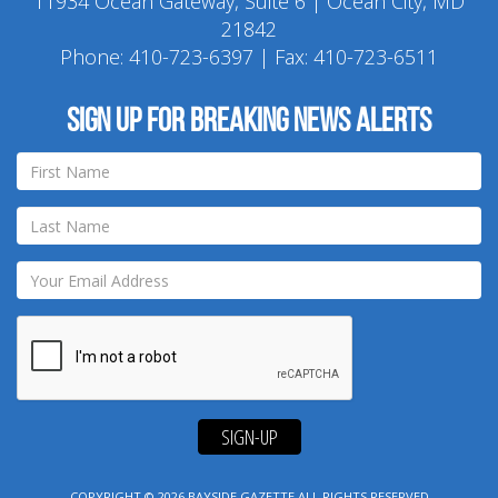
11934 Ocean Gateway, Suite 6 | Ocean City, MD
21842
Phone:
410-723-6397
| Fax: 410-723-6511
Sign up for breaking news alerts
SIGN-UP
COPYRIGHT © 2026
BAYSIDE GAZETTE
ALL RIGHTS RESERVED