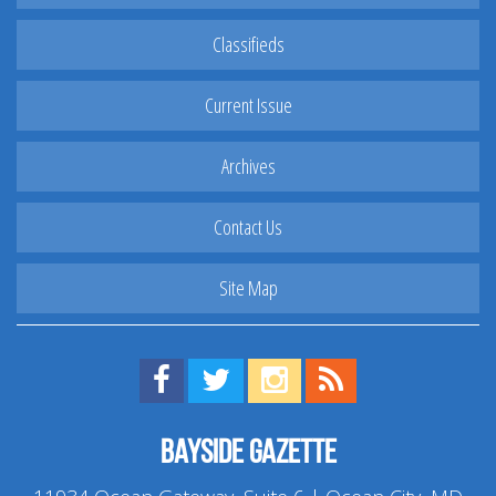
Classifieds
Current Issue
Archives
Contact Us
Site Map
Find us on Facebook!
Visit us on Twitter!
View us on Instagram!
View our RSS Feed!
Bayside Gazette