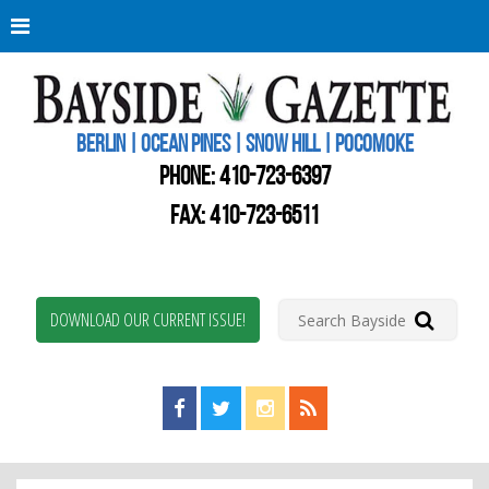
Berli
Oce
Pine
BERLIN | OCEAN PINES | SNOW HILL | POCOMOKE
New
Worc
PHONE:
410-723-6397
Coun
Bays
FAX: 410-723-6511
Gaze
DOWNLOAD OUR CURRENT ISSUE!
Find us on Facebook!
Visit us on Twitter!
View us on Instagram!
View our RSS Feed!