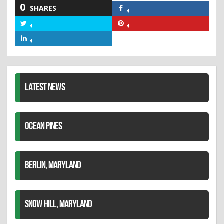
0
SHARES
Share
on
Share
Share
Facebook
on
on
Share
Twitter
Pinterest
on
LinkedIn
LATEST NEWS
OCEAN PINES
BERLIN, MARYLAND
SNOW HILL, MARYLAND