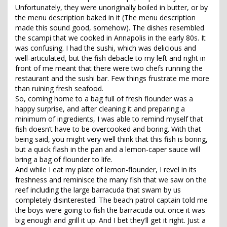
Unfortunately, they were unoriginally boiled in butter, or by
the menu description baked in it (The menu description
made this sound good, somehow). The dishes resembled
the scampi that we cooked in Annapolis in the early 80s. It
was confusing. I had the sushi, which was delicious and
well-articulated, but the fish debacle to my left and right in
front of me meant that there were two chefs running the
restaurant and the sushi bar. Few things frustrate me more
than ruining fresh seafood.
So, coming home to a bag full of fresh flounder was a
happy surprise, and after cleaning it and preparing a
minimum of ingredients, I was able to remind myself that
fish doesn’t have to be overcooked and boring. With that
being said, you might very well think that this fish is boring,
but a quick flash in the pan and a lemon-caper sauce will
bring a bag of flounder to life.
And while I eat my plate of lemon-flounder, I revel in its
freshness and reminisce the many fish that we saw on the
reef including the large barracuda that swam by us
completely disinterested. The beach patrol captain told me
the boys were going to fish the barracuda out once it was
big enough and grill it up. And I bet they’ll get it right. Just a