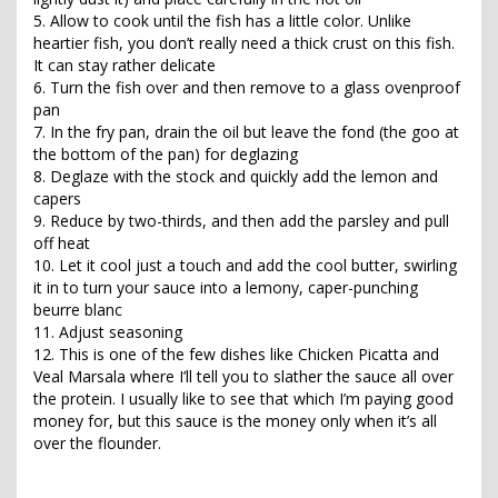
5. Allow to cook until the fish has a little color. Unlike
heartier fish, you don’t really need a thick crust on this fish.
It can stay rather delicate
6. Turn the fish over and then remove to a glass ovenproof
pan
7. In the fry pan, drain the oil but leave the fond (the goo at
the bottom of the pan) for deglazing
8. Deglaze with the stock and quickly add the lemon and
capers
9. Reduce by two-thirds, and then add the parsley and pull
off heat
10. Let it cool just a touch and add the cool butter, swirling
it in to turn your sauce into a lemony, caper-punching
beurre blanc
11. Adjust seasoning
12. This is one of the few dishes like Chicken Picatta and
Veal Marsala where I’ll tell you to slather the sauce all over
the protein. I usually like to see that which I’m paying good
money for, but this sauce is the money only when it’s all
over the flounder.