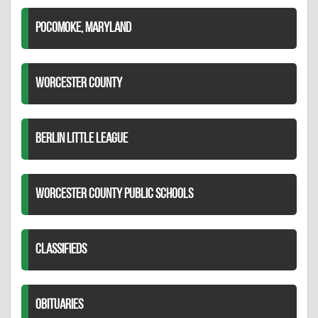
POCOMOKE, MARYLAND
WORCESTER COUNTY
BERLIN LITTLE LEAGUE
WORCESTER COUNTY PUBLIC SCHOOLS
CLASSIFIEDS
OBITUARIES