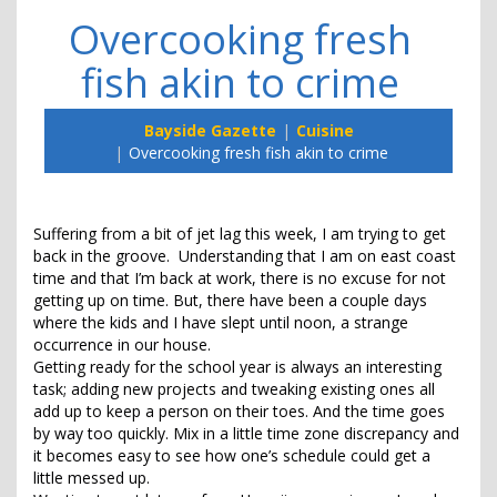
Overcooking fresh
fish akin to crime
Bayside Gazette
Cuisine
Overcooking fresh fish akin to crime
Suffering from a bit of jet lag this week, I am trying to get
back in the groove. Understanding that I am on east coast
time and that I’m back at work, there is no excuse for not
getting up on time. But, there have been a couple days
where the kids and I have slept until noon, a strange
occurrence in our house.
Getting ready for the school year is always an interesting
task; adding new projects and tweaking existing ones all
add up to keep a person on their toes. And the time goes
by way too quickly. Mix in a little time zone discrepancy and
it becomes easy to see how one’s schedule could get a
little messed up.