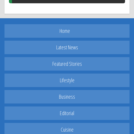
Home
Latest News
Featured Stories
Lifestyle
Business
Editorial
Cuisine