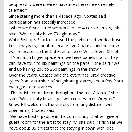
people who were novices have now become extremely
talented.”
Since staring more than a decade ago, Coates said
participation has steadily increased.
“When we first started we would have 40 or so artists,” she
said. “We actually have 73 right now.”
While Bishop’s Stock displayed the plein air art works those
first few years, about a decade ago Coates said the show
was relocated to the Old Firehouse on West Green Street.
“It’s a much bigger space and we have panels that … they
can have four-to-six paintings on the panel,” she said. “We
end up having 200 to 250 paintings in the show.”
Over the years, Coates said the event has lured creative
types from a number of neighboring states, and a few from
even greater distances.
“The artists come from throughout the mid-Atlantic,” she
said. “We actually have a gal who comes from Oregon.”
Snow Hill welcomes the visitors from any distance with
open arms, Coates said.
“We have hosts, people in the community, that will give a
guest room for the artist to stay in,” she said. “This year we
have about 35 artists that are staying in town with local