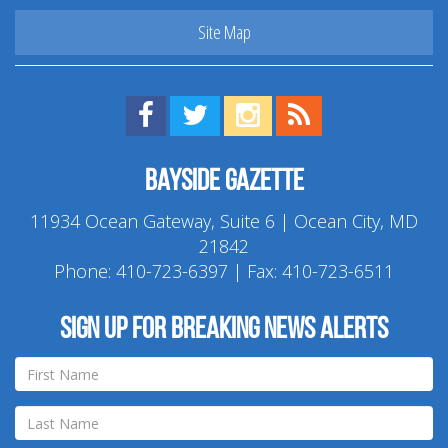
Site Map
Find us on Facebook!
Visit us on Twitter!
View us on Instagram!
View our RSS Feed!
Bayside Gazette
11934 Ocean Gateway, Suite 6 | Ocean City, MD
21842
Phone:
410-723-6397
| Fax: 410-723-6511
Sign up for breaking news alerts