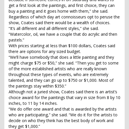
get a first look at the paintings, and first choice, they can
buy a painting and it goes home with them,” she said.
Regardless of which day art connoisseurs opt to peruse the
show, Coates said there would be a wealth of choices.
“It’s all different and all different styles,” she said.
“Watercolor, oil, we have a couple that do acrylic and then
pastels.”
With prices starting at less than $100 dollars, Coates said
there are options for any sized budget.
“We’ll have somebody that does a little painting and they
might charge $75 or $50,” she said. “Then you get to some
of the more established artists who are really known
throughout these types of events, who are extremely
talented, and they can go up to $750 or $1,000. Most of
the paintings stay within $350.”
Although not a juried show, Coates said there is an artist’s
choice award for the paintings that vary in size from 8 by 10
inches, to 11 by 14 inches.
“We do offer one award and that is awarded by the artists
who are participating,” she said. “We do it for the artists to
decide on who they think has the best body of work and
they get $1,000.”