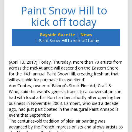
Paint Snow Hill to
kick off today
Bayside Gazette
News
Paint Snow Hill to kick off today
(April 13, 2017) Today, Thursday, more than 70 artists from
across the mid-Atlantic will descend on the Eastern Shore
for the 14th annual Paint Snow Hill, creating fresh art that
will available for purchase this weekend.
Ann Coates, owner of Bishop’s Stock Fine Art, Craft &
Wine, said the event’s genesis traces to a conversation she
had with local artist Ron Lambert shortly after opening her
business in November 2003. Lambert, who died a decade
ago, had just participated in the inaugural Paint Annapolis
event that September.
The centuries-old tradition of plein air painting was
advanced by the French Impressionists and allows artists to