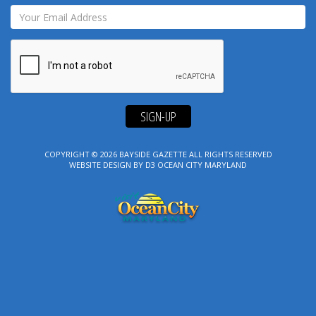
SIGN-UP
COPYRIGHT © 2026
BAYSIDE GAZETTE
ALL RIGHTS RESERVED
WEBSITE DESIGN
BY
D3
OCEAN CITY MARYLAND