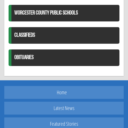
WORCESTER COUNTY PUBLIC SCHOOLS
CLASSIFIEDS
OBITUARIES
Home
Latest News
Featured Stories