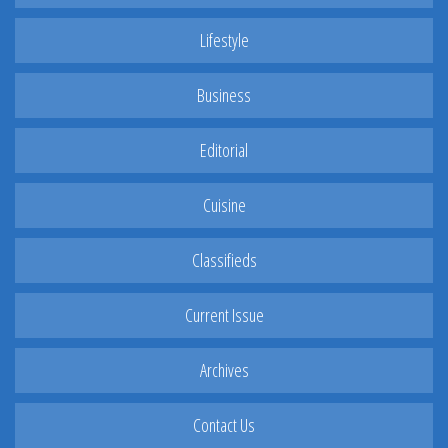
Lifestyle
Business
Editorial
Cuisine
Classifieds
Current Issue
Archives
Contact Us