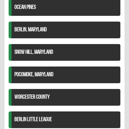
OCEAN PINES
BERLIN, MARYLAND
SNOW HILL, MARYLAND
POCOMOKE, MARYLAND
WORCESTER COUNTY
BERLIN LITTLE LEAGUE