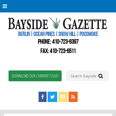
Berli
Oce
Pine
BERLIN | OCEAN PINES | SNOW HILL | POCOMOKE
New
Worc
PHONE:
410-723-6397
Coun
Bays
FAX: 410-723-6511
Gaze
DOWNLOAD OUR CURRENT ISSUE!
Find us on Facebook!
Visit us on Twitter!
View us on Instagram!
View our RSS Feed!