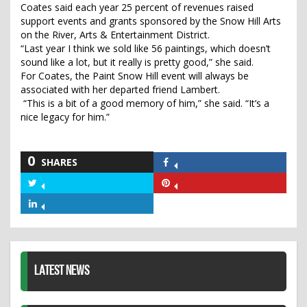
Coates said each year 25 percent of revenues raised
support events and grants sponsored by the Snow Hill Arts
on the River, Arts & Entertainment District.
“Last year I think we sold like 56 paintings, which doesn’t
sound like a lot, but it really is pretty good,” she said.
For Coates, the Paint Snow Hill event will always be
associated with her departed friend Lambert.
“This is a bit of a good memory of him,” she said. “It’s a
nice legacy for him.”
0
SHARES
Share
on
Share
Share
Facebook
on
on
Share
Twitter
Pinterest
on
LinkedIn
LATEST NEWS