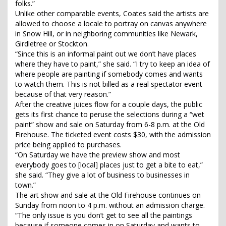
folks.”
Unlike other comparable events, Coates said the artists are
allowed to choose a locale to portray on canvas anywhere
in Snow Hill, or in neighboring communities like Newark,
Girdletree or Stockton.
“Since this is an informal paint out we don’t have places
where they have to paint,” she said. “I try to keep an idea of
where people are painting if somebody comes and wants
to watch them. This is not billed as a real spectator event
because of that very reason.”
After the creative juices flow for a couple days, the public
gets its first chance to peruse the selections during a “wet
paint” show and sale on Saturday from 6-8 p.m. at the Old
Firehouse. The ticketed event costs $30, with the admission
price being applied to purchases.
“On Saturday we have the preview show and most
everybody goes to [local] places just to get a bite to eat,”
she said. “They give a lot of business to businesses in
town.”
The art show and sale at the Old Firehouse continues on
Sunday from noon to 4 p.m. without an admission charge.
“The only issue is you don’t get to see all the paintings
because if someone comes in on Saturday and wants to