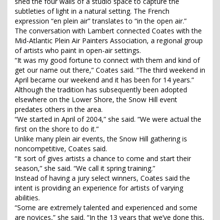
shed the four walls of a studio space to capture the
subtleties of light in a natural setting. The French
expression “en plein air” translates to “in the open air.”
The conversation with Lambert connected Coates with the
Mid-Atlantic Plein Air Painters Association, a regional group
of artists who paint in open-air settings.
“It was my good fortune to connect with them and kind of
get our name out there,” Coates said. “The third weekend in
April became our weekend and it has been for 14 years.”
Although the tradition has subsequently been adopted
elsewhere on the Lower Shore, the Snow Hill event
predates others in the area.
“We started in April of 2004,” she said. “We were actual the
first on the shore to do it.”
Unlike many plein air events, the Snow Hill gathering is
noncompetitive, Coates said.
“It sort of gives artists a chance to come and start their
season,” she said. “We call it spring training.”
Instead of having a jury select winners, Coates said the
intent is providing an experience for artists of varying
abilities.
“Some are extremely talented and experienced and some
are novices,” she said. “In the 13 years that we’ve done this,