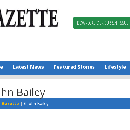
Berlin,
Ocean
Pines
DOWNLOAD OUR CURRENT ISSUE!
News
Worcester
County
Bayside
Gazette
e
Latest News
Featured Stories
Lifestyle
ohn Bailey
e Gazette
6 John Bailey