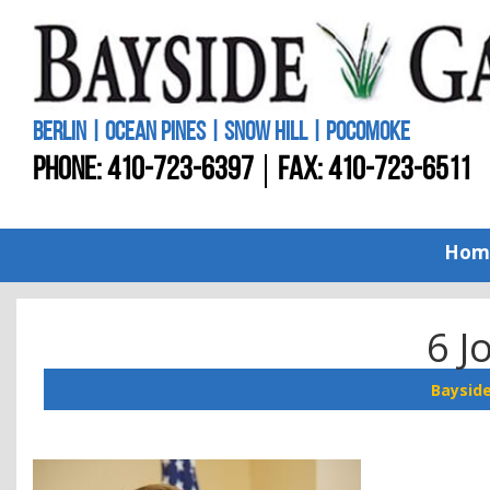
BERLIN | OCEAN PINES | SNOW HILL | POCOMOKE
PHONE:
410-723-6397
FAX: 410-723-6511
Hom
6 J
Baysid