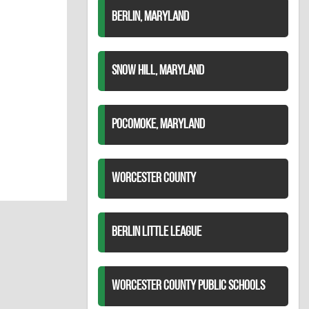
BERLIN, MARYLAND
SNOW HILL, MARYLAND
POCOMOKE, MARYLAND
WORCESTER COUNTY
BERLIN LITTLE LEAGUE
WORCESTER COUNTY PUBLIC SCHOOLS