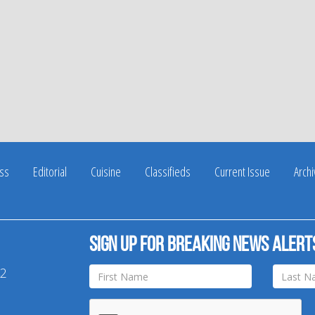
ss
Editorial
Cuisine
Classifieds
Current Issue
Arch
Sign up for breaking news alert
42