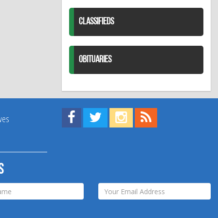
CLASSIFIEDS
OBITUARIES
Find us on Facebook!
Visit us on Twitter!
View us on Instagram!
View our RSS Feed!
ives
s