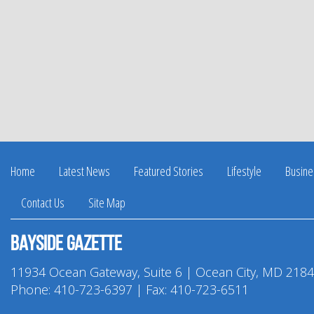
Home
Latest News
Featured Stories
Lifestyle
Busine
Contact Us
Site Map
Bayside Gazette
11934 Ocean Gateway, Suite 6 | Ocean City, MD 218
Phone:
410-723-6397
| Fax: 410-723-6511