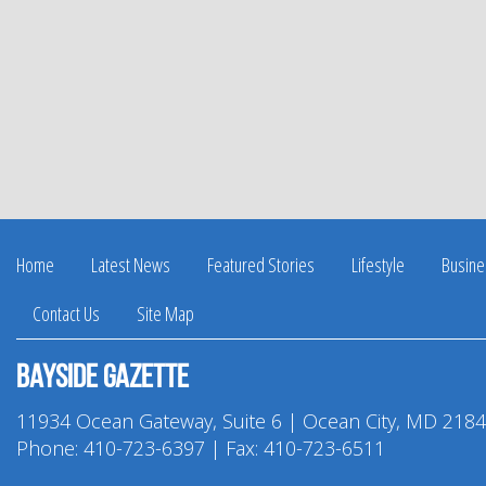
Home
Latest News
Featured Stories
Lifestyle
Busine
Contact Us
Site Map
Bayside Gazette
11934 Ocean Gateway, Suite 6 | Ocean City, MD 218
Phone:
410-723-6397
| Fax: 410-723-6511