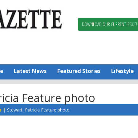
Berlin,
Ocean
Pines
DOWNLOAD OUR CURRENT ISSUE!
News
Worcester
County
Bayside
Gazette
e
Latest News
Featured Stories
Lifestyle
ricia Feature photo
e
Stewart, Patricia Feature photo