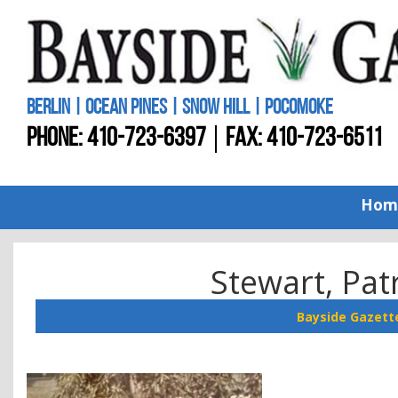
BERLIN | OCEAN PINES | SNOW HILL | POCOMOKE
PHONE:
410-723-6397
FAX: 410-723-6511
Hom
Stewart, Pat
Bayside Gazett