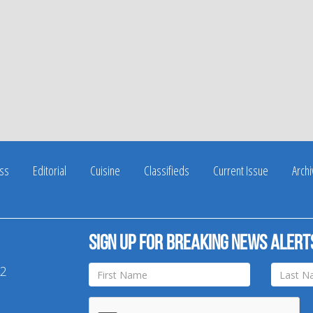
ss
Editorial
Cuisine
Classifieds
Current Issue
Arch
Sign up for breaking news alert
42