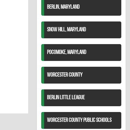
BERLIN, MARYLAND
SNOW HILL, MARYLAND
POCOMOKE, MARYLAND
WORCESTER COUNTY
BERLIN LITTLE LEAGUE
WORCESTER COUNTY PUBLIC SCHOOLS