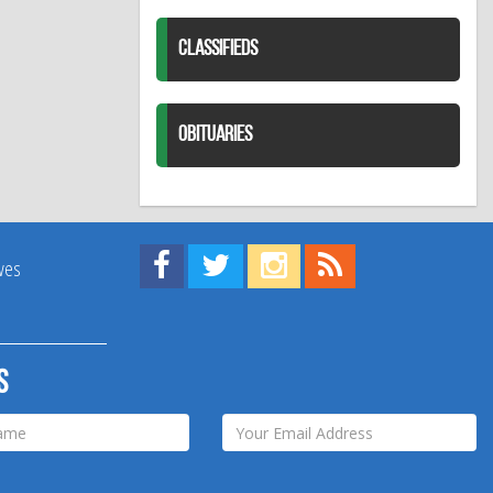
CLASSIFIEDS
OBITUARIES
Find us on Facebook!
Visit us on Twitter!
View us on Instagram!
View our RSS Feed!
ives
s