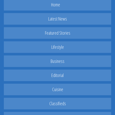
Home
Latest News
Featured Stories
Lifestyle
Business
Editorial
Cuisine
Classifieds