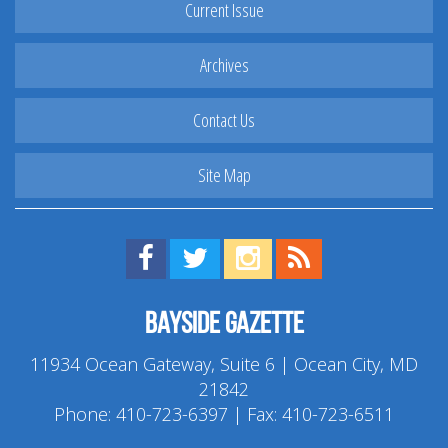
Current Issue
Archives
Contact Us
Site Map
Find us on Facebook!
Visit us on Twitter!
View us on Instagram!
View our RSS Feed!
Bayside Gazette
11934 Ocean Gateway, Suite 6 | Ocean City, MD
21842
Phone:
410-723-6397
| Fax: 410-723-6511