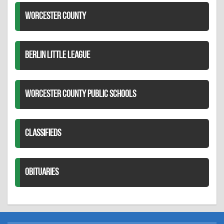
WORCESTER COUNTY
BERLIN LITTLE LEAGUE
WORCESTER COUNTY PUBLIC SCHOOLS
CLASSIFIEDS
OBITUARIES