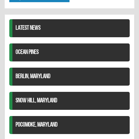
Twitter
Pinterest
on
LinkedIn
LATEST NEWS
OCEAN PINES
BERLIN, MARYLAND
SNOW HILL, MARYLAND
POCOMOKE, MARYLAND