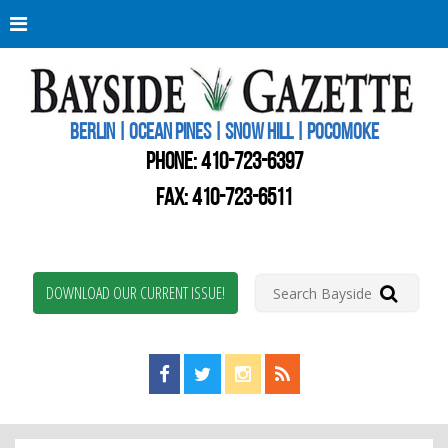
Berli
Oce
Pine
BERLIN | OCEAN PINES | SNOW HILL | POCOMOKE
New
Worc
PHONE:
410-723-6397
Coun
Bays
FAX: 410-723-6511
Gaze
DOWNLOAD OUR CURRENT ISSUE!
Find us on Facebook!
Visit us on Twitter!
View us on Instagram!
View our RSS Feed!