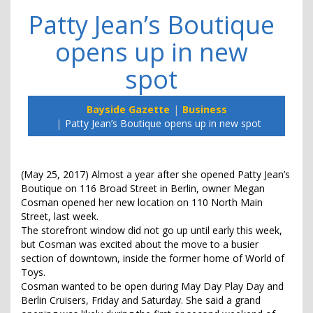
Patty Jean’s Boutique
opens up in new
spot
Bayside Gazette
Business
Patty Jean’s Boutique opens up in new spot
(May 25, 2017) Almost a year after she opened Patty Jean’s
Boutique on 116 Broad Street in Berlin, owner Megan
Cosman opened her new location on 110 North Main
Street, last week.
The storefront window did not go up until early this week,
but Cosman was excited about the move to a busier
section of downtown, inside the former home of World of
Toys.
Cosman wanted to be open during May Day Play Day and
Berlin Cruisers, Friday and Saturday. She said a grand