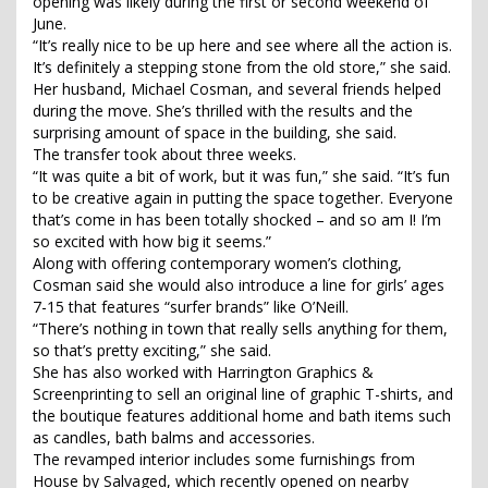
opening was likely during the first or second weekend of
June.
“It’s really nice to be up here and see where all the action is.
It’s definitely a stepping stone from the old store,” she said.
Her husband, Michael Cosman, and several friends helped
during the move. She’s thrilled with the results and the
surprising amount of space in the building, she said.
The transfer took about three weeks.
“It was quite a bit of work, but it was fun,” she said. “It’s fun
to be creative again in putting the space together. Everyone
that’s come in has been totally shocked – and so am I! I’m
so excited with how big it seems.”
Along with offering contemporary women’s clothing,
Cosman said she would also introduce a line for girls’ ages
7-15 that features “surfer brands” like O’Neill.
“There’s nothing in town that really sells anything for them,
so that’s pretty exciting,” she said.
She has also worked with Harrington Graphics &
Screenprinting to sell an original line of graphic T-shirts, and
the boutique features additional home and bath items such
as candles, bath balms and accessories.
The revamped interior includes some furnishings from
House by Salvaged, which recently opened on nearby