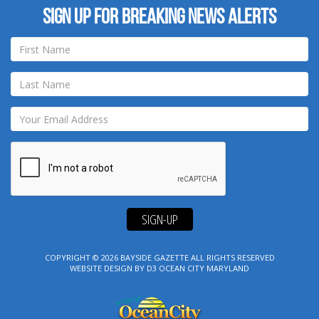
Sign up for breaking news alerts
SIGN-UP
COPYRIGHT © 2026
BAYSIDE GAZETTE
ALL RIGHTS RESERVED
WEBSITE DESIGN
BY
D3
OCEAN CITY MARYLAND