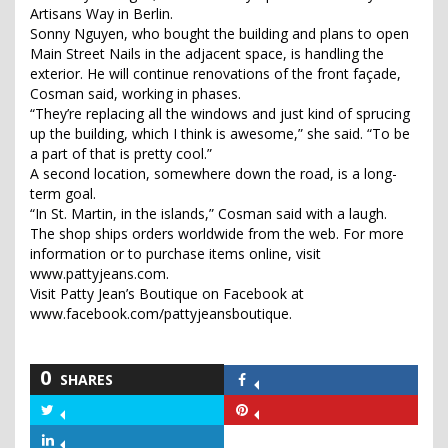
Artisans Way in Berlin.
Sonny Nguyen, who bought the building and plans to open
Main Street Nails in the adjacent space, is handling the
exterior. He will continue renovations of the front façade,
Cosman said, working in phases.
“They’re replacing all the windows and just kind of sprucing
up the building, which I think is awesome,” she said. “To be
a part of that is pretty cool.”
A second location, somewhere down the road, is a long-
term goal.
“In St. Martin, in the islands,” Cosman said with a laugh.
The shop ships orders worldwide from the web. For more
information or to purchase items online, visit
www.pattyjeans.com.
Visit Patty Jean’s Boutique on Facebook at
www.facebook.com/pattyjeansboutique.
0
SHARES
Share
on
Share
Share
Facebook
on
on
Share