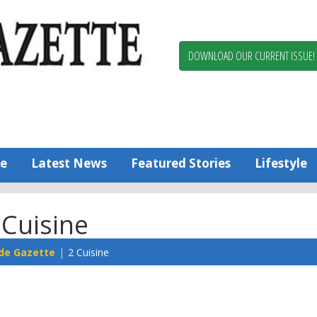
Berlin,
Ocean
Pines
DOWNLOAD OUR CURRENT ISSUE!
News
Worcester
County
Bayside
Gazette
e
Latest News
Featured Stories
Lifestyle
 Cuisine
de Gazette
2 Cuisine