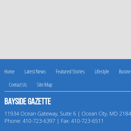
Home
Latest News
Featured Stories
Lifestyle
Busine
Contact Us
Site Map
Bayside Gazette
11934 Ocean Gateway, Suite 6 | Ocean City, MD 218
Phone:
410-723-6397
| Fax: 410-723-6511