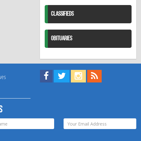
CLASSIFIEDS
OBITUARIES
Find us on Facebook!
Visit us on Twitter!
View us on Instagram!
View our RSS Feed!
ives
s