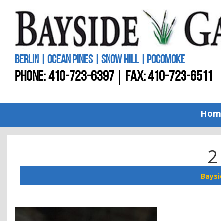
BERLIN | OCEAN PINES | SNOW HILL | POCOMOKE
PHONE:
410-723-6397
FAX: 410-723-6511
Hom
2
Baysi