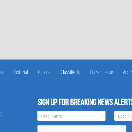
ss
Editorial
Cuisine
Classifieds
Current Issue
Arch
Sign up for breaking news alert
42