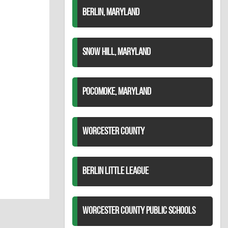
BERLIN, MARYLAND
SNOW HILL, MARYLAND
POCOMOKE, MARYLAND
WORCESTER COUNTY
BERLIN LITTLE LEAGUE
WORCESTER COUNTY PUBLIC SCHOOLS