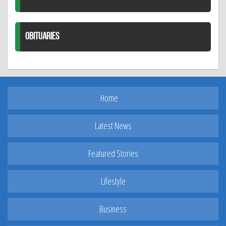
OBITUARIES
Home
Latest News
Featured Stories
Lifestyle
Business