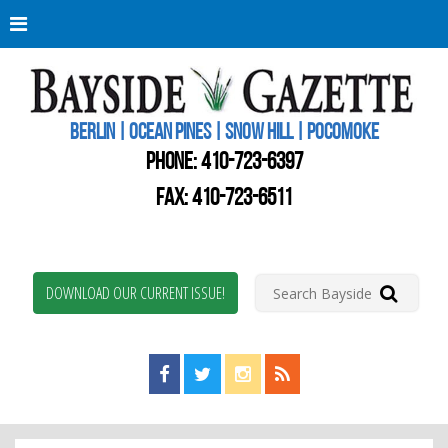
Berli
Oce
Pine
BERLIN | OCEAN PINES | SNOW HILL | POCOMOKE
New
Worc
PHONE:
410-723-6397
Coun
Bays
FAX: 410-723-6511
Gaze
DOWNLOAD OUR CURRENT ISSUE!
Find us on Facebook!
Visit us on Twitter!
View us on Instagram!
View our RSS Feed!