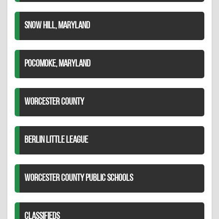
SNOW HILL, MARYLAND
POCOMOKE, MARYLAND
WORCESTER COUNTY
BERLIN LITTLE LEAGUE
WORCESTER COUNTY PUBLIC SCHOOLS
CLASSIFIEDS