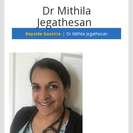
Dr Mithila
Jegathesan
Bayside Gazette
Dr Mithila Jegathesan