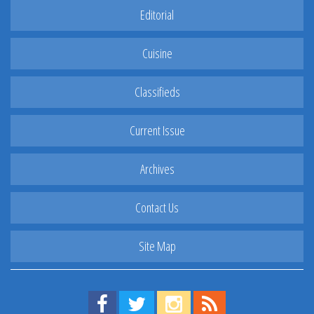
Editorial
Cuisine
Classifieds
Current Issue
Archives
Contact Us
Site Map
Find us on Facebook!
Visit us on Twitter!
View us on Instagram!
View our RSS Feed!