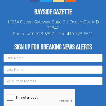
Bayside Gazette
11934 Ocean Gateway, Suite 6 | Ocean City, MD
21842
Phone:
410-723-6397
| Fax: 410-723-6511
Sign up for breaking news alerts