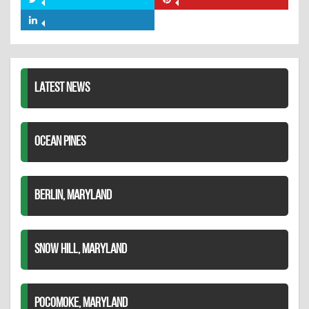
Share
Share
Facebook
on
on
Share
Twitter
Pinterest
on
LinkedIn
LATEST NEWS
OCEAN PINES
BERLIN, MARYLAND
SNOW HILL, MARYLAND
POCOMOKE, MARYLAND