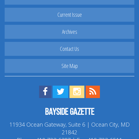
Current Issue
Archives
Contact Us
Site Map
Find us on Facebook!
Visit us on Twitter!
View us on Instagram!
View our RSS Feed!
Bayside Gazette
11934 Ocean Gateway, Suite 6 | Ocean City, MD
21842