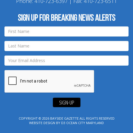
Phone:
410-723-6397
| Fax: 410-723-6511
Sign up for breaking news alerts
SIGN-UP
COPYRIGHT © 2026
BAYSIDE GAZETTE
ALL RIGHTS RESERVED
WEBSITE DESIGN
BY
D3
OCEAN CITY MARYLAND