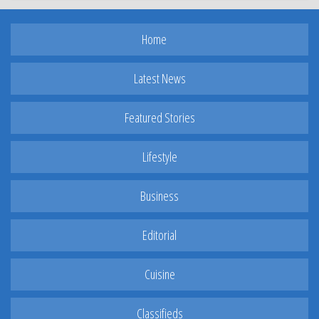
Home
Latest News
Featured Stories
Lifestyle
Business
Editorial
Cuisine
Classifieds