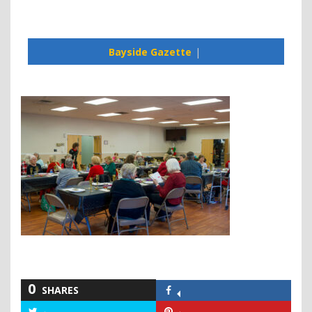
Bayside Gazette
0
SHARES
Share
on