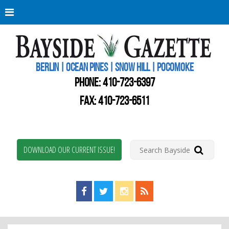
Berli
Oce
Pine
BERLIN | OCEAN PINES | SNOW HILL | POCOMOKE
New
Worc
PHONE:
410-723-6397
Coun
Bays
FAX: 410-723-6511
Gaze
DOWNLOAD OUR CURRENT ISSUE!
Find us on Facebook!
Visit us on Twitter!
View us on Instagram!
View our RSS Feed!