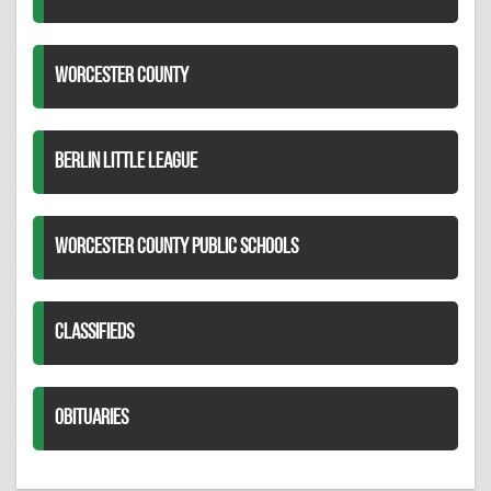
WORCESTER COUNTY
BERLIN LITTLE LEAGUE
WORCESTER COUNTY PUBLIC SCHOOLS
CLASSIFIEDS
OBITUARIES