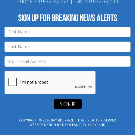
Phone:
410-723-6397
| Fax: 410-723-6511
Sign up for breaking news alerts
SIGN-UP
COPYRIGHT © 2026
BAYSIDE GAZETTE
ALL RIGHTS RESERVED
WEBSITE DESIGN
BY
D3
OCEAN CITY MARYLAND