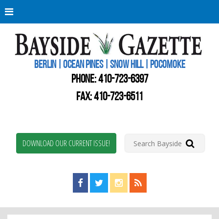
Berli
Oce
Pine
BERLIN | OCEAN PINES | SNOW HILL | POCOMOKE
New
Worc
PHONE:
410-723-6397
Coun
Bays
FAX: 410-723-6511
Gaze
DOWNLOAD OUR CURRENT ISSUE!
Find us on Facebook!
Visit us on Twitter!
View us on Instagram!
View our RSS Feed!