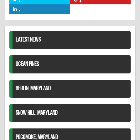
Share
Share
Facebook
on
on
Share
Twitter
Pinterest
on
LinkedIn
LATEST NEWS
OCEAN PINES
BERLIN, MARYLAND
SNOW HILL, MARYLAND
POCOMOKE, MARYLAND