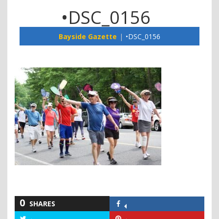
•DSC_0156
Bayside Gazette
•DSC_0156
0
SHARES
Share
on