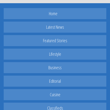
Home
Latest News
Featured Stories
Lifestyle
Business
Editorial
Cuisine
Classifieds