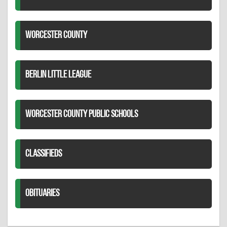
WORCESTER COUNTY
BERLIN LITTLE LEAGUE
WORCESTER COUNTY PUBLIC SCHOOLS
CLASSIFIEDS
OBITUARIES