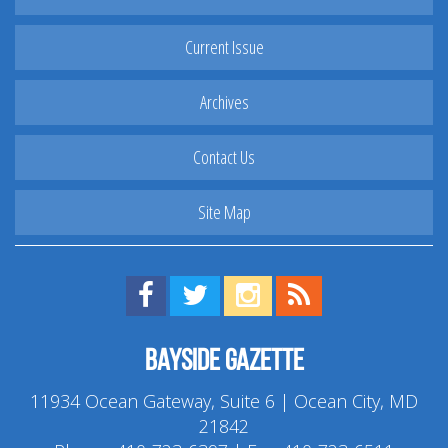
Current Issue
Archives
Contact Us
Site Map
Find us on Facebook!
Visit us on Twitter!
View us on Instagram!
View our RSS Feed!
Bayside Gazette
11934 Ocean Gateway, Suite 6 | Ocean City, MD
21842