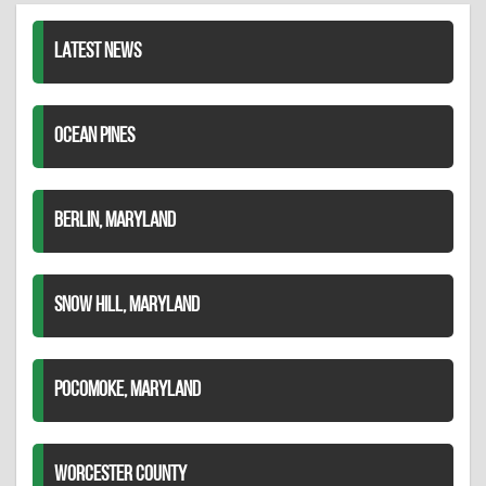
LATEST NEWS
OCEAN PINES
BERLIN, MARYLAND
SNOW HILL, MARYLAND
POCOMOKE, MARYLAND
WORCESTER COUNTY