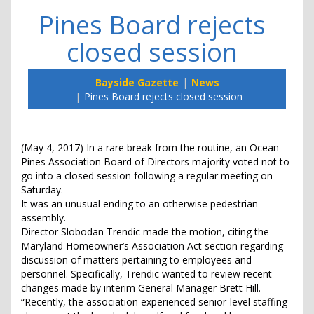
Pines Board rejects
closed session
Bayside Gazette
News
Pines Board rejects closed session
(May 4, 2017) In a rare break from the routine, an Ocean
Pines Association Board of Directors majority voted not to
go into a closed session following a regular meeting on
Saturday.
It was an unusual ending to an otherwise pedestrian
assembly.
Director Slobodan Trendic made the motion, citing the
Maryland Homeowner’s Association Act section regarding
discussion of matters pertaining to employees and
personnel. Specifically, Trendic wanted to review recent
changes made by interim General Manager Brett Hill.
“Recently, the association experienced senior-level staffing