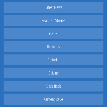
Latest News
Featured Stories
Lifestyle
Business
Editorial
Cuisine
Classifieds
Current Issue