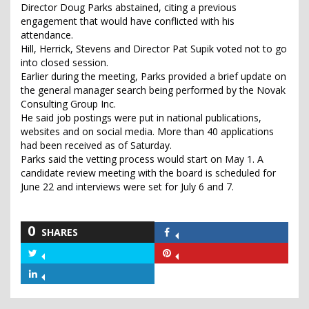
Director Doug Parks abstained, citing a previous
engagement that would have conflicted with his
attendance.
Hill, Herrick, Stevens and Director Pat Supik voted not to go
into closed session.
Earlier during the meeting, Parks provided a brief update on
the general manager search being performed by the Novak
Consulting Group Inc.
He said job postings were put in national publications,
websites and on social media. More than 40 applications
had been received as of Saturday.
Parks said the vetting process would start on May 1. A
candidate review meeting with the board is scheduled for
June 22 and interviews were set for July 6 and 7.
0
SHARES
Share
on
Share
Share
Facebook
on
on
Share
Twitter
Pinterest
on
LinkedIn