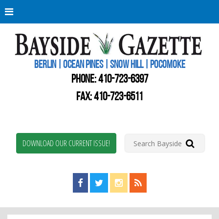
Berli
Oce
Pine
BERLIN | OCEAN PINES | SNOW HILL | POCOMOKE
New
Worc
PHONE:
410-723-6397
Coun
Bays
FAX: 410-723-6511
Gaze
DOWNLOAD OUR CURRENT ISSUE!
Find us on Facebook!
Visit us on Twitter!
View us on Instagram!
View our RSS Feed!