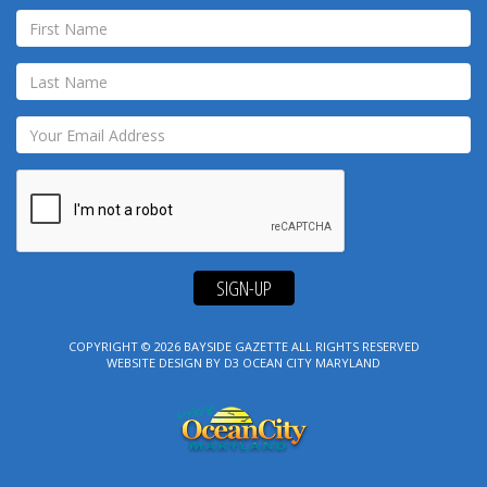
SIGN-UP
COPYRIGHT © 2026
BAYSIDE GAZETTE
ALL RIGHTS RESERVED
WEBSITE DESIGN
BY
D3
OCEAN CITY MARYLAND