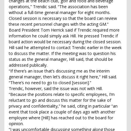
changes at the beach club, golf and food and beverage
operations,” Trendic said. “The association has been
without a full-time general manager for eight months.
Closed session is necessary so that the board can review
these recent personnel changes with the acting GM.”
Board President Tom Herrick said if Trendic required more
information he could simply ask Hill. He pressed Trendic if
board action would be necessary during the closed session.
Hill said he attempted to contact Trendic earlier in the week
to discuss the matter. If the meeting was to question his
status as the general manager, Hill said, that should be
addressed publically.
“If there’s an issue that’s discussing me as the interim
general manager, then let’s discuss it right here,” Hill said.
“There’s no need to go to closed [session].”
Trendic, however, said the issue was not with Hill.
“Because the positions relate to specific employees, I’m
reluctant to go and discuss this matter for the sake of
privacy and confidentiality,” he said, citing in particular “an
event that took place a couple of days ago with another
employee where [Hill] has reached out to the board for
opinion.
“I was uncomfortable discussing something along those