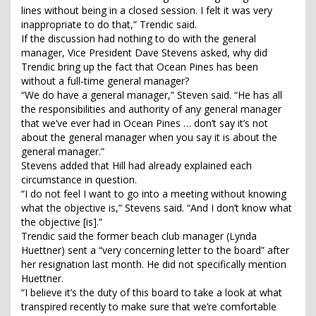
lines without being in a closed session. I felt it was very
inappropriate to do that,” Trendic said.
If the discussion had nothing to do with the general
manager, Vice President Dave Stevens asked, why did
Trendic bring up the fact that Ocean Pines has been
without a full-time general manager?
“We do have a general manager,” Steven said. “He has all
the responsibilities and authority of any general manager
that we’ve ever had in Ocean Pines … don’t say it’s not
about the general manager when you say it is about the
general manager.”
Stevens added that Hill had already explained each
circumstance in question.
“I do not feel I want to go into a meeting without knowing
what the objective is,” Stevens said. “And I don’t know what
the objective [is].”
Trendic said the former beach club manager (Lynda
Huettner) sent a “very concerning letter to the board” after
her resignation last month. He did not specifically mention
Huettner.
“I believe it’s the duty of this board to take a look at what
transpired recently to make sure that we’re comfortable