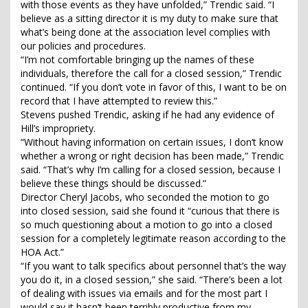
with those events as they have unfolded,” Trendic said. “I
believe as a sitting director it is my duty to make sure that
what’s being done at the association level complies with
our policies and procedures.
“I’m not comfortable bringing up the names of these
individuals, therefore the call for a closed session,” Trendic
continued. “If you don’t vote in favor of this, I want to be on
record that I have attempted to review this.”
Stevens pushed Trendic, asking if he had any evidence of
Hill’s impropriety.
“Without having information on certain issues, I don’t know
whether a wrong or right decision has been made,” Trendic
said. “That’s why I’m calling for a closed session, because I
believe these things should be discussed.”
Director Cheryl Jacobs, who seconded the motion to go
into closed session, said she found it “curious that there is
so much questioning about a motion to go into a closed
session for a completely legitimate reason according to the
HOA Act.”
“If you want to talk specifics about personnel that’s the way
you do it, in a closed session,” she said. “There’s been a lot
of dealing with issues via emails and for the most part I
would say it hasn’t been terribly productive from my