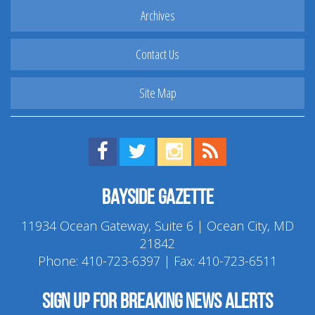
Archives
Contact Us
Site Map
Find us on Facebook!
Visit us on Twitter!
View us on Instagram!
View our RSS Feed!
Bayside Gazette
11934 Ocean Gateway, Suite 6 | Ocean City, MD
21842
Phone:
410-723-6397
| Fax: 410-723-6511
Sign up for breaking news alerts