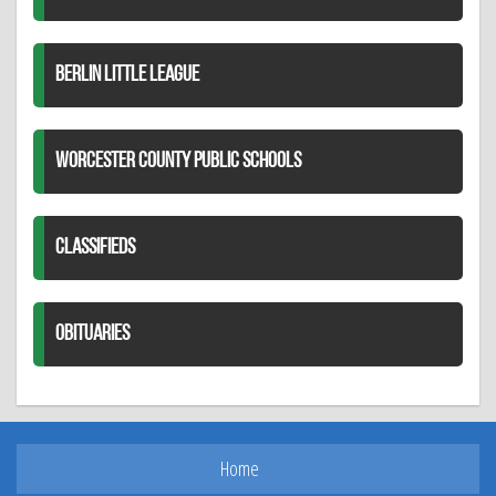
BERLIN LITTLE LEAGUE
WORCESTER COUNTY PUBLIC SCHOOLS
CLASSIFIEDS
OBITUARIES
Home