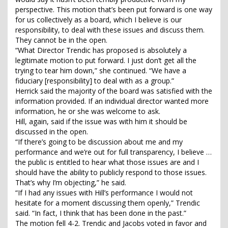
perspective. This motion that’s been put forward is one way
for us collectively as a board, which I believe is our
responsibility, to deal with these issues and discuss them.
They cannot be in the open.
“What Director Trendic has proposed is absolutely a
legitimate motion to put forward. I just don’t get all the
trying to tear him down,” she continued. “We have a
fiduciary [responsibility] to deal with as a group.”
Herrick said the majority of the board was satisfied with the
information provided. If an individual director wanted more
information, he or she was welcome to ask.
Hill, again, said if the issue was with him it should be
discussed in the open.
“If there’s going to be discussion about me and my
performance and we’re out for full transparency, I believe …
the public is entitled to hear what those issues are and I
should have the ability to publicly respond to those issues.
That’s why I’m objecting,” he said.
“If I had any issues with Hill’s performance I would not
hesitate for a moment discussing them openly,” Trendic
said. “In fact, I think that has been done in the past.”
The motion fell 4-2. Trendic and Jacobs voted in favor and