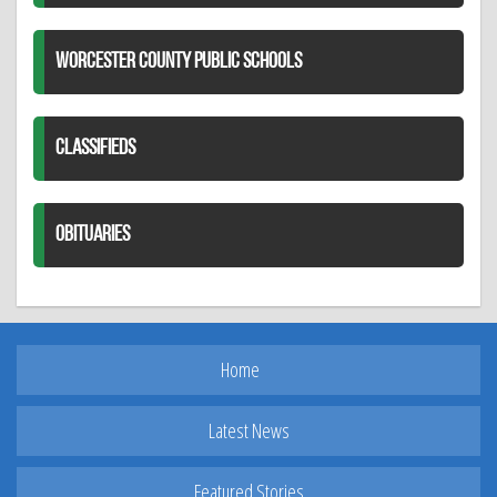
WORCESTER COUNTY PUBLIC SCHOOLS
CLASSIFIEDS
OBITUARIES
Home
Latest News
Featured Stories