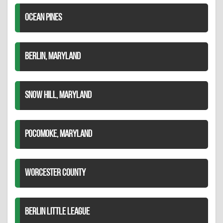
OCEAN PINES
BERLIN, MARYLAND
SNOW HILL, MARYLAND
POCOMOKE, MARYLAND
WORCESTER COUNTY
BERLIN LITTLE LEAGUE