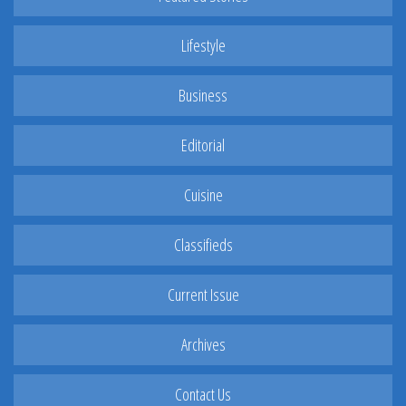
Lifestyle
Business
Editorial
Cuisine
Classifieds
Current Issue
Archives
Contact Us