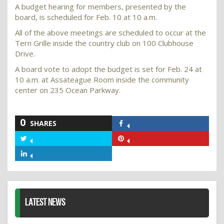
A budget hearing for members, presented by the
board, is scheduled for Feb. 10 at 10 a.m.
All of the above meetings are scheduled to occur at the
Tern Grille inside the country club on 100 Clubhouse
Drive.
A board vote to adopt the budget is set for Feb. 24 at
10 a.m. at Assateague Room inside the community
center on 235 Ocean Parkway.
0
SHARES
Share
on
Share
Share
Facebook
on
on
Share
Twitter
Pinterest
on
LinkedIn
LATEST NEWS