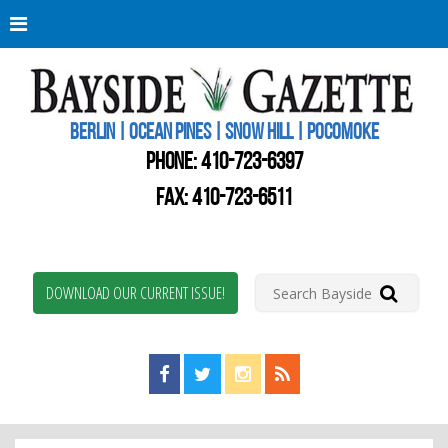
Berli
Oce
Pine
BERLIN | OCEAN PINES | SNOW HILL | POCOMOKE
New
Worc
PHONE:
410-723-6397
Coun
Bays
FAX: 410-723-6511
Gaze
DOWNLOAD OUR CURRENT ISSUE!
Find us on Facebook!
Visit us on Twitter!
View us on Instagram!
View our RSS Feed!