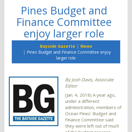
Pines Budget and
Finance Committee
enjoy larger role
Bayside Gazette
News
Pines Budget and Finance Committee enjoy
larger role
By Josh Davis, Associate
Editor
(Jan. 4, 2018) A year ago,
under a different
administration, members of
Ocean Pines’ Budget and
Finance Committee said
they were left out of much