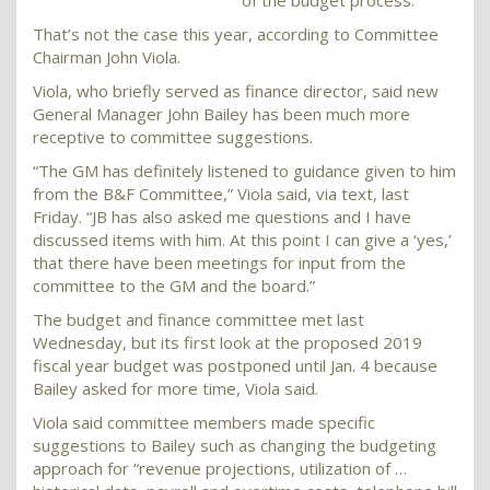
of the budget process.
That’s not the case this year, according to Committee
Chairman John Viola.
Viola, who briefly served as finance director, said new
General Manager John Bailey has been much more
receptive to committee suggestions.
“The GM has definitely listened to guidance given to him
from the B&F Committee,” Viola said, via text, last
Friday. “JB has also asked me questions and I have
discussed items with him. At this point I can give a ‘yes,’
that there have been meetings for input from the
committee to the GM and the board.”
The budget and finance committee met last
Wednesday, but its first look at the proposed 2019
fiscal year budget was postponed until Jan. 4 because
Bailey asked for more time, Viola said.
Viola said committee members made specific
suggestions to Bailey such as changing the budgeting
approach for “revenue projections, utilization of …