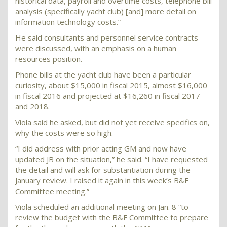
historical data, payroll and overtime costs, telephone bill
analysis (specifically yacht club) [and] more detail on
information technology costs.”
He said consultants and personnel service contracts
were discussed, with an emphasis on a human
resources position.
Phone bills at the yacht club have been a particular
curiosity, about $15,000 in fiscal 2015, almost $16,000
in fiscal 2016 and projected at $16,260 in fiscal 2017
and 2018.
Viola said he asked, but did not yet receive specifics on,
why the costs were so high.
“I did address with prior acting GM and now have
updated JB on the situation,” he said. “I have requested
the detail and will ask for substantiation during the
January review. I raised it again in this week’s B&F
Committee meeting.”
Viola scheduled an additional meeting on Jan. 8 “to
review the budget with the B&F Committee to prepare