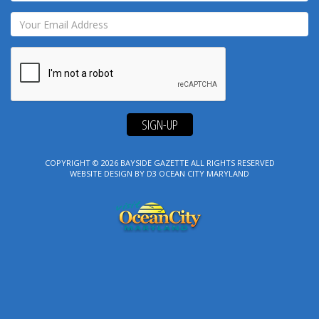
SIGN-UP
COPYRIGHT © 2026
BAYSIDE GAZETTE
ALL RIGHTS RESERVED
WEBSITE DESIGN
BY
D3
OCEAN CITY MARYLAND