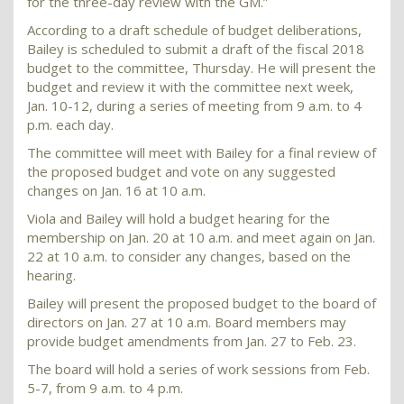
for the three-day review with the GM.”
According to a draft schedule of budget deliberations,
Bailey is scheduled to submit a draft of the fiscal 2018
budget to the committee, Thursday. He will present the
budget and review it with the committee next week,
Jan. 10-12, during a series of meeting from 9 a.m. to 4
p.m. each day.
The committee will meet with Bailey for a final review of
the proposed budget and vote on any suggested
changes on Jan. 16 at 10 a.m.
Viola and Bailey will hold a budget hearing for the
membership on Jan. 20 at 10 a.m. and meet again on Jan.
22 at 10 a.m. to consider any changes, based on the
hearing.
Bailey will present the proposed budget to the board of
directors on Jan. 27 at 10 a.m. Board members may
provide budget amendments from Jan. 27 to Feb. 23.
The board will hold a series of work sessions from Feb.
5-7, from 9 a.m. to 4 p.m.