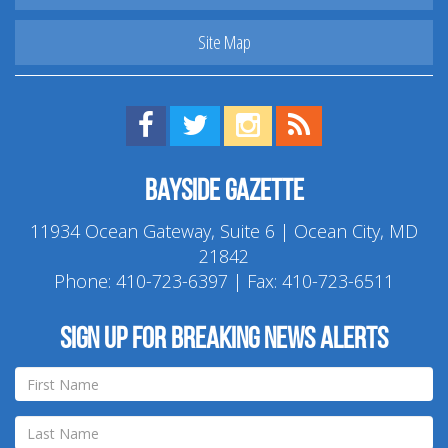
Site Map
Find us on Facebook!
Visit us on Twitter!
View us on Instagram!
View our RSS Feed!
Bayside Gazette
11934 Ocean Gateway, Suite 6 | Ocean City, MD
21842
Phone:
410-723-6397
| Fax: 410-723-6511
Sign up for breaking news alerts