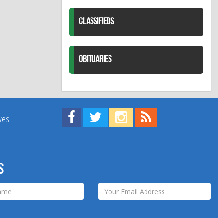
CLASSIFIEDS
OBITUARIES
Find us on Facebook!
Visit us on Twitter!
View us on Instagram!
View our RSS Feed!
ives
s