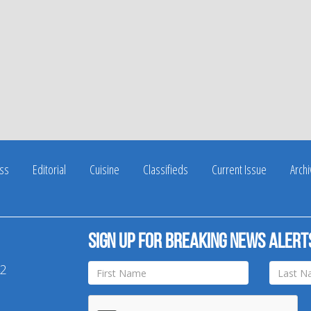
ss
Editorial
Cuisine
Classifieds
Current Issue
Arch
Sign up for breaking news alert
42