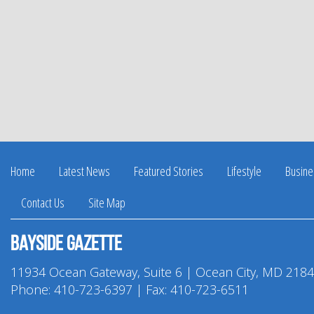
Home
Latest News
Featured Stories
Lifestyle
Busine
Contact Us
Site Map
Bayside Gazette
11934 Ocean Gateway, Suite 6 | Ocean City, MD 218
Phone:
410-723-6397
| Fax: 410-723-6511