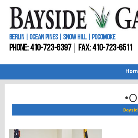
BERLIN | OCEAN PINES | SNOW HILL | POCOMOKE
PHONE:
410-723-6397
FAX: 410-723-6511
Hom
•O
Baysid