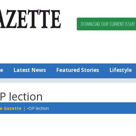
Berlin,
Ocean
Pines
DOWNLOAD OUR CURRENT ISSUE!
News
Worcester
County
Bayside
Gazette
e
Latest News
Featured Stories
Lifestyle
P lection
e Gazette
•OP lection