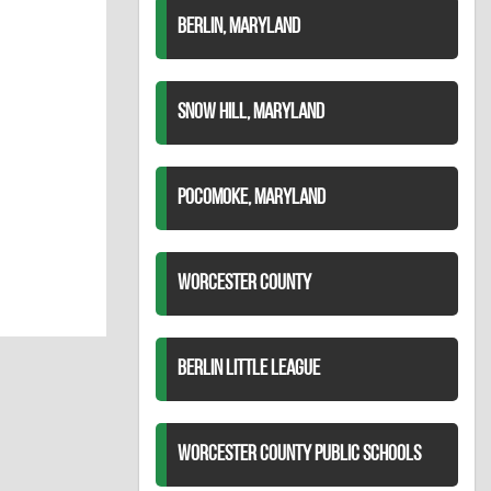
BERLIN, MARYLAND
SNOW HILL, MARYLAND
POCOMOKE, MARYLAND
WORCESTER COUNTY
BERLIN LITTLE LEAGUE
WORCESTER COUNTY PUBLIC SCHOOLS