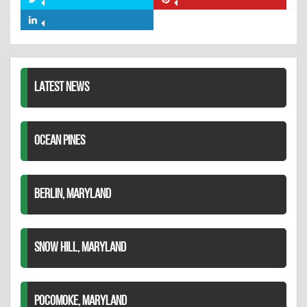
Share
Share
Facebook
on
on
Share
Twitter
Pinterest
on
LinkedIn
LATEST NEWS
OCEAN PINES
BERLIN, MARYLAND
SNOW HILL, MARYLAND
POCOMOKE, MARYLAND