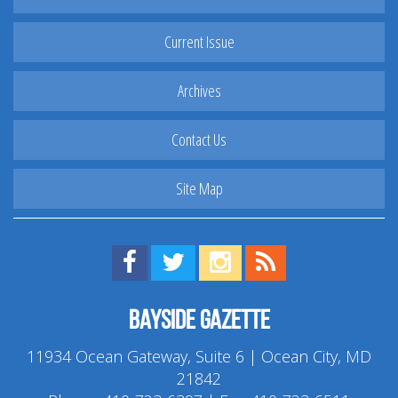
Current Issue
Archives
Contact Us
Site Map
Find us on Facebook!
Visit us on Twitter!
View us on Instagram!
View our RSS Feed!
Bayside Gazette
11934 Ocean Gateway, Suite 6 | Ocean City, MD
21842