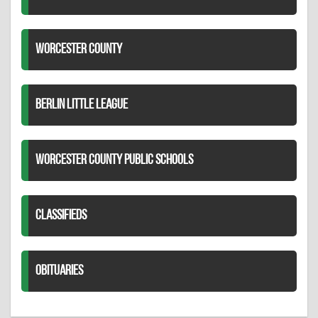
WORCESTER COUNTY
BERLIN LITTLE LEAGUE
WORCESTER COUNTY PUBLIC SCHOOLS
CLASSIFIEDS
OBITUARIES