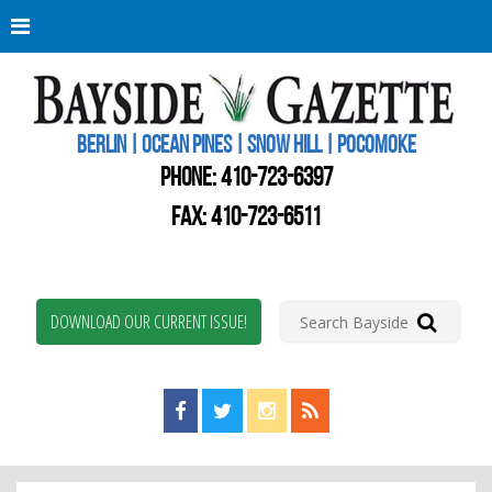
Berli
Oce
Pine
BERLIN | OCEAN PINES | SNOW HILL | POCOMOKE
New
Worc
PHONE:
410-723-6397
Coun
Bays
FAX: 410-723-6511
Gaze
DOWNLOAD OUR CURRENT ISSUE!
Find us on Facebook!
Visit us on Twitter!
View us on Instagram!
View our RSS Feed!