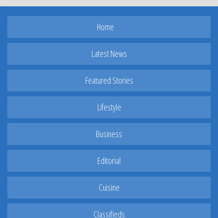
Home
Latest News
Featured Stories
Lifestyle
Business
Editorial
Cuisine
Classifieds