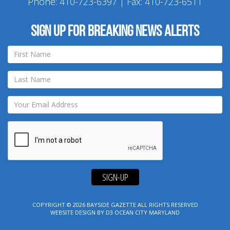
Phone:
410-723-6397
| Fax: 410-723-6511
Sign up for breaking news alerts
SIGN-UP
COPYRIGHT © 2026
BAYSIDE GAZETTE
ALL RIGHTS RESERVED
WEBSITE DESIGN
BY
D3
OCEAN CITY MARYLAND