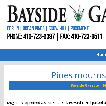
BERLIN | OCEAN PINES | SNOW HILL | POCOMOKE
PHONE:
410-723-6397
FAX: 410-723-6511
Hom
Pines mourns 
Bayside Gazette
N
(Aug. 6, 2015) Retired U.S. Air Force Col. Howard L. Hall passed