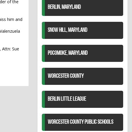
der of the
BERLIN, MARYLAND
miss him and
SNOW HILL, MARYLAND
 Valenzuela
, Attn: Sue
POCOMOKE, MARYLAND
WORCESTER COUNTY
BERLIN LITTLE LEAGUE
WORCESTER COUNTY PUBLIC SCHOOLS