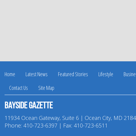
Home
Latest News
Featured Stories
Lifestyle
Busine
Contact Us
Site Map
Bayside Gazette
11934 Ocean Gateway, Suite 6 | Ocean City, MD 218
Phone:
410-723-6397
| Fax: 410-723-6511