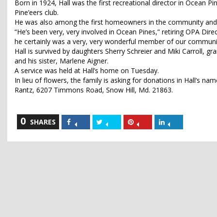
Born in 1924, Hall was the first recreational director in Ocean P
Pine’eers club.
He was also among the first homeowners in the community and
“He’s been very, very involved in Ocean Pines,” retiring OPA Dir
he certainly was a very, very wonderful member of our communi
Hall is survived by daughters Sherry Schreier and Miki Carroll,
and his sister, Marlene Aigner.
A service was held at Hall’s home on Tuesday.
In lieu of flowers, the family is asking for donations in Hall’s n
Rantz, 6207 Timmons Road, Snow Hill, Md. 21863.
0
Share
Share
Share
Share
SHARES
on
on
on
on
Facebook
Twitter
Pinterest
LinkedIn