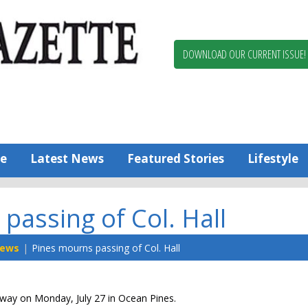
Berlin,
Ocean
Pines
DOWNLOAD OUR CURRENT ISSUE!
News
Worcester
County
Bayside
Gazette
e
Latest News
Featured Stories
Lifestyle
passing of Col. Hall
ews
Pines mourns passing of Col. Hall
 away on Monday, July 27 in Ocean Pines.