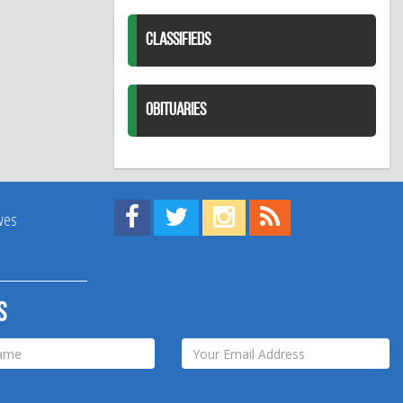
CLASSIFIEDS
OBITUARIES
Find us on Facebook!
Visit us on Twitter!
View us on Instagram!
View our RSS Feed!
ives
s