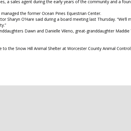
ines, a sales agent during the early years of the community and a foun
 managed the former Ocean Pines Equestrian Center.
ector Sharyn O’Hare said during a board meeting last Thursday. “We’ll 
ty.”
 granddaughters Dawn and Danielle Vileno, great-granddaughter Maddie
ame to the Snow Hill Animal Shelter at Worcester County Animal Control