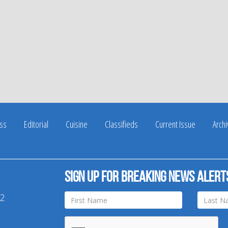
ss
Editorial
Cuisine
Classifieds
Current Issue
Arch
Sign up for breaking news alert
42