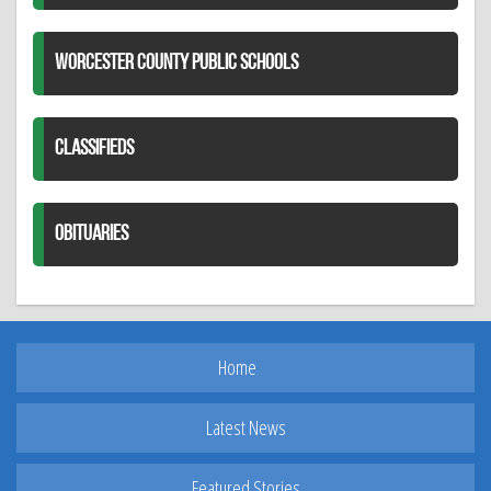
WORCESTER COUNTY PUBLIC SCHOOLS
CLASSIFIEDS
OBITUARIES
Home
Latest News
Featured Stories