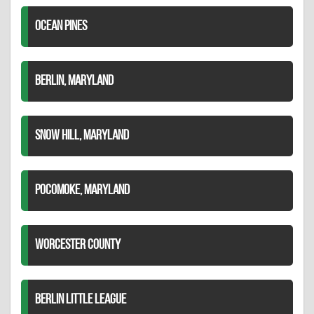
OCEAN PINES
BERLIN, MARYLAND
SNOW HILL, MARYLAND
POCOMOKE, MARYLAND
WORCESTER COUNTY
BERLIN LITTLE LEAGUE