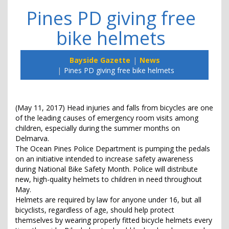
Pines PD giving free
bike helmets
Bayside Gazette
News
Pines PD giving free bike helmets
(May 11, 2017) Head injuries and falls from bicycles are one
of the leading causes of emergency room visits among
children, especially during the summer months on
Delmarva.
The Ocean Pines Police Department is pumping the pedals
on an initiative intended to increase safety awareness
during National Bike Safety Month. Police will distribute
new, high-quality helmets to children in need throughout
May.
Helmets are required by law for anyone under 16, but all
bicyclists, regardless of age, should help protect
themselves by wearing properly fitted bicycle helmets every