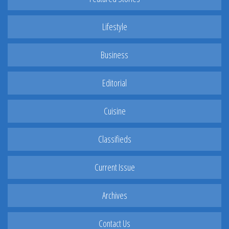
Lifestyle
Business
Editorial
Cuisine
Classifieds
Current Issue
Archives
Contact Us