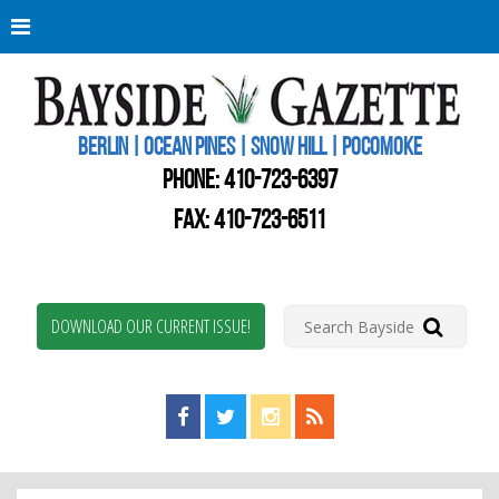
Berli
Oce
Pine
BERLIN | OCEAN PINES | SNOW HILL | POCOMOKE
New
Worc
PHONE:
410-723-6397
Coun
Bays
FAX: 410-723-6511
Gaze
DOWNLOAD OUR CURRENT ISSUE!
Find us on Facebook!
Visit us on Twitter!
View us on Instagram!
View our RSS Feed!