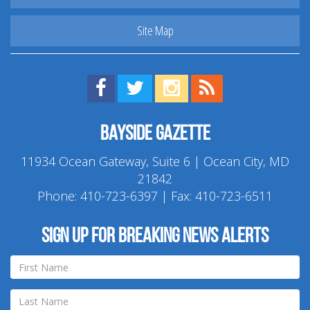
Site Map
Find us on Facebook!
Visit us on Twitter!
View us on Instagram!
View our RSS Feed!
Bayside Gazette
11934 Ocean Gateway, Suite 6 | Ocean City, MD
21842
Phone:
410-723-6397
| Fax: 410-723-6511
Sign up for breaking news alerts