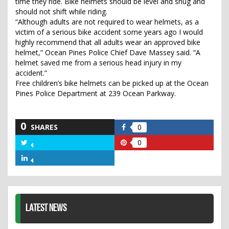
time they ride. Bike helmets should be level and snug and
should not shift while riding.
“Although adults are not required to wear helmets, as a
victim of a serious bike accident some years ago I would
highly recommend that all adults wear an approved bike
helmet,” Ocean Pines Police Chief Dave Massey said. “A
helmet saved me from a serious head injury in my
accident.”
Free children’s bike helmets can be picked up at the Ocean
Pines Police Department at 239 Ocean Parkway.
0
SHARES
0
Share
on
0
Share
Share
Facebook
on
on
Share
Twitter
Pinterest
on
LinkedIn
LATEST NEWS