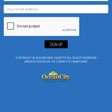
SIGN-UP
COPYRIGHT © 2026
BAYSIDE GAZETTE
ALL RIGHTS RESERVED
WEBSITE DESIGN
BY
D3
OCEAN CITY MARYLAND