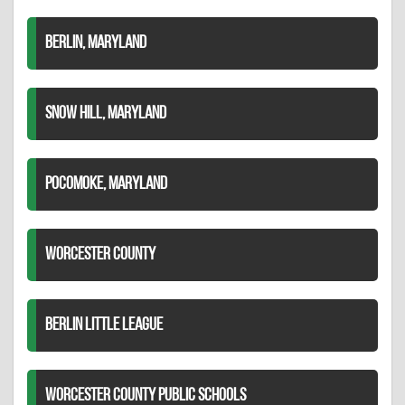
BERLIN, MARYLAND
SNOW HILL, MARYLAND
POCOMOKE, MARYLAND
WORCESTER COUNTY
BERLIN LITTLE LEAGUE
WORCESTER COUNTY PUBLIC SCHOOLS