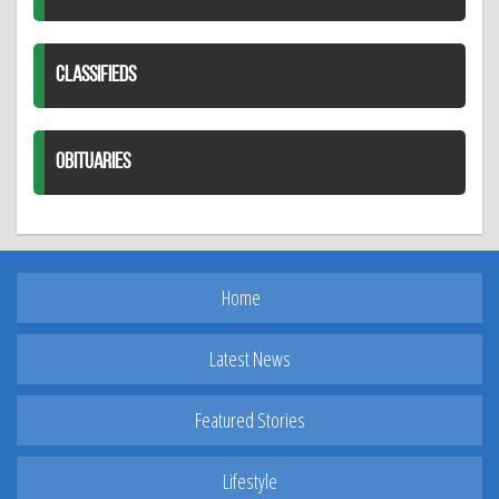
CLASSIFIEDS
OBITUARIES
Home
Latest News
Featured Stories
Lifestyle