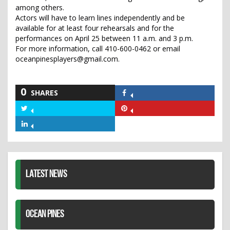
among others.
Actors will have to learn lines independently and be
available for at least four rehearsals and for the
performances on April 25 between 11 a.m. and 3 p.m.
For more information, call 410-600-0462 or email
oceanpinesplayers@gmail.com.
0
SHARES
Share
on
Share
Share
Facebook
on
on
Share
Twitter
Pinterest
on
LinkedIn
LATEST NEWS
OCEAN PINES