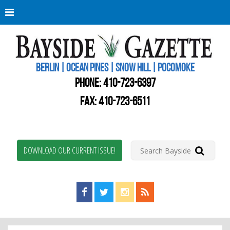
Berli
Oce
Pine
BERLIN | OCEAN PINES | SNOW HILL | POCOMOKE
New
Worc
PHONE:
410-723-6397
Coun
Bays
FAX: 410-723-6511
Gaze
DOWNLOAD OUR CURRENT ISSUE!
Find us on Facebook!
Visit us on Twitter!
View us on Instagram!
View our RSS Feed!