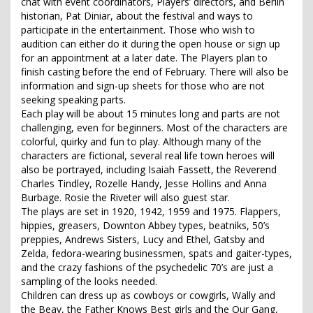
chat with event coordinators, Players’ directors, and Berlin
historian, Pat Diniar, about the festival and ways to
participate in the entertainment. Those who wish to
audition can either do it during the open house or sign up
for an appointment at a later date. The Players plan to
finish casting before the end of February. There will also be
information and sign-up sheets for those who are not
seeking speaking parts.
Each play will be about 15 minutes long and parts are not
challenging, even for beginners. Most of the characters are
colorful, quirky and fun to play. Although many of the
characters are fictional, several real life town heroes will
also be portrayed, including Isaiah Fassett, the Reverend
Charles Tindley, Rozelle Handy, Jesse Hollins and Anna
Burbage. Rosie the Riveter will also guest star.
The plays are set in 1920, 1942, 1959 and 1975. Flappers,
hippies, greasers, Downton Abbey types, beatniks, 50’s
preppies, Andrews Sisters, Lucy and Ethel, Gatsby and
Zelda, fedora-wearing businessmen, spats and gaiter-types,
and the crazy fashions of the psychedelic 70’s are just a
sampling of the looks needed.
Children can dress up as cowboys or cowgirls, Wally and
the Beav, the Father Knows Best girls and the Our Gang,