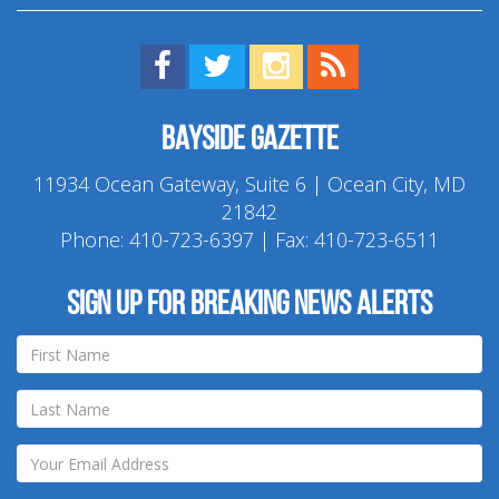
Find us on Facebook!
Visit us on Twitter!
View us on Instagram!
View our RSS Feed!
Bayside Gazette
11934 Ocean Gateway, Suite 6 | Ocean City, MD
21842
Phone:
410-723-6397
| Fax: 410-723-6511
Sign up for breaking news alerts