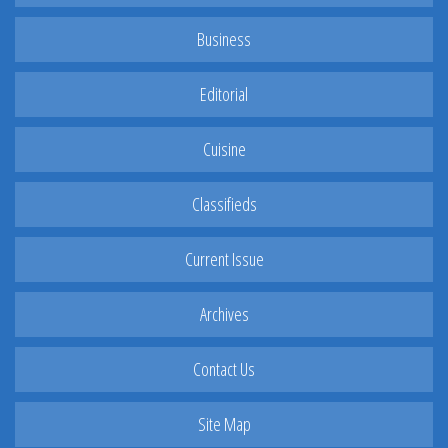
Business
Editorial
Cuisine
Classifieds
Current Issue
Archives
Contact Us
Site Map