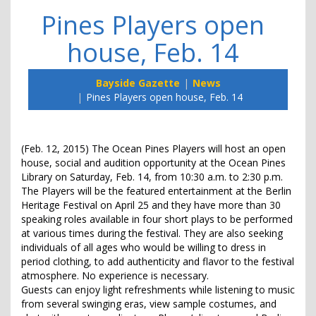
Pines Players open
house, Feb. 14
Bayside Gazette
News
Pines Players open house, Feb. 14
(Feb. 12, 2015) The Ocean Pines Players will host an open
house, social and audition opportunity at the Ocean Pines
Library on Saturday, Feb. 14, from 10:30 a.m. to 2:30 p.m.
The Players will be the featured entertainment at the Berlin
Heritage Festival on April 25 and they have more than 30
speaking roles available in four short plays to be performed
at various times during the festival. They are also seeking
individuals of all ages who would be willing to dress in
period clothing, to add authenticity and flavor to the festival
atmosphere. No experience is necessary.
Guests can enjoy light refreshments while listening to music
from several swinging eras, view sample costumes, and