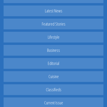
Latest News
Featured Stories
Lifestyle
Business
Editorial
Cuisine
Classifieds
Current Issue