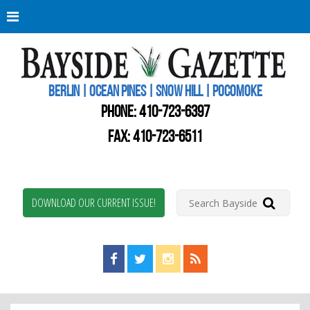
Berli
Oce
Pine
BERLIN | OCEAN PINES | SNOW HILL | POCOMOKE
New
Worc
PHONE:
410-723-6397
Coun
Bays
FAX: 410-723-6511
Gaze
DOWNLOAD OUR CURRENT ISSUE!
Find us on Facebook!
Visit us on Twitter!
View us on Instagram!
View our RSS Feed!