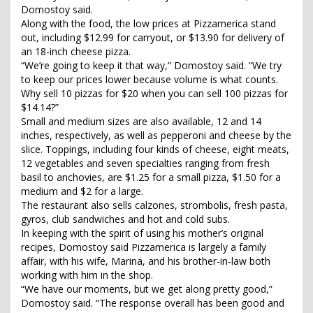
Domostoy said.
Along with the food, the low prices at Pizzamerica stand
out, including $12.99 for carryout, or $13.90 for delivery of
an 18-inch cheese pizza.
“We’re going to keep it that way,” Domostoy said. “We try
to keep our prices lower because volume is what counts.
Why sell 10 pizzas for $20 when you can sell 100 pizzas for
$14.14?”
Small and medium sizes are also available, 12 and 14
inches, respectively, as well as pepperoni and cheese by the
slice. Toppings, including four kinds of cheese, eight meats,
12 vegetables and seven specialties ranging from fresh
basil to anchovies, are $1.25 for a small pizza, $1.50 for a
medium and $2 for a large.
The restaurant also sells calzones, strombolis, fresh pasta,
gyros, club sandwiches and hot and cold subs.
In keeping with the spirit of using his mother’s original
recipes, Domostoy said Pizzamerica is largely a family
affair, with his wife, Marina, and his brother-in-law both
working with him in the shop.
“We have our moments, but we get along pretty good,”
Domostoy said. “The response overall has been good and