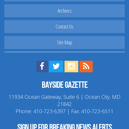
Archives
Contact Us
Site Map
Find us on Facebook!
Visit us on Twitter!
View us on Instagram!
View our RSS Feed!
Bayside Gazette
11934 Ocean Gateway, Suite 6 | Ocean City, MD
21842
Phone:
410-723-6397
| Fax: 410-723-6511
Sign up for breaking news alerts