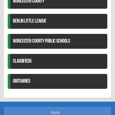
WORCESTER COUNTY
BERLIN LITTLE LEAGUE
WORCESTER COUNTY PUBLIC SCHOOLS
CLASSIFIEDS
OBITUARIES
Home