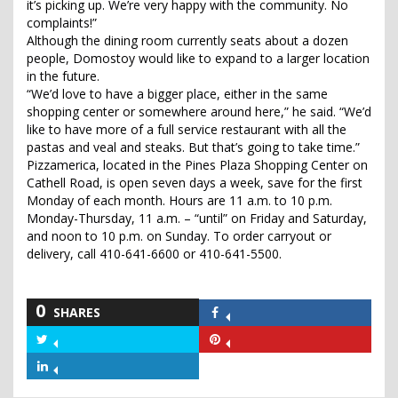
it’s picking up. We’re very happy with the community. No
complaints!”
Although the dining room currently seats about a dozen
people, Domostoy would like to expand to a larger location
in the future.
“We’d love to have a bigger place, either in the same
shopping center or somewhere around here,” he said. “We’d
like to have more of a full service restaurant with all the
pastas and veal and steaks. But that’s going to take time.”
Pizzamerica, located in the Pines Plaza Shopping Center on
Cathell Road, is open seven days a week, save for the first
Monday of each month. Hours are 11 a.m. to 10 p.m.
Monday-Thursday, 11 a.m. – “until” on Friday and Saturday,
and noon to 10 p.m. on Sunday. To order carryout or
delivery, call 410-641-6600 or 410-641-5500.
0
SHARES
Share
on
Share
Share
Facebook
on
on
Share
Twitter
Pinterest
on