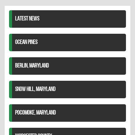
LinkedIn
LATEST NEWS
OCEAN PINES
BERLIN, MARYLAND
SNOW HILL, MARYLAND
POCOMOKE, MARYLAND