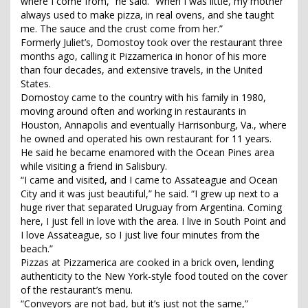
where I come from,” he said. “When I was little, my mother
always used to make pizza, in real ovens, and she taught
me. The sauce and the crust come from her.”
Formerly Juliet’s, Domostoy took over the restaurant three
months ago, calling it Pizzamerica in honor of his more
than four decades, and extensive travels, in the United
States.
Domostoy came to the country with his family in 1980,
moving around often and working in restaurants in
Houston, Annapolis and eventually Harrisonburg, Va., where
he owned and operated his own restaurant for 11 years.
He said he became enamored with the Ocean Pines area
while visiting a friend in Salisbury.
“I came and visited, and I came to Assateague and Ocean
City and it was just beautiful,” he said. “I grew up next to a
huge river that separated Uruguay from Argentina. Coming
here, I just fell in love with the area. I live in South Point and
I love Assateague, so I just live four minutes from the
beach.”
Pizzas at Pizzamerica are cooked in a brick oven, lending
authenticity to the New York-style food touted on the cover
of the restaurant’s menu.
“Conveyors are not bad, but it’s just not the same,”