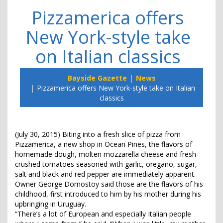
Pizzamerica offers
New York-style take
on Italian classics
Bayside Gazette
News
Pizzamerica offers New York-style take on Italian
classics
(July 30, 2015) Biting into a fresh slice of pizza from
Pizzamerica, a new shop in Ocean Pines, the flavors of
homemade dough, molten mozzarella cheese and fresh-
crushed tomatoes seasoned with garlic, oregano, sugar,
salt and black and red pepper are immediately apparent.
Owner George Domostoy said those are the flavors of his
childhood, first introduced to him by his mother during his
upbringing in Uruguay.
“There’s a lot of European and especially Italian people