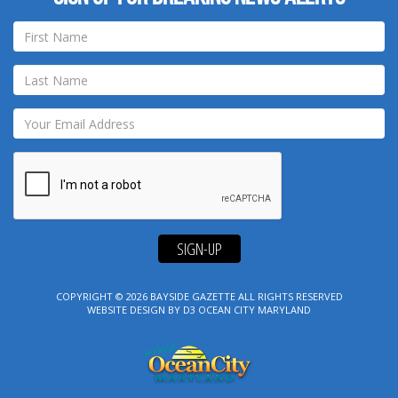
SIGN-UP
COPYRIGHT © 2026
BAYSIDE GAZETTE
ALL RIGHTS RESERVED
WEBSITE DESIGN
BY
D3
OCEAN CITY MARYLAND