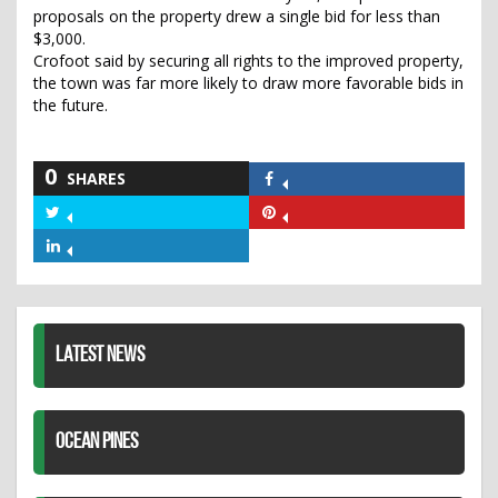
proposals on the property drew a single bid for less than
$3,000.
Crofoot said by securing all rights to the improved property,
the town was far more likely to draw more favorable bids in
the future.
0
SHARES
Share
on
Share
Share
Facebook
on
on
Share
Twitter
Pinterest
on
LinkedIn
LATEST NEWS
OCEAN PINES