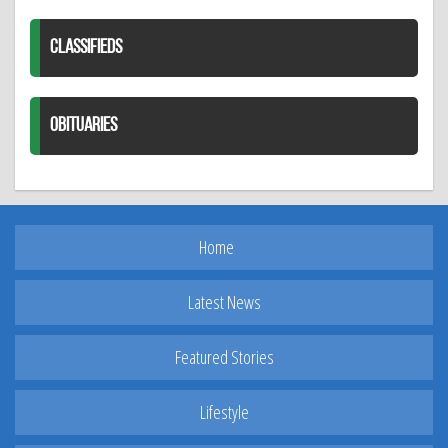
CLASSIFIEDS
OBITUARIES
Home
Latest News
Featured Stories
Lifestyle