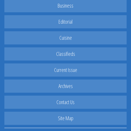
Business
Editorial
Cuisine
Classifieds
Current Issue
Archives
Contact Us
Site Map