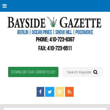
Berli
Oce
Pine
BERLIN | OCEAN PINES | SNOW HILL | POCOMOKE
New
Worc
PHONE:
410-723-6397
Coun
Bays
FAX: 410-723-6511
Gaze
DOWNLOAD OUR CURRENT ISSUE!
Find us on Facebook!
Visit us on Twitter!
View us on Instagram!
View our RSS Feed!