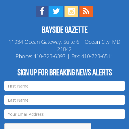
Find us on Facebook!
Visit us on Twitter!
View us on Instagram!
View our RSS Feed!
Bayside Gazette
11934 Ocean Gateway, Suite 6 | Ocean City, MD
21842
Phone:
410-723-6397
| Fax: 410-723-6511
Sign up for breaking news alerts