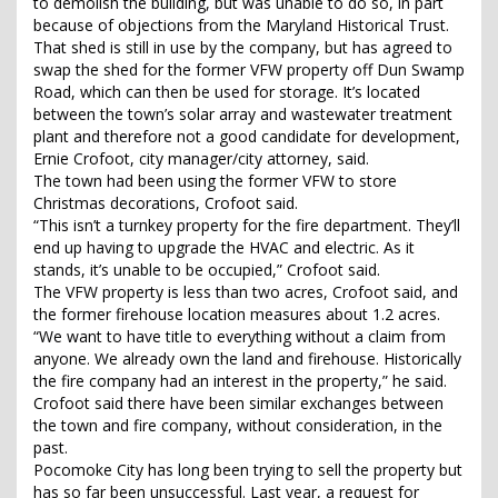
to demolish the building, but was unable to do so, in part
because of objections from the Maryland Historical Trust.
That shed is still in use by the company, but has agreed to
swap the shed for the former VFW property off Dun Swamp
Road, which can then be used for storage. It’s located
between the town’s solar array and wastewater treatment
plant and therefore not a good candidate for development,
Ernie Crofoot, city manager/city attorney, said.
The town had been using the former VFW to store
Christmas decorations, Crofoot said.
“This isn’t a turnkey property for the fire department. They’ll
end up having to upgrade the HVAC and electric. As it
stands, it’s unable to be occupied,” Crofoot said.
The VFW property is less than two acres, Crofoot said, and
the former firehouse location measures about 1.2 acres.
“We want to have title to everything without a claim from
anyone. We already own the land and firehouse. Historically
the fire company had an interest in the property,” he said.
Crofoot said there have been similar exchanges between
the town and fire company, without consideration, in the
past.
Pocomoke City has long been trying to sell the property but
has so far been unsuccessful. Last year, a request for