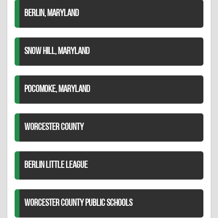
BERLIN, MARYLAND
SNOW HILL, MARYLAND
POCOMOKE, MARYLAND
WORCESTER COUNTY
BERLIN LITTLE LEAGUE
WORCESTER COUNTY PUBLIC SCHOOLS