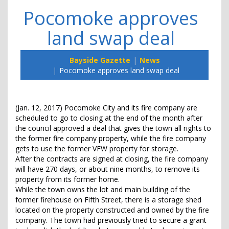
Pocomoke approves
land swap deal
Bayside Gazette
News
Pocomoke approves land swap deal
(Jan. 12, 2017) Pocomoke City and its fire company are
scheduled to go to closing at the end of the month after
the council approved a deal that gives the town all rights to
the former fire company property, while the fire company
gets to use the former VFW property for storage.
After the contracts are signed at closing, the fire company
will have 270 days, or about nine months, to remove its
property from its former home.
While the town owns the lot and main building of the
former firehouse on Fifth Street, there is a storage shed
located on the property constructed and owned by the fire
company. The town had previously tried to secure a grant