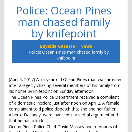
Police: Ocean Pines
man chased family
by knifepoint
Bayside Gazette
News
Police: Ocean Pines man chased family by
knifepoint
(April 6, 2017) A 75-year-old Ocean Pines man was arrested
after allegedly chasing several members of his family from
his home by knifepoint on Sunday afternoon.
The Ocean Pines Police Department received a complaint
of a domestic incident just after noon on April 2. A female
complainant told police dispatch that she and her father,
Alberto Dacanay, were involved in a verbal argument and
that he had a knife.
Ocean Pines Police Chief David Massey and members of