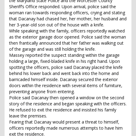
the Maryland State Police and the Worcester County
Sheriff’s Office responded. Upon arrival, police said the
woman ran towards responding officers, crying and stating
that Dacanay had chased her, her mother, her husband and
her 3-year-old son out of the house with a knife.
While speaking with the family, officers reportedly watched
as the exterior garage door opened. Police said the woman
then frantically announced that her father was walking out
of the garage and was still holding the knife.
Massey reported the suspect standing within the garage
holding a large, fixed-bladed knife in his right hand. Upon
spotting the officers, police said Dacanay placed the knife
behind his lower back and went back into the home and
barricaded himself inside. Dacanay secured the exterior
doors within the residence with several items of furniture,
preventing anyone from entering.
Police said Dacanay then opened a window on the second
story of the residence and began speaking with the officers.
He refused to exit the residence and insisted his family
leave the premises.
Fearing that Dacanay would present a threat to himself,
officers reportedly made numerous attempts to have him
exit the residence.