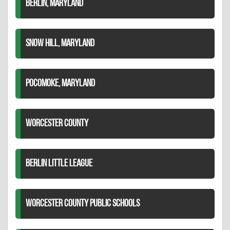
BERLIN, MARYLAND
SNOW HILL, MARYLAND
POCOMOKE, MARYLAND
WORCESTER COUNTY
BERLIN LITTLE LEAGUE
WORCESTER COUNTY PUBLIC SCHOOLS