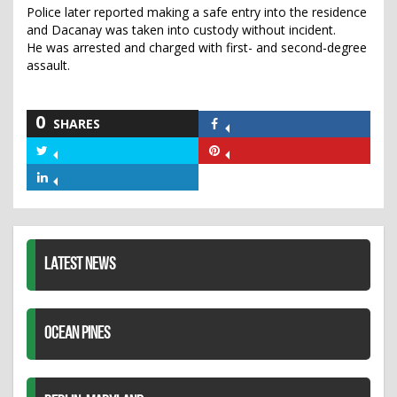
Police later reported making a safe entry into the residence
and Dacanay was taken into custody without incident.
He was arrested and charged with first- and second-degree
assault.
0
SHARES
Share
on
Share
Share
Facebook
on
on
Share
Twitter
Pinterest
on
LinkedIn
LATEST NEWS
OCEAN PINES