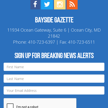
Find us on Facebook!
Visit us on Twitter!
View us on Instagram!
View our RSS Feed!
Bayside Gazette
11934 Ocean Gateway, Suite 6 | Ocean City, MD
21842
Phone:
410-723-6397
| Fax: 410-723-6511
Sign up for breaking news alerts