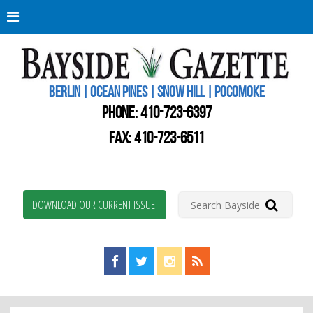
Berli
Oce
Pine
BERLIN | OCEAN PINES | SNOW HILL | POCOMOKE
New
Worc
PHONE:
410-723-6397
Coun
Bays
FAX: 410-723-6511
Gaze
DOWNLOAD OUR CURRENT ISSUE!
Find us on Facebook!
Visit us on Twitter!
View us on Instagram!
View our RSS Feed!