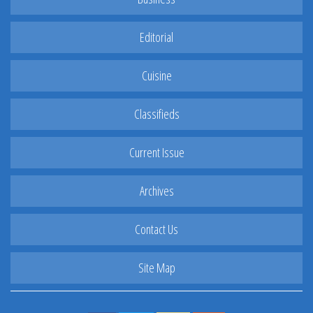
Editorial
Cuisine
Classifieds
Current Issue
Archives
Contact Us
Site Map