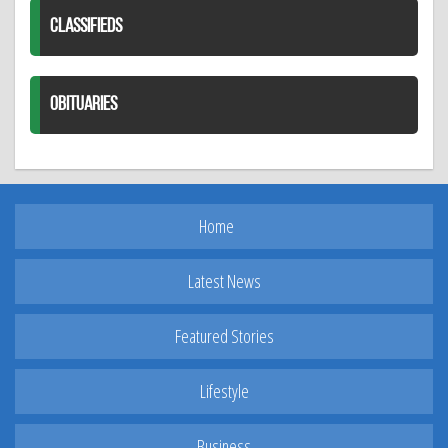
CLASSIFIEDS
OBITUARIES
Home
Latest News
Featured Stories
Lifestyle
Business