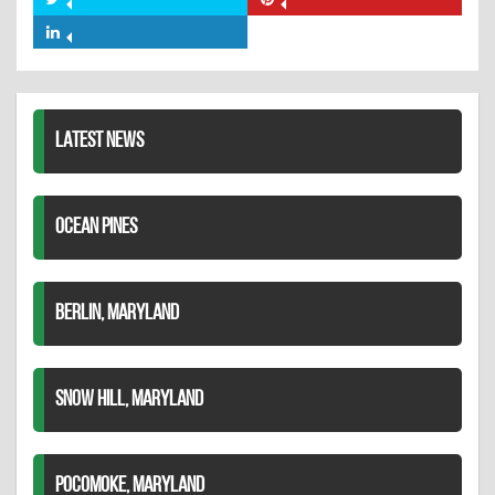
Share
Share
Facebook
on
on
Share
Twitter
Pinterest
on
LinkedIn
LATEST NEWS
OCEAN PINES
BERLIN, MARYLAND
SNOW HILL, MARYLAND
POCOMOKE, MARYLAND