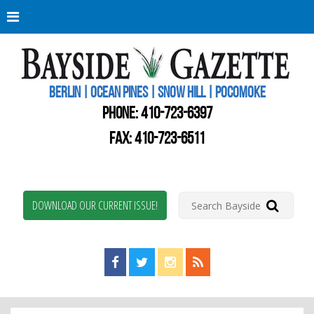
Berli
Oce
Pine
BERLIN | OCEAN PINES | SNOW HILL | POCOMOKE
New
Worc
PHONE:
410-723-6397
Coun
Bays
FAX: 410-723-6511
Gaze
DOWNLOAD OUR CURRENT ISSUE!
Find us on Facebook!
Visit us on Twitter!
View us on Instagram!
View our RSS Feed!