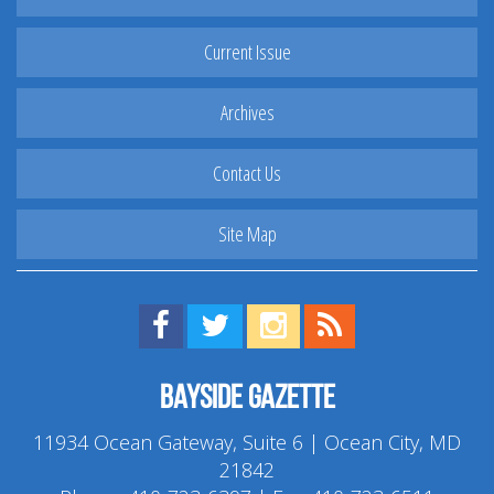
Current Issue
Archives
Contact Us
Site Map
Find us on Facebook!
Visit us on Twitter!
View us on Instagram!
View our RSS Feed!
Bayside Gazette
11934 Ocean Gateway, Suite 6 | Ocean City, MD
21842