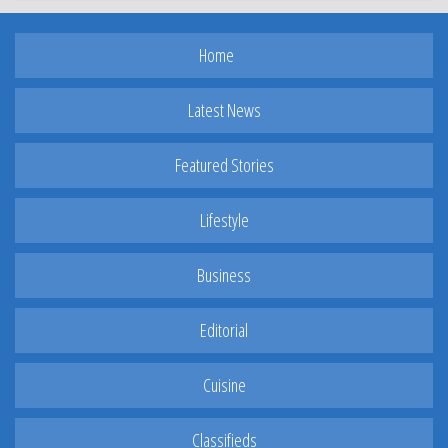
Home
Latest News
Featured Stories
Lifestyle
Business
Editorial
Cuisine
Classifieds