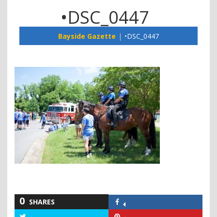
•DSC_0447
Bayside Gazette
•DSC_0447
0
SHARES
Share
on