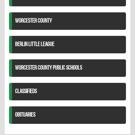
WORCESTER COUNTY
BERLIN LITTLE LEAGUE
WORCESTER COUNTY PUBLIC SCHOOLS
CLASSIFIEDS
OBITUARIES