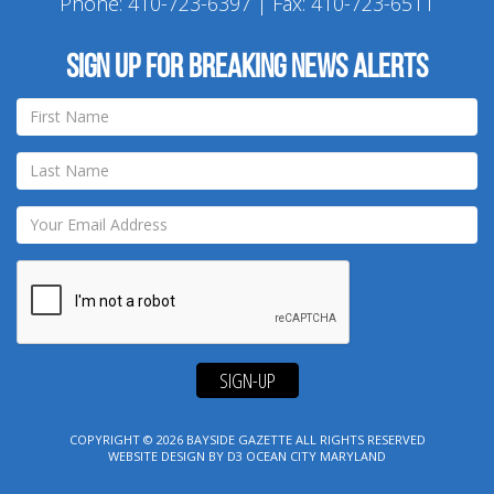
Phone:
410-723-6397
| Fax: 410-723-6511
Sign up for breaking news alerts
SIGN-UP
COPYRIGHT © 2026
BAYSIDE GAZETTE
ALL RIGHTS RESERVED
WEBSITE DESIGN
BY
D3
OCEAN CITY MARYLAND