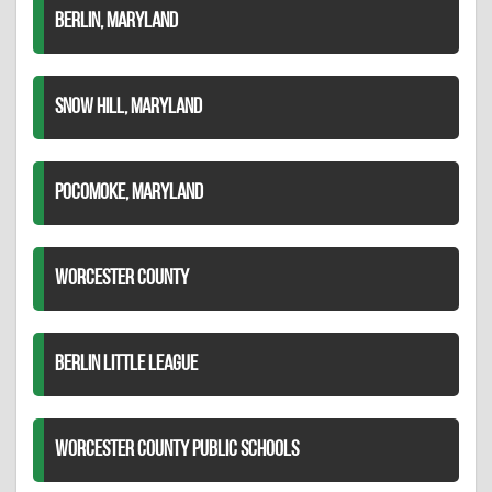
BERLIN, MARYLAND
SNOW HILL, MARYLAND
POCOMOKE, MARYLAND
WORCESTER COUNTY
BERLIN LITTLE LEAGUE
WORCESTER COUNTY PUBLIC SCHOOLS