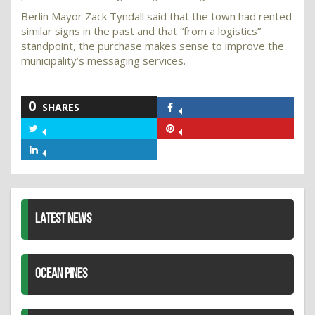
Berlin Mayor Zack Tyndall said that the town had rented
similar signs in the past and that “from a logistics”
standpoint, the purchase makes sense to improve the
municipality’s messaging services.
0
SHARES
Share
on
Share
Share
Facebook
on
on
Share
Twitter
Pinterest
on
LinkedIn
LATEST NEWS
OCEAN PINES