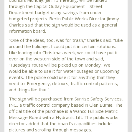
Council’s Monday, Jan. 13 meeting, will be funded
through the Capital Outlay Equipment—Street
Department budget using savings from under-
budgeted projects. Berlin Public Works Director Jimmy
Charles said that the sign would be used as a general
information board.
“One of the ideas, too, was for trash,” Charles said. “Like
around the holidays, I could put it in certain rotations.
Like leading into Christmas week, we could have put it
over on the western side of the town and said,
‘Tuesday’s route will be picked up on Monday.’ We
would be able to use it for water outages or upcoming
events. The police could use it for anything that they
need to. Emergency, detours, traffic control patterns,
and things like that.”
The sign will be purchased from Sunrise Safety Services,
INC., a traffic control company based in Glen Burnie. The
official title of the purchase is a Wanco Full Size Matric
Message Board with a Hydraulic Lift. The public works
director added that the board’s capabilities include
pictures and scrolling through messages.