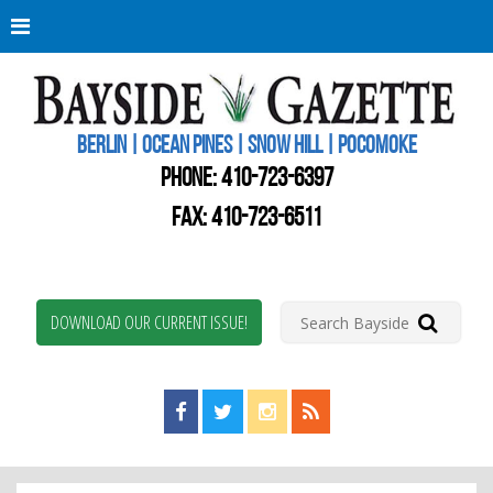
Berli
Oce
Pine
BERLIN | OCEAN PINES | SNOW HILL | POCOMOKE
New
Worc
PHONE:
410-723-6397
Coun
Bays
FAX: 410-723-6511
Gaze
DOWNLOAD OUR CURRENT ISSUE!
Find us on Facebook!
Visit us on Twitter!
View us on Instagram!
View our RSS Feed!