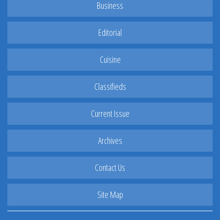
Business
Editorial
Cuisine
Classifieds
Current Issue
Archives
Contact Us
Site Map