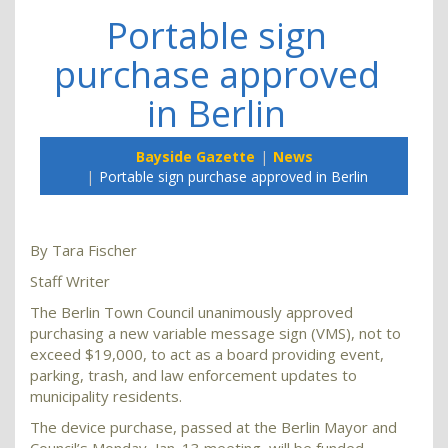
Portable sign
purchase approved
in Berlin
Bayside Gazette
News
Portable sign purchase approved in Berlin
By Tara Fischer
Staff Writer
The Berlin Town Council unanimously approved
purchasing a new variable message sign (VMS), not to
exceed $19,000, to act as a board providing event,
parking, trash, and law enforcement updates to
municipality residents.
The device purchase, passed at the Berlin Mayor and