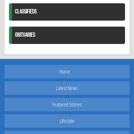
CLASSIFIEDS
OBITUARIES
Home
Latest News
Featured Stories
Lifestyle