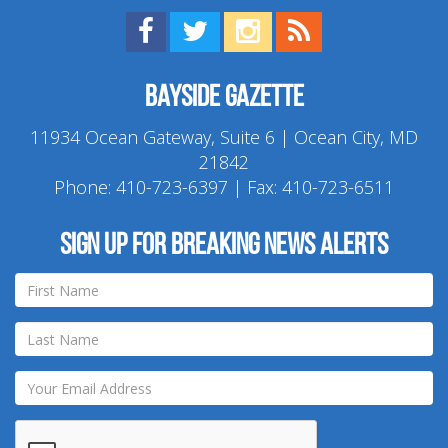
Find us on Facebook!
Visit us on Twitter!
View us on Instagram!
View our RSS Feed!
Bayside Gazette
11934 Ocean Gateway, Suite 6 | Ocean City, MD
21842
Phone:
410-723-6397
| Fax: 410-723-6511
Sign up for breaking news alerts