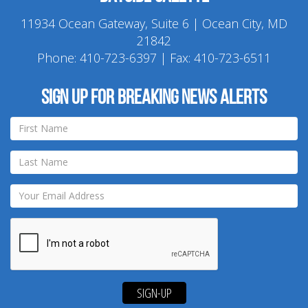
11934 Ocean Gateway, Suite 6 | Ocean City, MD
21842
Phone:
410-723-6397
| Fax: 410-723-6511
Sign up for breaking news alerts
SIGN-UP