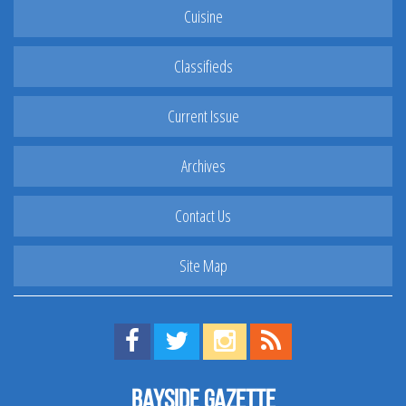
Cuisine
Classifieds
Current Issue
Archives
Contact Us
Site Map
Find us on Facebook!
Visit us on Twitter!
View us on Instagram!
View our RSS Feed!
Bayside Gazette