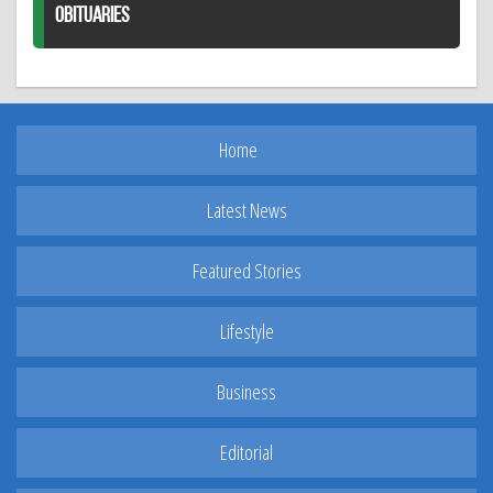
OBITUARIES
Home
Latest News
Featured Stories
Lifestyle
Business
Editorial