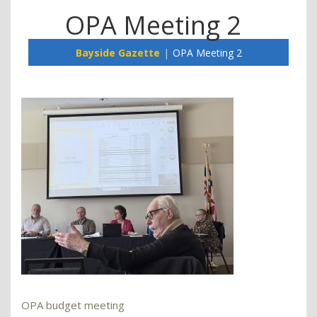
OPA Meeting 2
Bayside Gazette
OPA Meeting 2
OPA budget meeting