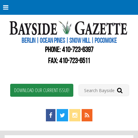
Berli
Oce
Pine
BERLIN | OCEAN PINES | SNOW HILL | POCOMOKE
New
Worc
PHONE:
410-723-6397
Coun
Bays
FAX: 410-723-6511
Gaze
DOWNLOAD OUR CURRENT ISSUE!
Find us on Facebook!
Visit us on Twitter!
View us on Instagram!
View our RSS Feed!