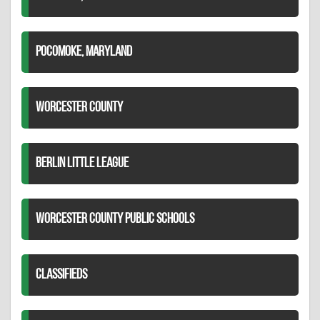
POCOMOKE, MARYLAND
WORCESTER COUNTY
BERLIN LITTLE LEAGUE
WORCESTER COUNTY PUBLIC SCHOOLS
CLASSIFIEDS