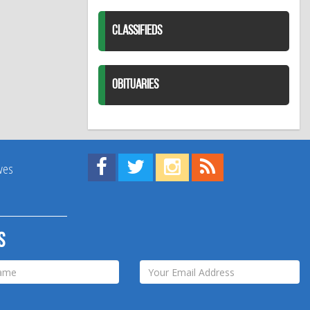
CLASSIFIEDS
OBITUARIES
Find us on Facebook!
Visit us on Twitter!
View us on Instagram!
View our RSS Feed!
ives
s