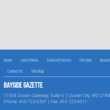
Home
Latest News
Featured Stories
Lifestyle
Busine
Contact Us
Site Map
Bayside Gazette
11934 Ocean Gateway, Suite 6 | Ocean City, MD 218
Phone:
410-723-6397
| Fax: 410-723-6511