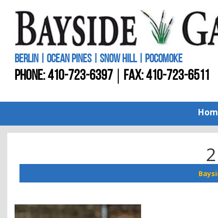
BERLIN | OCEAN PINES | SNOW HILL | POCOMOKE
PHONE:
410-723-6397
FAX: 410-723-6511
Hom
2
Baysi