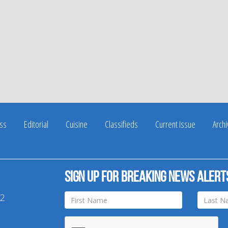
ss
Editorial
Cuisine
Classifieds
Current Issue
Arch
Sign up for breaking news alert
42