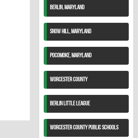
BERLIN, MARYLAND
SNOW HILL, MARYLAND
POCOMOKE, MARYLAND
WORCESTER COUNTY
BERLIN LITTLE LEAGUE
WORCESTER COUNTY PUBLIC SCHOOLS