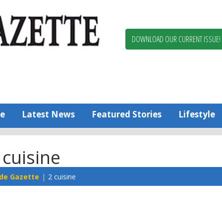
Berlin,
Ocean
Pines
DOWNLOAD OUR CURRENT ISSUE!
News
Worcester
County
Bayside
Gazette
e
Latest News
Featured Stories
Lifestyle
 cuisine
de Gazette
2 cuisine