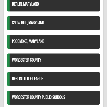
BERLIN, MARYLAND
SNOW HILL, MARYLAND
POCOMOKE, MARYLAND
WORCESTER COUNTY
BERLIN LITTLE LEAGUE
WORCESTER COUNTY PUBLIC SCHOOLS