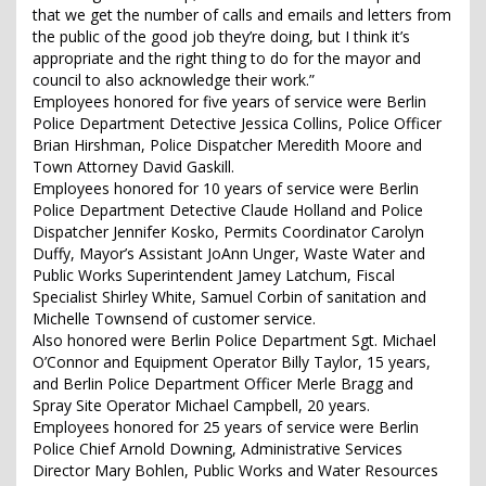
that we get the number of calls and emails and letters from
the public of the good job they’re doing, but I think it’s
appropriate and the right thing to do for the mayor and
council to also acknowledge their work.”
Employees honored for five years of service were Berlin
Police Department Detective Jessica Collins, Police Officer
Brian Hirshman, Police Dispatcher Meredith Moore and
Town Attorney David Gaskill.
Employees honored for 10 years of service were Berlin
Police Department Detective Claude Holland and Police
Dispatcher Jennifer Kosko, Permits Coordinator Carolyn
Duffy, Mayor’s Assistant JoAnn Unger, Waste Water and
Public Works Superintendent Jamey Latchum, Fiscal
Specialist Shirley White, Samuel Corbin of sanitation and
Michelle Townsend of customer service.
Also honored were Berlin Police Department Sgt. Michael
O’Connor and Equipment Operator Billy Taylor, 15 years,
and Berlin Police Department Officer Merle Bragg and
Spray Site Operator Michael Campbell, 20 years.
Employees honored for 25 years of service were Berlin
Police Chief Arnold Downing, Administrative Services
Director Mary Bohlen, Public Works and Water Resources