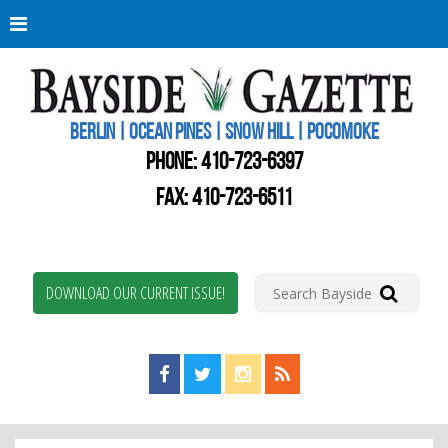
Berli
Oce
Pine
BERLIN | OCEAN PINES | SNOW HILL | POCOMOKE
New
Worc
PHONE:
410-723-6397
Coun
Bays
FAX: 410-723-6511
Gaze
DOWNLOAD OUR CURRENT ISSUE!
Find us on Facebook!
Visit us on Twitter!
View us on Instagram!
View our RSS Feed!