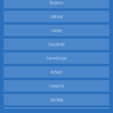
Business
Editorial
Cuisine
Classifieds
Current Issue
Archives
Contact Us
Site Map