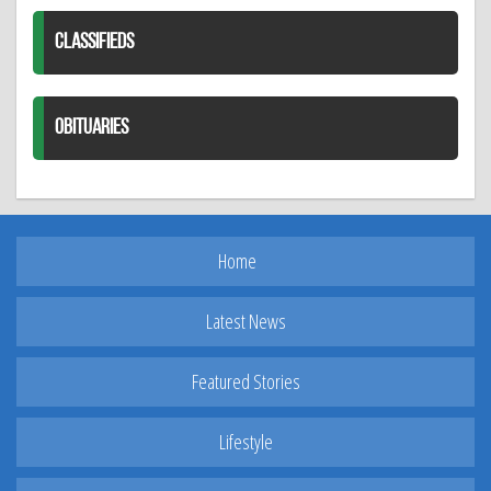
CLASSIFIEDS
OBITUARIES
Home
Latest News
Featured Stories
Lifestyle