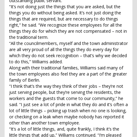
outstanding public servant.”
“It’s not doing just the things that you are asked, but the
things you do without being asked. It’s not just doing the
things that are required, but are necessary to do things
right,” he said. “We recognize these employees for all the
things they do for which they are not compensated – not in
the traditional term.
“All the councilmembers, myself and the town administrator
are all very proud of all the things they do every day for
which they do not seek recognition – that’s why we decided
to do this,” Williams added.
Along with their traditional families, Williams said many of
the town employees also feel they are a part of the greater
family of Berlin.
“I think that’s the way they think of their jobs – they’re not
just serving people, but they’re serving the residents, the
workers and the guests that come to our community,” he
said. “I just see a lot of pride in what they do and it’s often a
lot of little things – picking up trash when no one is looking,
or checking on a leak when maybe nobody has reported it
other than another town employee.
“It’s a lot of little things, and, quite frankly, I think it’s the
little things that add up,” Williams continued. “I’m pleased