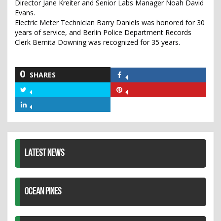
Director Jane Kreiter and Senior Labs Manager Noah David
Evans.
Electric Meter Technician Barry Daniels was honored for 30
years of service, and Berlin Police Department Records
Clerk Bernita Downing was recognized for 35 years.
0
SHARES
Share
on
Share
Share
Facebook
on
on
Share
Twitter
Pinterest
on
LinkedIn
LATEST NEWS
OCEAN PINES