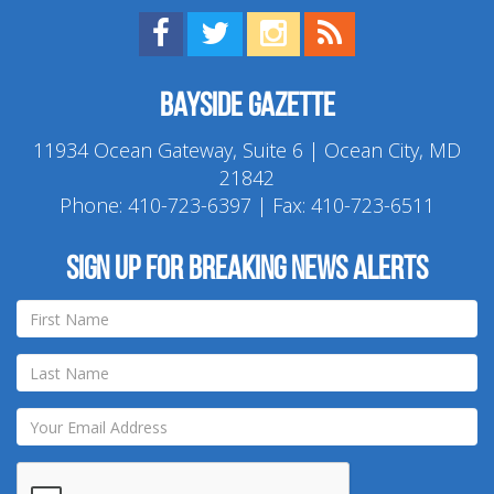
Find us on Facebook!
Visit us on Twitter!
View us on Instagram!
View our RSS Feed!
Bayside Gazette
11934 Ocean Gateway, Suite 6 | Ocean City, MD
21842
Phone:
410-723-6397
| Fax: 410-723-6511
Sign up for breaking news alerts