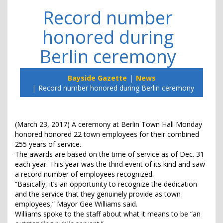
Record number
honored during
Berlin ceremony
Bayside Gazette
News
Record number honored during Berlin ceremony
(March 23, 2017) A ceremony at Berlin Town Hall Monday
honored honored 22 town employees for their combined
255 years of service.
The awards are based on the time of service as of Dec. 31
each year. This year was the third event of its kind and saw
a record number of employees recognized.
“Basically, it’s an opportunity to recognize the dedication
and the service that they genuinely provide as town
employees,” Mayor Gee Williams said.
Williams spoke to the staff about what it means to be “an