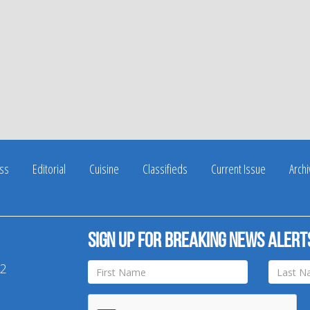
ss
Editorial
Cuisine
Classifieds
Current Issue
Arch
Sign up for breaking news alert
42