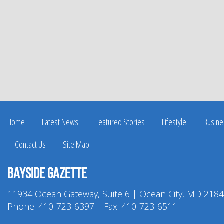
Home
Latest News
Featured Stories
Lifestyle
Busine
Contact Us
Site Map
Bayside Gazette
11934 Ocean Gateway, Suite 6 | Ocean City, MD 218
Phone:
410-723-6397
| Fax: 410-723-6511