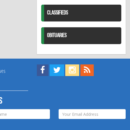
CLASSIFIEDS
OBITUARIES
Find us on Facebook!
Visit us on Twitter!
View us on Instagram!
View our RSS Feed!
ives
s