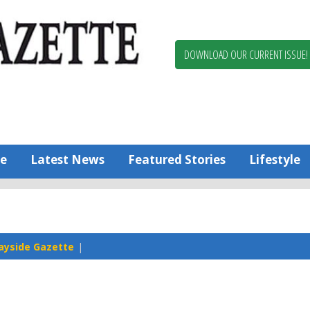
Berlin,
Ocean
Pines
DOWNLOAD OUR CURRENT ISSUE!
News
Worcester
County
Bayside
Gazette
e
Latest News
Featured Stories
Lifestyle
ayside Gazette