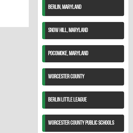
BERLIN, MARYLAND
SNOW HILL, MARYLAND
POCOMOKE, MARYLAND
WORCESTER COUNTY
BERLIN LITTLE LEAGUE
WORCESTER COUNTY PUBLIC SCHOOLS