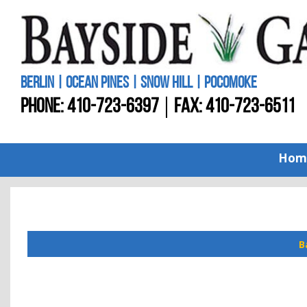
BERLIN | OCEAN PINES | SNOW HILL | POCOMOKE
PHONE:
410-723-6397
FAX: 410-723-6511
Hom
B