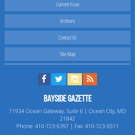
Current Issue
Archives
Contact Us
Site Map
Find us on Facebook!
Visit us on Twitter!
View us on Instagram!
View our RSS Feed!
Bayside Gazette
11934 Ocean Gateway, Suite 6 | Ocean City, MD
21842
Phone:
410-723-6397
| Fax: 410-723-6511