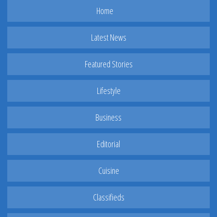
Home
Latest News
Featured Stories
Lifestyle
Business
Editorial
Cuisine
Classifieds