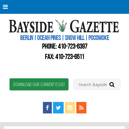
Berli
Oce
Pine
BERLIN | OCEAN PINES | SNOW HILL | POCOMOKE
New
Worc
PHONE:
410-723-6397
Coun
Bays
FAX: 410-723-6511
Gaze
DOWNLOAD OUR CURRENT ISSUE!
Find us on Facebook!
Visit us on Twitter!
View us on Instagram!
View our RSS Feed!