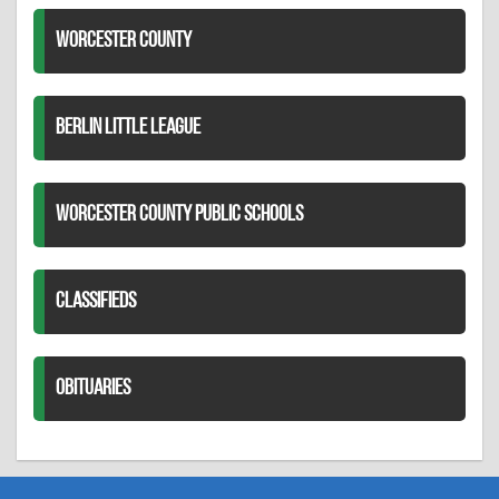
WORCESTER COUNTY
BERLIN LITTLE LEAGUE
WORCESTER COUNTY PUBLIC SCHOOLS
CLASSIFIEDS
OBITUARIES