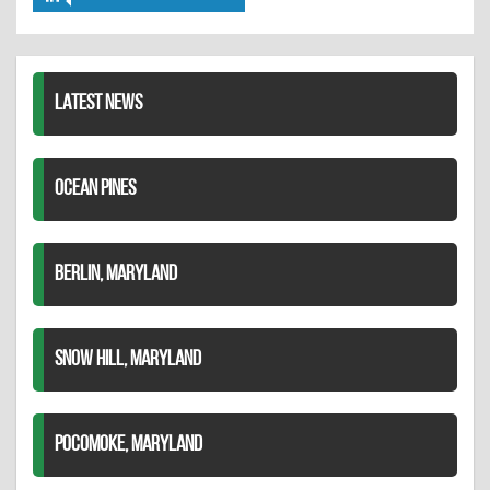
Share
Twitter
Pinterest
on
LinkedIn
LATEST NEWS
OCEAN PINES
BERLIN, MARYLAND
SNOW HILL, MARYLAND
POCOMOKE, MARYLAND