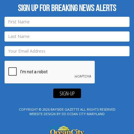
Sign up for breaking news alerts
SIGN-UP
COPYRIGHT © 2026
BAYSIDE GAZETTE
ALL RIGHTS RESERVED
WEBSITE DESIGN
BY
D3
OCEAN CITY MARYLAND