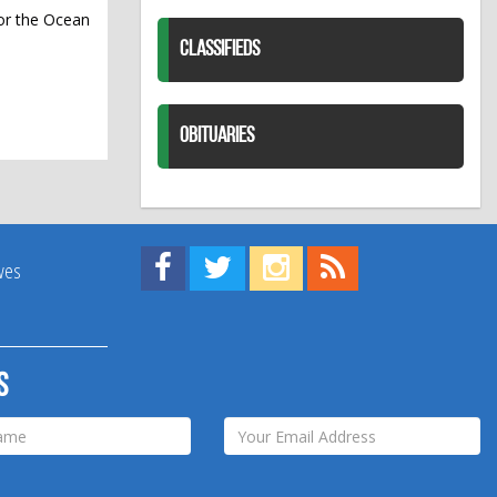
or the Ocean
CLASSIFIEDS
OBITUARIES
Find us on Facebook!
Visit us on Twitter!
View us on Instagram!
View our RSS Feed!
ives
s