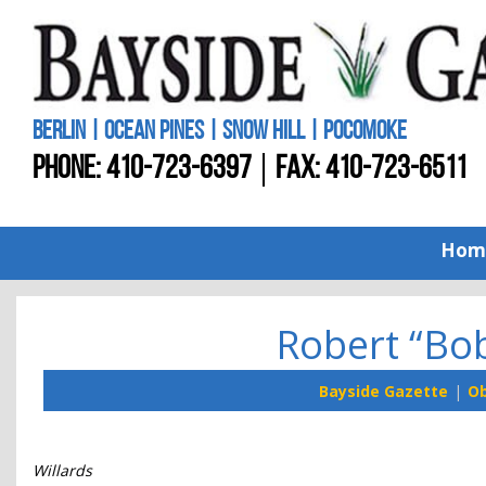
BERLIN | OCEAN PINES | SNOW HILL | POCOMOKE
PHONE:
410-723-6397
FAX: 410-723-6511
Hom
Robert “Bo
Bayside Gazette
Ob
Willards