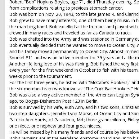
Robert “Bob” Hopkins Boyles, age 71, died Thursday evening, Sept
from complications relating to previous stomach cancer.
Bob was born on Nov. 20, 1943, to the late James R. and Clar
Bob grew to have many interests, one of them being music. In hi
the marching band. Bob excelled at the trumpet and played with
crewed in many races and traveled as far as Canada to race.
Bob was drafted into the Army and was stationed in Germany du
Bob eventually decided that he wanted to move to Ocean City, wh
and his family moved permanently to Ocean City. Almost immedi
Snorkel #11 and was an active member for 39 years and a life 
Another life long love of his was fishing. Bob fished the very f
every year for the first weekend in October to fish with his tea
weeks prior to the tournament.
For the first three years, he fished with “McCabe’s Hookers,” and
the six-member team was known as “The Cork Bar Hookers.” He fi
Bob was also a very active member of the American Legion Syne
ago, to Boggs-Disharoon Post 123 in Berlin.
Bob is survived by his wife, Ruth Ann, and his two sons, Christia
two step-daughters, Jennifer Lynn Morse, of Ocean City and Sama
Patricia Ann Harris, of Pasadena, Md.; three grandchildren, Finl
one niece, one nephew and four great nieces.
He will be missed by his many friends and of course by his belov
Bob’s remains are at the Maryland Anatomy Board and upon his re