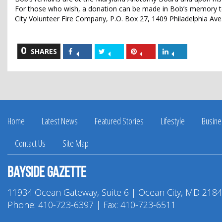
For those who wish, a donation can be made in Bob’s memory to
City Volunteer Fire Company, P.O. Box 27, 1409 Philadelphia Ave
0
Share
Share
Share
Share
SHARES
on
on
on
on
Facebook
Twitter
Pinterest
LinkedIn
Home
Latest News
Featured Stories
Lifestyle
Busine
Contact Us
Site Map
Bayside Gazette
11934 Ocean Gateway, Suite 6 | Ocean City, MD 218
Phone:
410-723-6397
| Fax: 410-723-6511