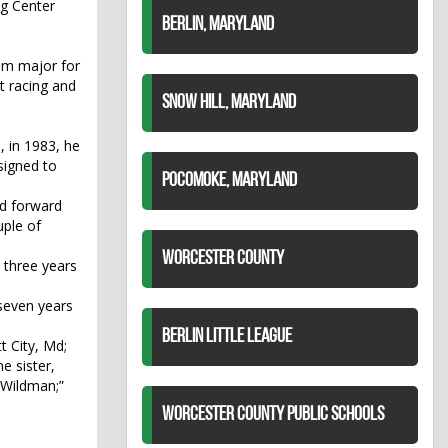
ng Center
BERLIN, MARYLAND
rum major for
t racing and
SNOW HILL, MARYLAND
, in 1983, he
signed to
POCOMOKE, MARYLAND
ed forward
uple of
WORCESTER COUNTY
t three years
seven years
BERLIN LITTLE LEAGUE
t City, Md;
e sister,
“Wildman;”
WORCESTER COUNTY PUBLIC SCHOOLS