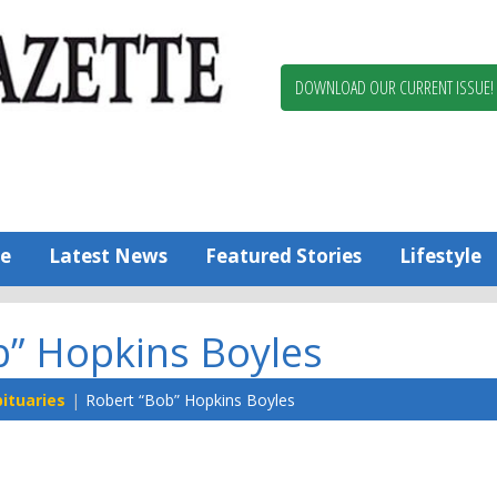
Berlin,
Ocean
Pines
DOWNLOAD OUR CURRENT ISSUE!
News
Worcester
County
Bayside
Gazette
e
Latest News
Featured Stories
Lifestyle
b” Hopkins Boyles
ituaries
Robert “Bob” Hopkins Boyles