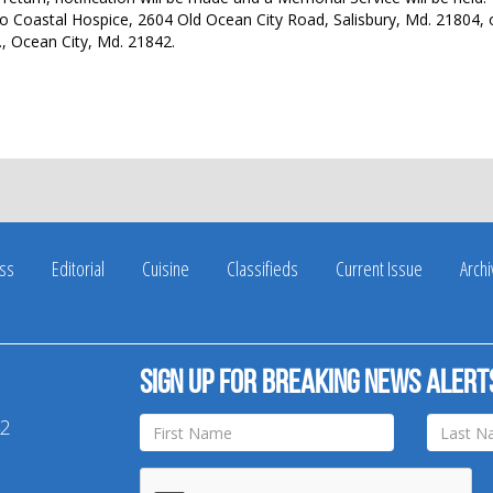
 Coastal Hospice, 2604 Old Ocean City Road, Salisbury, Md. 21804, 
., Ocean City, Md. 21842.
ss
Editorial
Cuisine
Classifieds
Current Issue
Arch
Sign up for breaking news alert
42