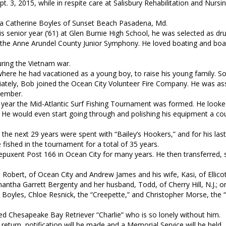
. 3, 2015, while in respite care at Salisbury Rehabilitation and Nursi
inda Catherine Boyles of Sunset Beach Pasadena, Md.
s senior year (‘61) at Glen Burnie High School, he was selected as d
 the Anne Arundel County Junior Symphony. He loved boating and boa
ring the Vietnam war.
ere he had vacationed as a young boy, to raise his young family. So
ately, Bob joined the Ocean City Volunteer Fire Company. He was as
member.
irst year the Mid-Atlantic Surf Fishing Tournament was formed. He look
m. He would even start going through and polishing his equipment a co
 the next 29 years were spent with “Bailey’s Hookers,” and for his las
shed in the tournament for a total of 35 years.
puxent Post 166 in Ocean City for many years. He then transferred, 
n Robert, of Ocean City and Andrew James and his wife, Kasi, of Ellicot
ntha Garrett Bergenty and her husband, Todd, of Cherry Hill, N.J.; on
ey Boyles, Chloe Resnick, the “Creepette,” and Christopher Morse, the 
ed Chesapeake Bay Retriever “Charlie” who is so lonely without him.
turn, notification will be made and a Memorial Service will be held.