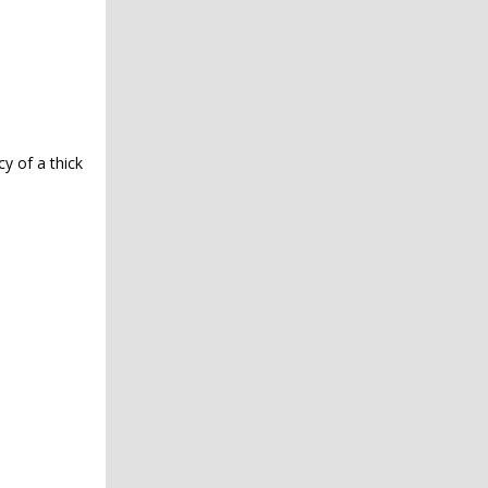
y of a thick