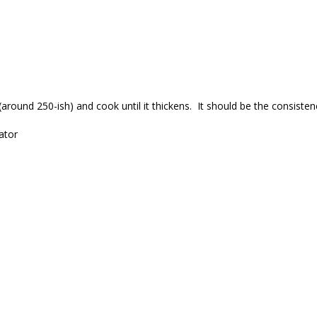
round 250-ish) and cook until it thickens. It should be the consistenc
ator