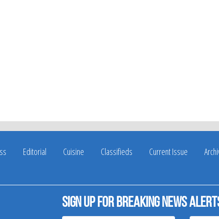
ss
Editorial
Cuisine
Classifieds
Current Issue
Arch
Sign up for breaking news alert