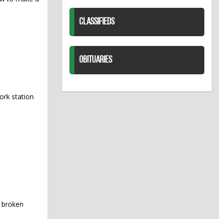
CLASSIFIEDS
OBITUARIES
ork station
y broken