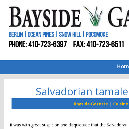
BERLIN | OCEAN PINES | SNOW HILL | POCOMOKE
PHONE:
410-723-6397
FAX: 410-723-6511
Hom
Salvadorian tamale
Bayside Gazette
Cuisine
It was with great suspicion and disquietude that the Salvador