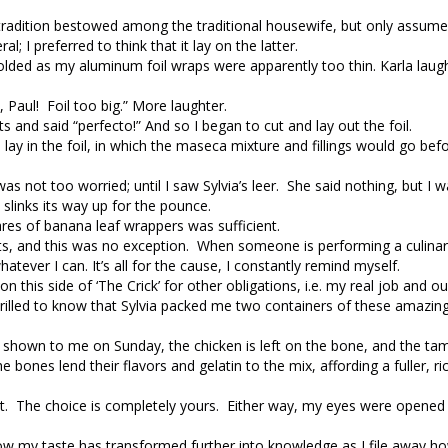
a tradition bestowed among the traditional housewife, but only assumed
 I preferred to think that it lay on the latter.
 scolded as my aluminum foil wraps were apparently too thin. Karla laug
 Paul! Foil too big.” More laughter.
ts and said “perfecto!” And so I began to cut and lay out the foil.
lay in the foil, in which the maseca mixture and fillings would go bef
 not too worried; until I saw Sylvia’s leer. She said nothing, but I wai
 slinks its way up for the pounce.
ares of banana leaf wrappers was sufficient.
s, and this was no exception. When someone is performing a culinar
atever I can. It’s all for the cause, I constantly remind myself.
this side of ‘The Crick’ for other obligations, i.e. my real job and our
hrilled to know that Sylvia packed me two containers of these amazin
was shown to me on Sunday, the chicken is left on the bone, and the ta
 bones lend their flavors and gelatin to the mix, affording a fuller, ri
eat. The choice is completely yours. Either way, my eyes were opened
ow my taste has transformed further into knowledge as I file away h