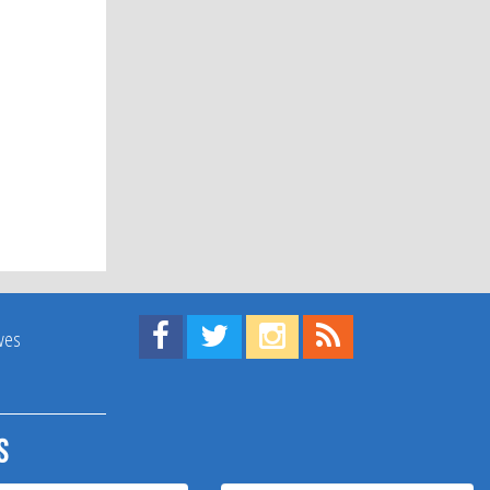
Find us on Facebook!
Visit us on Twitter!
View us on Instagram!
View our RSS Feed!
ives
s