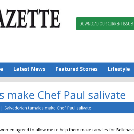
Berlin,
Ocean
Pines
DOWNLOAD OUR CURRENT ISSUE!
News
Worcester
County
Bayside
Gazette
e
Latest News
Featured Stories
Lifestyle
s make Chef Paul salivate
Salvadorian tamales make Chef Paul salivate
an women agreed to allow me to help them make tamales for Bellehave