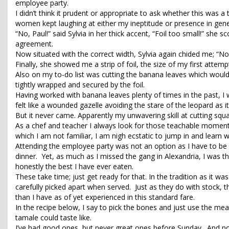
employee party.
I didn’t think it prudent or appropriate to ask whether this was 
women kept laughing at either my ineptitude or presence in general;
“No, Paul!” said Sylvia in her thick accent, “Foil too small!” she
agreement.
Now situated with the correct width, Sylvia again chided me; “No,
Finally, she showed me a strip of foil, the size of my first attemp
Also on my to-do list was cutting the banana leaves which would 
tightly wrapped and secured by the foil.
Having worked with banana leaves plenty of times in the past, I was
felt like a wounded gazelle avoiding the stare of the leopard as it
But it never came. Apparently my unwavering skill at cutting squ
As a chef and teacher I always look for those teachable moment
which I am not familiar, I am nigh ecstatic to jump in and learn wh
Attending the employee party was not an option as I have to be on 
dinner. Yet, as much as I missed the gang in Alexandria, I was t
honestly the best I have ever eaten.
These take time; just get ready for that. In the tradition as it 
carefully picked apart when served. Just as they do with stock, the
than I have as of yet experienced in this standard fare.
In the recipe below, I say to pick the bones and just use the m
tamale could taste like.
I’ve had good ones, but never great ones before Sunday. And n