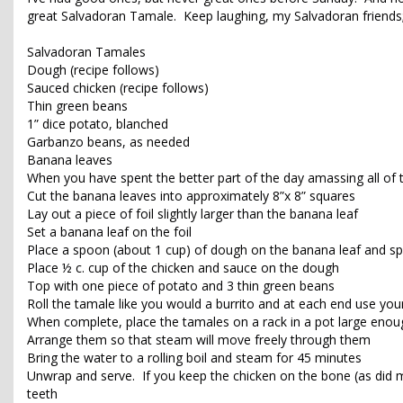
great Salvadoran Tamale. Keep laughing, my Salvadoran friends;
Salvadoran Tamales
Dough (recipe follows)
Sauced chicken (recipe follows)
Thin green beans
1” dice potato, blanched
Garbanzo beans, as needed
Banana leaves
When you have spent the better part of the day amassing all of 
Cut the banana leaves into approximately 8”x 8” squares
Lay out a piece of foil slightly larger than the banana leaf
Set a banana leaf on the foil
Place a spoon (about 1 cup) of dough on the banana leaf and spr
Place ½ c. cup of the chicken and sauce on the dough
Top with one piece of potato and 3 thin green beans
Roll the tamale like you would a burrito and at each end use your
When complete, place the tamales on a rack in a pot large enou
Arrange them so that steam will move freely through them
Bring the water to a rolling boil and steam for 45 minutes
Unwrap and serve. If you keep the chicken on the bone (as did my
teeth