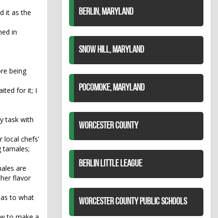
BERLIN, MARYLAND
 it as the
hed in
SNOW HILL, MARYLAND
ore being
POCOMOKE, MARYLAND
ted for it; I
y task with
WORCESTER COUNTY
 local chefs’
g tamales;
BERLIN LITTLE LEAGUE
males are
cher flavor
 as to what
WORCESTER COUNTY PUBLIC SCHOOLS
ow to make a