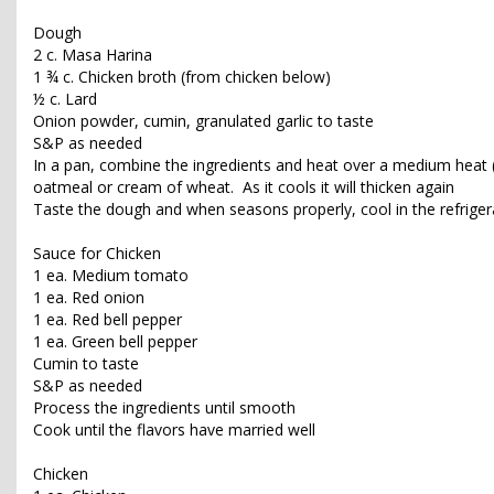
Dough
2 c. Masa Harina
1 ¾ c. Chicken broth (from chicken below)
½ c. Lard
Onion powder, cumin, granulated garlic to taste
S&P as needed
In a pan, combine the ingredients and heat over a medium heat (a
oatmeal or cream of wheat. As it cools it will thicken again
Taste the dough and when seasons properly, cool in the refriger
Sauce for Chicken
1 ea. Medium tomato
1 ea. Red onion
1 ea. Red bell pepper
1 ea. Green bell pepper
Cumin to taste
S&P as needed
Process the ingredients until smooth
Cook until the flavors have married well
Chicken