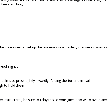
 keep laughing.
the components, set up the materials in an orderly manner on your w
ead slightly
 palms to press tightly inwardly, folding the foil underneath
gh to hold them
 instructors), be sure to relay this to your guests so as to avoid an