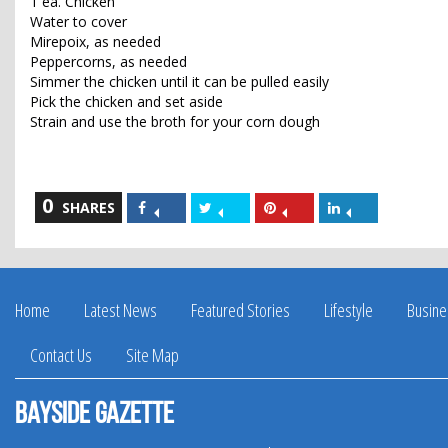
1 ea. Chicken
Water to cover
Mirepoix, as needed
Peppercorns, as needed
Simmer the chicken until it can be pulled easily
Pick the chicken and set aside
Strain and use the broth for your corn dough
0
Share
Share
Share
Share
SHARES
on
on
on
on
Facebook
Twitter
Pinterest
LinkedIn
Home
Latest News
Featured Stories
Lifestyle
Busine
Contact Us
Site Map
Bayside Gazette