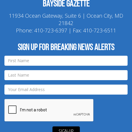
Bayside Gazette
11934 Ocean Gateway, Suite 6 | Ocean City, MD
21842
Phone:
410-723-6397
| Fax: 410-723-6511
Sign up for breaking news alerts
SIGN-UP