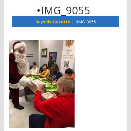
•IMG_9055
Bayside Gazette
•IMG_9055