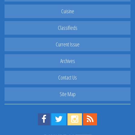
Cuisine
Classifieds
Current Issue
Archives
Contact Us
Site Map
Find us on Facebook!
Visit us on Twitter!
View us on Instagram!
View our RSS Feed!