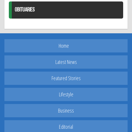
OBITUARIES
Home
Latest News
Featured Stories
Lifestyle
Business
Editorial