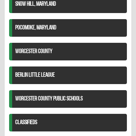
SNOW HILL, MARYLAND
POCOMOKE, MARYLAND
WORCESTER COUNTY
BERLIN LITTLE LEAGUE
WORCESTER COUNTY PUBLIC SCHOOLS
CLASSIFIEDS