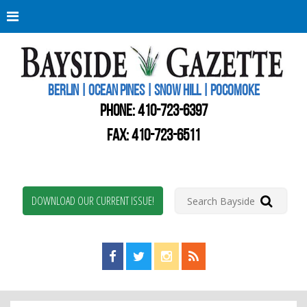
Berli
Oce
Pine
BERLIN | OCEAN PINES | SNOW HILL | POCOMOKE
New
Worc
PHONE:
410-723-6397
Coun
Bays
FAX: 410-723-6511
Gaze
DOWNLOAD OUR CURRENT ISSUE!
Find us on Facebook!
Visit us on Twitter!
View us on Instagram!
View our RSS Feed!