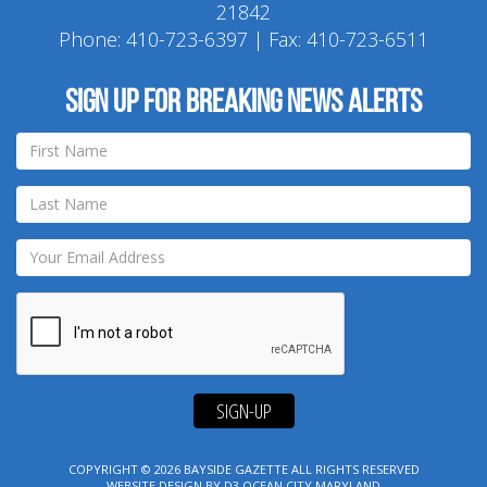
21842
Phone:
410-723-6397
| Fax: 410-723-6511
Sign up for breaking news alerts
SIGN-UP
COPYRIGHT © 2026
BAYSIDE GAZETTE
ALL RIGHTS RESERVED
WEBSITE DESIGN
BY
D3
OCEAN CITY MARYLAND