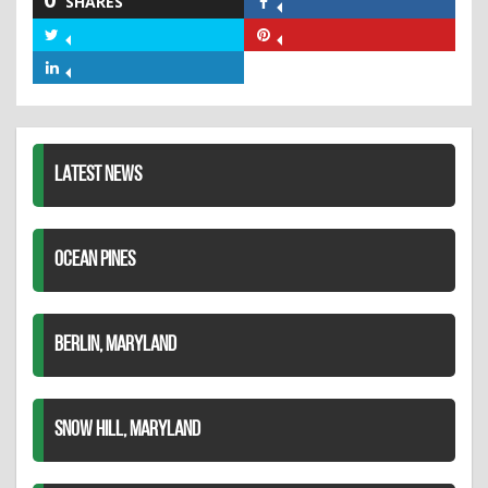
SHARES
Share
on
Share
Share
Facebook
on
on
Share
Twitter
Pinterest
on
LinkedIn
LATEST NEWS
OCEAN PINES
BERLIN, MARYLAND
SNOW HILL, MARYLAND