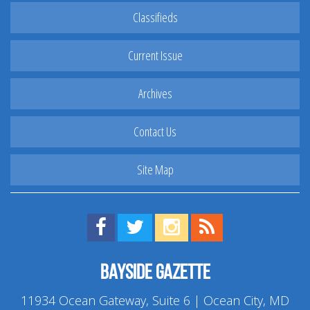
Classifieds
Current Issue
Archives
Contact Us
Site Map
Find us on Facebook!
Visit us on Twitter!
View us on Instagram!
View our RSS Feed!
Bayside Gazette
11934 Ocean Gateway, Suite 6 | Ocean City, MD