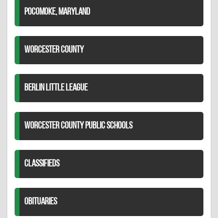
POCOMOKE, MARYLAND
WORCESTER COUNTY
BERLIN LITTLE LEAGUE
WORCESTER COUNTY PUBLIC SCHOOLS
CLASSIFIEDS
OBITUARIES