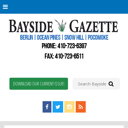
Berli
Oce
Pine
BERLIN | OCEAN PINES | SNOW HILL | POCOMOKE
New
Worc
PHONE:
410-723-6397
Coun
Bays
FAX: 410-723-6511
Gaze
DOWNLOAD OUR CURRENT ISSUE!
Find us on Facebook!
Visit us on Twitter!
View us on Instagram!
View our RSS Feed!