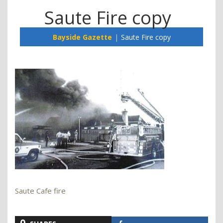
Saute Fire copy
Bayside Gazette
Saute Fire copy
Saute Cafe fire
0