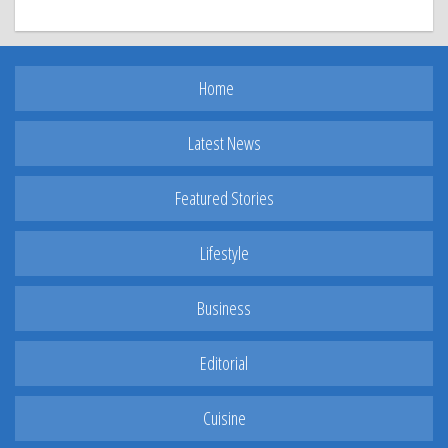
Home
Latest News
Featured Stories
Lifestyle
Business
Editorial
Cuisine