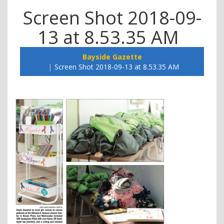
Screen Shot 2018-09-
13 at 8.53.35 AM
Bayside Gazette
Screen Shot 2018-09-13 at 8.53.35 AM