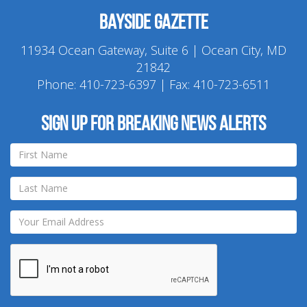
Bayside Gazette
11934 Ocean Gateway, Suite 6 | Ocean City, MD
21842
Phone:
410-723-6397
| Fax: 410-723-6511
Sign up for breaking news alerts