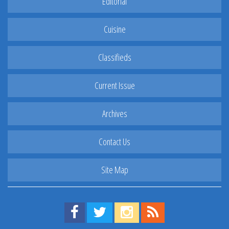
Editorial
Cuisine
Classifieds
Current Issue
Archives
Contact Us
Site Map
Find us on Facebook!
Visit us on Twitter!
View us on Instagram!
View our RSS Feed!