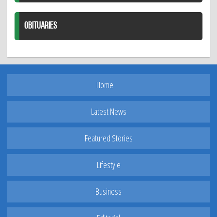
OBITUARIES
Home
Latest News
Featured Stories
Lifestyle
Business