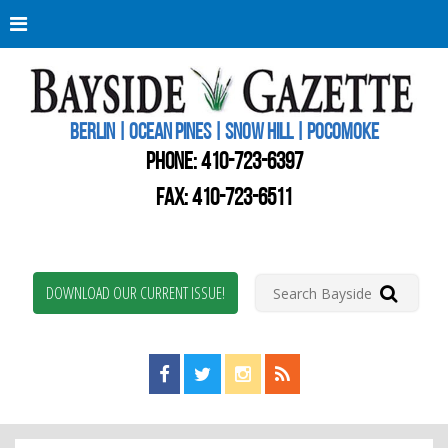
Berli
Oce
Pine
BERLIN | OCEAN PINES | SNOW HILL | POCOMOKE
New
Worc
PHONE:
410-723-6397
Coun
Bays
FAX: 410-723-6511
Gaze
DOWNLOAD OUR CURRENT ISSUE!
Find us on Facebook!
Visit us on Twitter!
View us on Instagram!
View our RSS Feed!