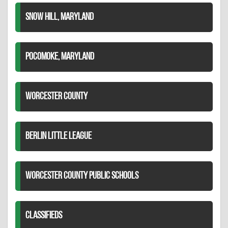
SNOW HILL, MARYLAND
POCOMOKE, MARYLAND
WORCESTER COUNTY
BERLIN LITTLE LEAGUE
WORCESTER COUNTY PUBLIC SCHOOLS
CLASSIFIEDS