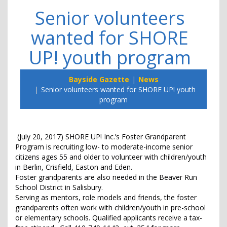
Senior volunteers
wanted for SHORE
UP! youth program
Bayside Gazette
News
Senior volunteers wanted for SHORE UP! youth
program
(July 20, 2017) SHORE UP! Inc.’s Foster Grandparent
Program is recruiting low- to moderate-income senior
citizens ages 55 and older to volunteer with children/youth
in Berlin, Crisfield, Easton and Eden.
Foster grandparents are also needed in the Beaver Run
School District in Salisbury.
Serving as mentors, role models and friends, the foster
grandparents often work with children/youth in pre-school
or elementary schools. Qualified applicants receive a tax-