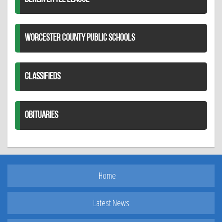
WORCESTER COUNTY PUBLIC SCHOOLS
CLASSIFIEDS
OBITUARIES
Home
Latest News