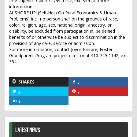
free stipend. Call 410-749-1142, ext. 354 for more
information.
At SHORE UP! (Self-Help On Rural Economics & Urban
Problems) Inc., no person shall on the grounds of race,
color, religion, age, sex, national origin, ancestry, or
disability, be excluded from participation in, be denied
benefits of or otherwise be subject to discrimination in the
provision of any care, service or admission.
For more information, contact Joyce Farrare, Foster
Grandparent Program project director at 410-749-1142, ext.
354.
0
SHARES
Share
on
Share
Share
Facebook
on
on
Share
Twitter
Pinterest
on
LinkedIn
LATEST NEWS