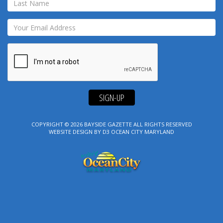
SIGN-UP
COPYRIGHT © 2026
BAYSIDE GAZETTE
ALL RIGHTS RESERVED
WEBSITE DESIGN
BY
D3
OCEAN CITY MARYLAND