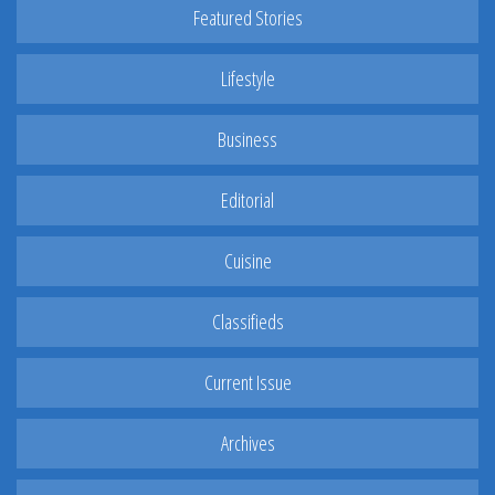
Featured Stories
Lifestyle
Business
Editorial
Cuisine
Classifieds
Current Issue
Archives