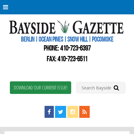
Berli
Oce
Pine
BERLIN | OCEAN PINES | SNOW HILL | POCOMOKE
New
Worc
PHONE:
410-723-6397
Coun
Bays
FAX: 410-723-6511
Gaze
DOWNLOAD OUR CURRENT ISSUE!
Find us on Facebook!
Visit us on Twitter!
View us on Instagram!
View our RSS Feed!