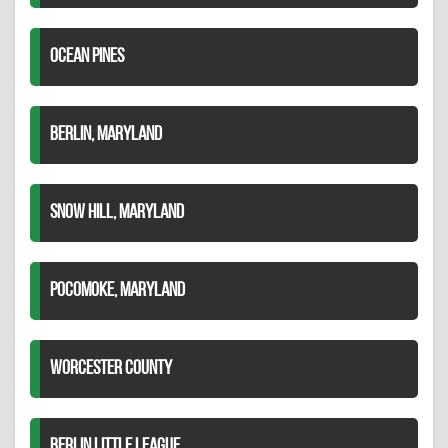
OCEAN PINES
BERLIN, MARYLAND
SNOW HILL, MARYLAND
POCOMOKE, MARYLAND
WORCESTER COUNTY
BERLIN LITTLE LEAGUE