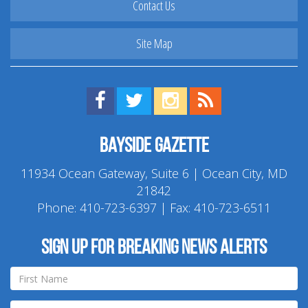
Contact Us
Site Map
Find us on Facebook!
Visit us on Twitter!
View us on Instagram!
View our RSS Feed!
Bayside Gazette
11934 Ocean Gateway, Suite 6 | Ocean City, MD
21842
Phone:
410-723-6397
| Fax: 410-723-6511
Sign up for breaking news alerts