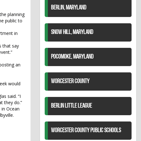
BERLIN, MARYLAND
 the planning
e public to
SNOW HILL, MARYLAND
rtment in
s that say
event.”
POCOMOKE, MARYLAND
 posting an
WORCESTER COUNTY
Week would
as said. “I
t they do.”
BERLIN LITTLE LEAGUE
d in Ocean
yville.
WORCESTER COUNTY PUBLIC SCHOOLS