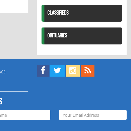
CLASSIFIEDS
OBITUARIES
Find us on Facebook!
Visit us on Twitter!
View us on Instagram!
View our RSS Feed!
ives
s