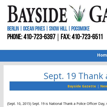
BERLIN | OCEAN PINES | SNOW HILL | POCOMOKE
PHONE:
410-723-6397
FAX: 410-723-6511
Hom
Sept. 19 Thank 
Bayside Gazette
Ne
(Sept. 10, 2015) Sept. 19 is National Thank a Police Officer Day