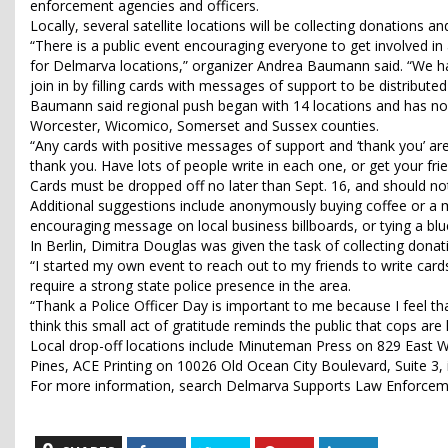
enforcement agencies and officers.
Locally, several satellite locations will be collecting donations an
“There is a public event encouraging everyone to get involved in a
for Delmarva locations,” organizer Andrea Baumann said. “We ha
join in by filling cards with messages of support to be distributed
Baumann said regional push began with 14 locations and has now
Worcester, Wicomico, Somerset and Sussex counties.
“Any cards with positive messages of support and ‘thank you’ are 
thank you. Have lots of people write in each one, or get your fri
Cards must be dropped off no later than Sept. 16, and should no
Additional suggestions include anonymously buying coffee or a mea
encouraging message on local business billboards, or tying a blu
In Berlin, Dimitra Douglas was given the task of collecting donat
“I started my own event to reach out to my friends to write card
require a strong state police presence in the area.
“Thank a Police Officer Day is important to me because I feel tha
think this small act of gratitude reminds the public that cops 
Local drop-off locations include Minuteman Press on 829 East Wi
Pines, ACE Printing on 10026 Old Ocean City Boulevard, Suite 3, i
For more information, search Delmarva Supports Law Enforce