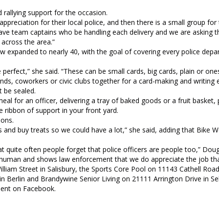
d rallying support for the occasion.
ppreciation for their local police, and then there is a small group for
ve team captains who be handling each delivery and we are asking th
 across the area.”
 expanded to nearly 40, with the goal of covering every police depa
perfect,” she said. “These can be small cards, big cards, plain or one
ends, coworkers or civic clubs together for a card-making and writing 
t be sealed.
l for an officer, delivering a tray of baked goods or a fruit basket,
e ribbon of support in your front yard.
ions.
s and buy treats so we could have a lot,” she said, adding that Bike 
t quite often people forget that police officers are people too,” Dougl
are human and shows law enforcement that we do appreciate the job tha
lliam Street in Salisbury, the Sports Core Pool on 11143 Cathell Roa
n Berlin and Brandywine Senior Living on 21111 Arrington Drive in Selb
ment on Facebook.