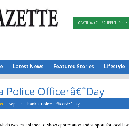
Berlin,
Ocean
Pines
DOWNLOAD OUR CURRENT ISSUE!
News
Worcester
County
Bayside
Gazette
e
Latest News
Featured Stories
Lifestyle
a Police Officerâ€ˆDay
ws
Sept. 19 Thank a Police Officerâ€ˆDay
, which was established to show appreciation and support for local law