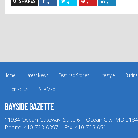
0
Share
Share
Share
Share
SHARES
on
on
on
on
Facebook
Twitter
Pinterest
LinkedIn
Home
Latest News
Featured Stories
Lifestyle
Busine
Contact Us
Site Map
Bayside Gazette
11934 Ocean Gateway, Suite 6 | Ocean City, MD 218
Phone:
410-723-6397
| Fax: 410-723-6511