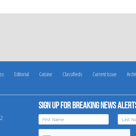
ss
Editorial
Cuisine
Classifieds
Current Issue
Arch
Sign up for breaking news alert
42