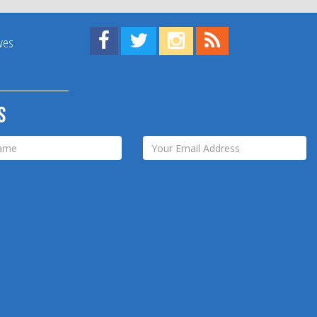
Find us on Facebook!
Visit us on Twitter!
View us on Instagram!
View our RSS Feed!
ives
s