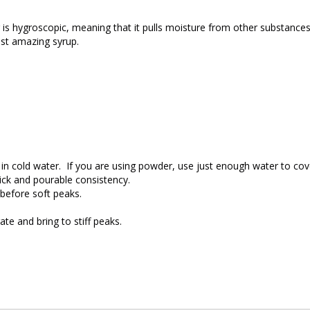
 is hygroscopic, meaning that it pulls moisture from other substances, 
ost amazing syrup.
 in cold water. If you are using powder, use just enough water to cov
hick and pourable consistency.
 before soft peaks.
ate and bring to stiff peaks.