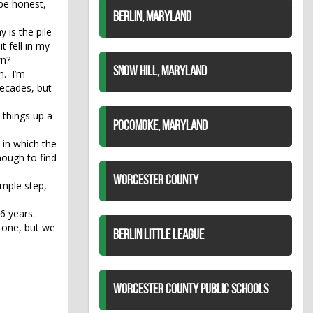
 be honest,
BERLIN, MARYLAND
 is the pile
t fell in my
wn?
SNOW HILL, MARYLAND
h. I’m
decades, but
 things up a
POCOMOKE, MARYLAND
n in which the
nough to find
WORCESTER COUNTY
imple step,
46 years.
tone, but we
BERLIN LITTLE LEAGUE
WORCESTER COUNTY PUBLIC SCHOOLS