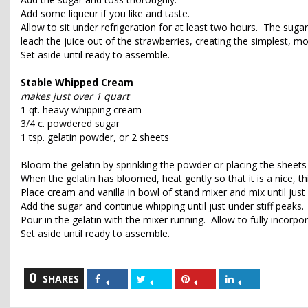
Add some liqueur if you like and taste.
Allow to sit under refrigeration for at least two hours. The sugar
leach the juice out of the strawberries, creating the simplest, m
Set aside until ready to assemble.
Stable Whipped Cream
makes just over 1 quart
1 qt. heavy whipping cream
3/4 c. powdered sugar
1 tsp. gelatin powder, or 2 sheets
Bloom the gelatin by sprinkling the powder or placing the sheets
When the gelatin has bloomed, heat gently so that it is a nice, t
Place cream and vanilla in bowl of stand mixer and mix until just
Add the sugar and continue whipping until just under stiff peaks.
Pour in the gelatin with the mixer running. Allow to fully incorpor
Set aside until ready to assemble.
0
Share
Share
Share
Share
SHARES
on
on
on
on
Facebook
Twitter
Pinterest
LinkedIn