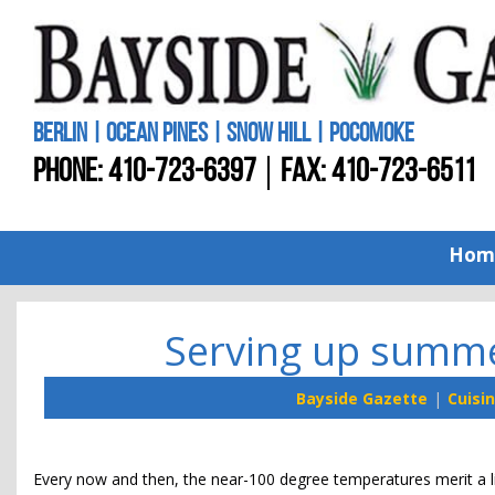
BERLIN | OCEAN PINES | SNOW HILL | POCOMOKE
PHONE:
410-723-6397
FAX: 410-723-6511
Hom
Serving up summe
Bayside Gazette
Cuisi
Every now and then, the near-100 degree temperatures merit a lit