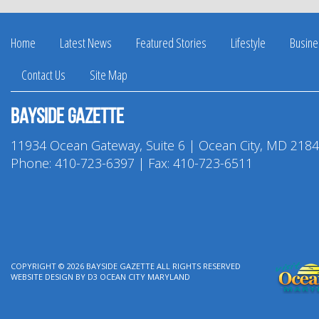
Home
Latest News
Featured Stories
Lifestyle
Busine
Contact Us
Site Map
Bayside Gazette
11934 Ocean Gateway, Suite 6 | Ocean City, MD 218
Phone:
410-723-6397
| Fax: 410-723-6511
COPYRIGHT © 2026
BAYSIDE GAZETTE
ALL RIGHTS RESERVED
WEBSITE DESIGN
BY
D3
OCEAN CITY MARYLAND