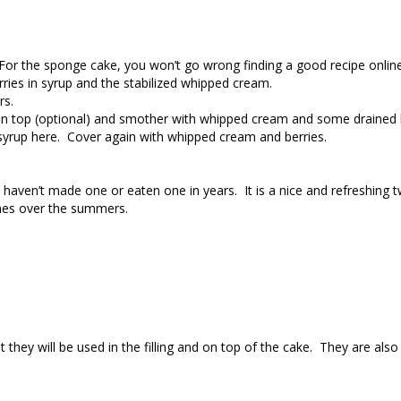
. For the sponge cake, you won’t go wrong finding a good recipe onlin
rries in syrup and the stabilized whipped cream.
rs.
r on top (optional) and smother with whipped cream and some drained 
syrup here. Cover again with whipped cream and berries.
 haven’t made one or eaten one in years. It is a nice and refreshing t
imes over the summers.
ey will be used in the filling and on top of the cake. They are also