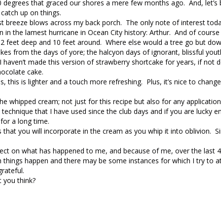
-10 degrees that graced our shores a mere few months ago. And, let’s
 catch up on things.
t breeze blows across my back porch. The only note of interest today
n in the lamest hurricane in Ocean City history: Arthur. And of course i
e 2 feet deep and 10 feet around. Where else would a tree go but do
cakes from the days of yore; the halcyon days of ignorant, blissful yout
haven’t made this version of strawberry shortcake for years, if not 
hocolate cake.
 this is lighter and a touch more refreshing. Plus, it’s nice to change
 the whipped cream; not just for this recipe but also for any applicatio
 technique that I have used since the club days and if you are lucky e
 for a long time.
s that you will incorporate in the cream as you whip it into oblivion. S
flect on what has happened to me, and because of me, over the last 
h things happen and there may be some instances for which I try to a
rateful.
t you think?