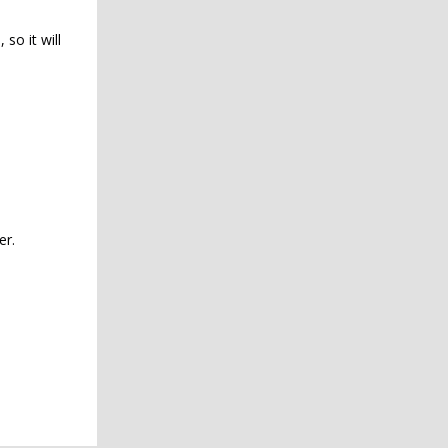
so it will
er.