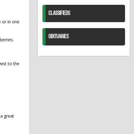
CLASSIFIEDS
e or in one
OBITUARIES
berries.
wist to the
 a great