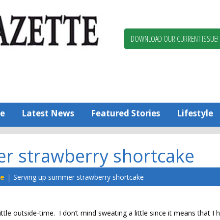
Berlin,
Ocean
Pines
DOWNLOAD OUR CURRENT ISSUE!
News
Worcester
County
Bayside
Gazette
e
Latest News
Featured Stories
Lifestyle
r strawberry shortcake
ne
Serving up summer strawberry shortcake
tle outside-time. I don’t mind sweating a little since it means that I