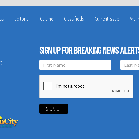
ss
Editorial
Cuisine
Classifieds
Current Issue
Arch
Sign up for breaking news alert
42
SIGN-UP