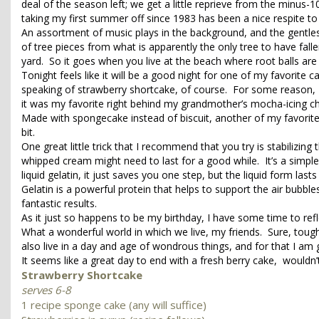
deal of the season left; we get a little reprieve from the minus
taking my first summer off since 1983 has been a nice respite to
An assortment of music plays in the background, and the gentles
of tree pieces from what is apparently the only tree to have falle
yard. So it goes when you live at the beach where root balls ar
Tonight feels like it will be a good night for one of my favorite 
speaking of strawberry shortcake, of course. For some reason, I 
it was my favorite right behind my grandmother’s mocha-icing c
Made with spongecake instead of biscuit, another of my favorites,
bit.
One great little trick that I recommend that you try is stabilizing
whipped cream might need to last for a good while. It’s a simple
liquid gelatin, it just saves you one step, but the liquid form lasts
Gelatin is a powerful protein that helps to support the air bubble
fantastic results.
As it just so happens to be my birthday, I have some time to re
What a wonderful world in which we live, my friends. Sure, toug
also live in a day and age of wondrous things, and for that I am g
It seems like a great day to end with a fresh berry cake, wouldn’
Strawberry Shortcake
serves 6-8
1 recipe sponge cake (any will suffice)