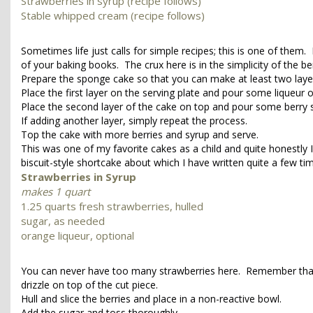
Strawberries in syrup (recipe follows)
Stable whipped cream (recipe follows)
Sometimes life just calls for simple recipes; this is one of them
of your baking books. The crux here is in the simplicity of the be
Prepare the sponge cake so that you can make at least two laye
Place the first layer on the serving plate and pour some liqueu
Place the second layer of the cake on top and pour some berry 
If adding another layer, simply repeat the process.
Top the cake with more berries and syrup and serve.
This was one of my favorite cakes as a child and quite honestly I
biscuit-style shortcake about which I have written quite a few t
Strawberries in Syrup
makes 1 quart
1.25 quarts fresh strawberries, hulled
sugar, as needed
orange liqueur, optional
You can never have too many strawberries here. Remember that th
drizzle on top of the cut piece.
Hull and slice the berries and place in a non-reactive bowl.
Add the sugar and toss thoroughly.