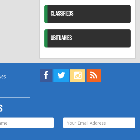
CLASSIFIEDS
OBITUARIES
Find us on Facebook!
Visit us on Twitter!
View us on Instagram!
View our RSS Feed!
ives
s