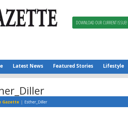
Berlin,
Ocean
Pines
DOWNLOAD OUR CURRENT ISSUE!
News
Worcester
County
Bayside
Gazette
e
Latest News
Featured Stories
Lifestyle
her_Diller
e Gazette
Esther_Diller