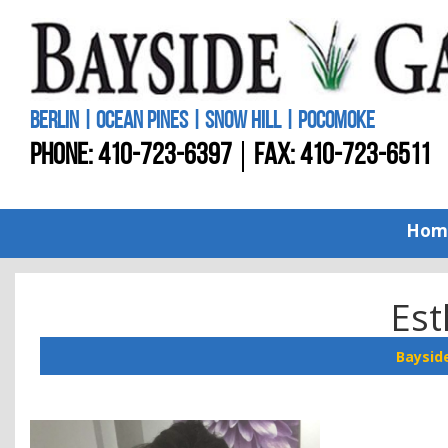
BERLIN | OCEAN PINES | SNOW HILL | POCOMOKE
PHONE:
410-723-6397
FAX: 410-723-6511
Hom
Est
Baysid