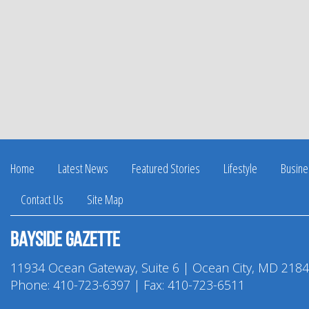
Home
Latest News
Featured Stories
Lifestyle
Busine
Contact Us
Site Map
Bayside Gazette
11934 Ocean Gateway, Suite 6 | Ocean City, MD 218
Phone:
410-723-6397
| Fax: 410-723-6511