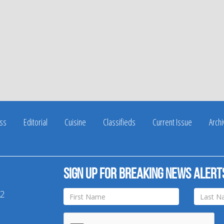
ss
Editorial
Cuisine
Classifieds
Current Issue
Arch
Sign up for breaking news alert
42