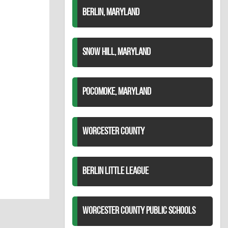
BERLIN, MARYLAND
SNOW HILL, MARYLAND
POCOMOKE, MARYLAND
WORCESTER COUNTY
BERLIN LITTLE LEAGUE
WORCESTER COUNTY PUBLIC SCHOOLS